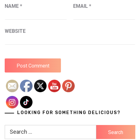
NAME
*
EMAIL
*
WEBSITE
LOOKING FOR SOMETHING DELICIOUS?
Search
for: