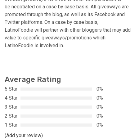
be negotiated on a case by case basis. All giveaways are
promoted through the blog, as well as its Facebook and
Twitter platforms. On a case by case basis,
LatinoFoodie will partner with other bloggers that may add
value to specific giveaways/promotions which
LatinoFoodie is involved in.
Average Rating
5 Star
0%
4 Star
0%
3 Star
0%
2 Star
0%
1 Star
0%
(Add your review)