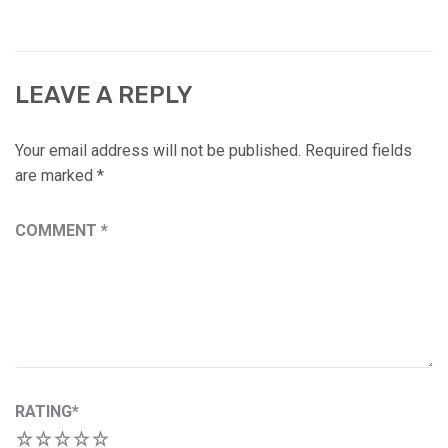
LEAVE A REPLY
Your email address will not be published.
Required fields
are marked
*
COMMENT
*
RATING
*
1
2
3
4
5