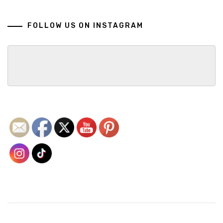
FOLLOW US ON INSTAGRAM