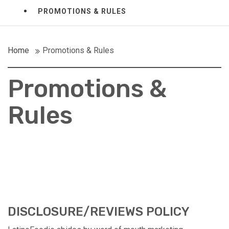
PROMOTIONS & RULES
Home
Promotions & Rules
Promotions &
Rules
DISCLOSURE/REVIEWS POLICY