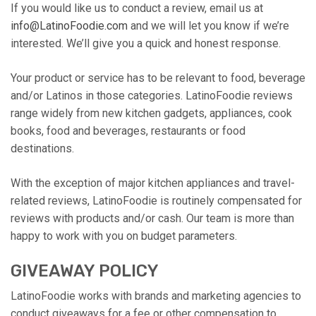
If you would like us to conduct a review, email us at
info@LatinoFoodie.com
and we will let you know if we’re
interested. We’ll give you a quick and honest response.
Your product or service has to be relevant to food, beverage
and/or Latinos in those categories. LatinoFoodie reviews
range widely from new kitchen gadgets, appliances, cook
books, food and beverages, restaurants or food
destinations.
With the exception of major kitchen appliances and travel-
related reviews, LatinoFoodie is routinely compensated for
reviews with products and/or cash. Our team is more than
happy to work with you on budget parameters.
GIVEAWAY POLICY
LatinoFoodie works with brands and marketing agencies to
conduct giveaways for a fee or other compensation to