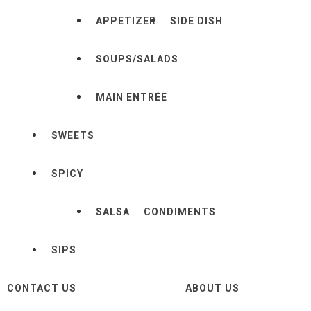
APPETIZER
SIDE DISH
SOUPS/SALADS
MAIN ENTRÉE
SWEETS
SPICY
SALSA
CONDIMENTS
SIPS
CONTACT US
ABOUT US