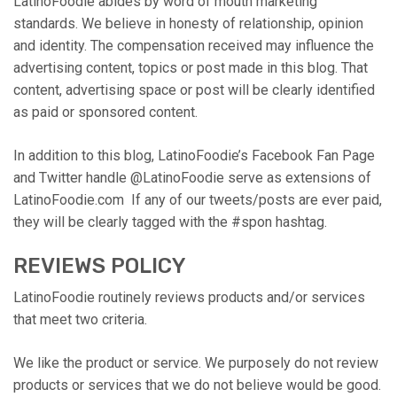
LatinoFoodie abides by word of mouth marketing
standards. We believe in honesty of relationship, opinion
and identity. The compensation received may influence the
advertising content, topics or post made in this blog. That
content, advertising space or post will be clearly identified
as paid or sponsored content.
In addition to this blog, LatinoFoodie’s Facebook Fan Page
and Twitter handle @LatinoFoodie serve as extensions of
LatinoFoodie.com If any of our tweets/posts are ever paid,
they will be clearly tagged with the #spon hashtag.
REVIEWS POLICY
LatinoFoodie routinely reviews products and/or services
that meet two criteria.
We like the product or service. We purposely do not review
products or services that we do not believe would be good.