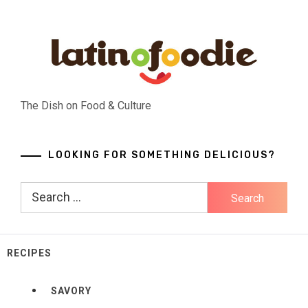
Skip
to
content
The Dish on Food & Culture
LOOKING FOR SOMETHING DELICIOUS?
Search
for:
RECIPES
SAVORY