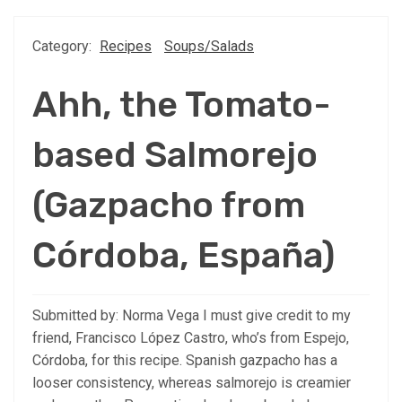
Category:
Recipes
Soups/Salads
Ahh, the Tomato-
based Salmorejo
(Gazpacho from
Córdoba, España)
Submitted by: Norma Vega I must give credit to my
friend, Francisco López Castro, who’s from Espejo,
Córdoba, for this recipe. Spanish gazpacho has a
looser consistency, whereas salmorejo is creamier