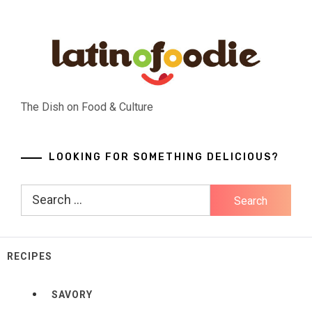
Skip
to
content
The Dish on Food & Culture
LOOKING FOR SOMETHING DELICIOUS?
Search
for:
RECIPES
SAVORY