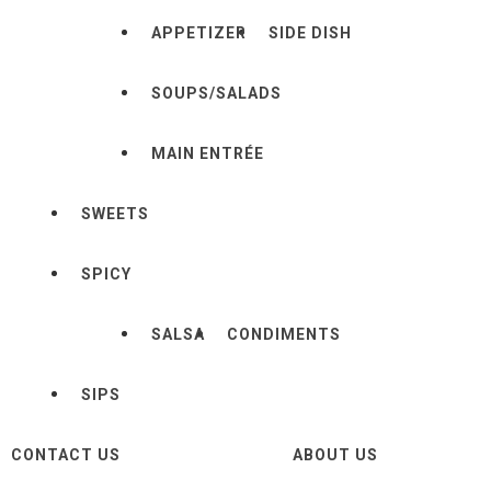
APPETIZER
SIDE DISH
SOUPS/SALADS
MAIN ENTRÉE
SWEETS
SPICY
SALSA
CONDIMENTS
SIPS
CONTACT US
ABOUT US