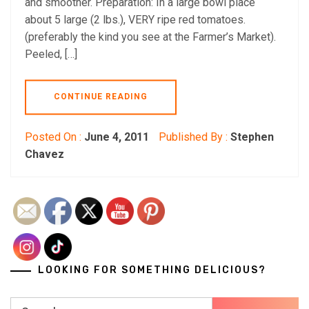
and smoother. Preparation: In a large bowl place
about 5 large (2 lbs.), VERY ripe red tomatoes.
(preferably the kind you see at the Farmer’s Market).
Peeled, […]
CONTINUE READING
Posted On :
June 4, 2011
Published By :
Stephen
Chavez
LOOKING FOR SOMETHING DELICIOUS?
Search