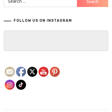
for:
FOLLOW US ON INSTAGRAM