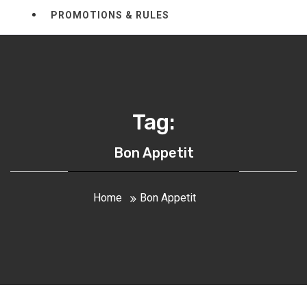
PROMOTIONS & RULES
Tag:
Bon Appetit
Home
Bon Appetit