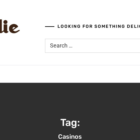
LOOKING FOR SOMETHING DELI
Search
for:
Tag:
Casinos