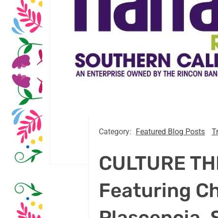
Category:
Featured Blog Posts
T
CULTURE TH
Featuring Ch
Plascencia, S