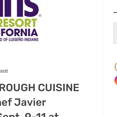
ravel
ROUGH CUISINE
ef Javier
ept. 9-11 at