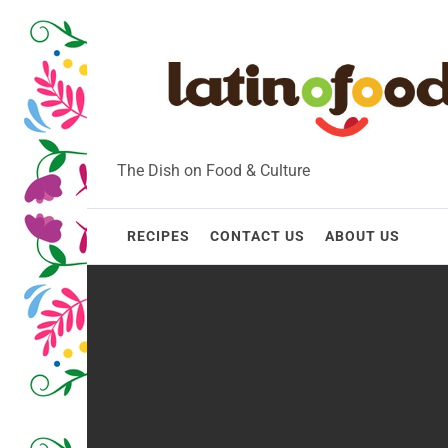
Skip
to
content
The Dish on Food & Culture
RECIPES
CONTACT US
ABOUT US