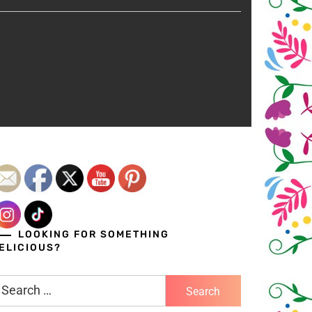
LOOKING FOR SOMETHING
ELICIOUS?
earch
r: