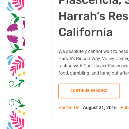
Harrah’s Re
California
We absolutely cannot wait to head 
Harrah’s Rincon Way, Valley Center,
tasting with Chef Javier Plascencia
food, gambling, and hang out afterw
CONTINUE READING
Posted On :
August 31, 2016
Publ