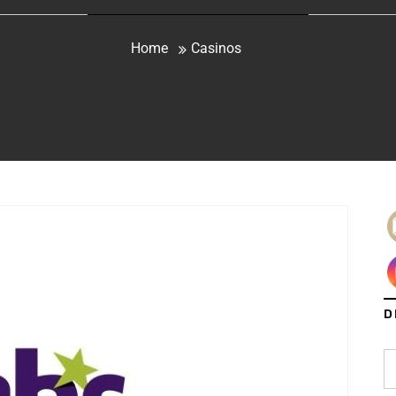
Home
Casinos
D
S
fo