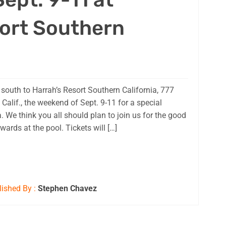
sort Southern
south to Harrah’s Resort Southern California, 777
 Calif., the weekend of Sept. 9-11 for a special
. We think you all should plan to join us for the good
ards at the pool. Tickets will […]
ished By :
Stephen Chavez