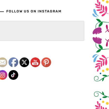
FOLLOW US ON INSTAGRAM