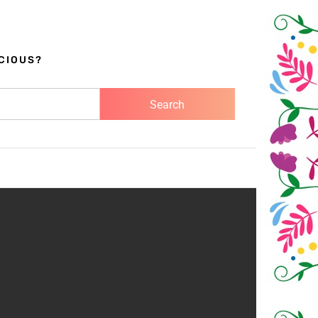
CIOUS?