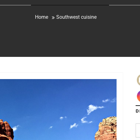
Home
Southwest cuisine
D
S
fo