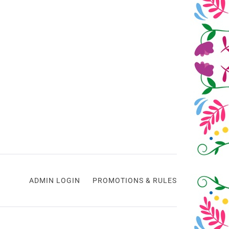
ADMIN LOGIN
PROMOTIONS & RULES