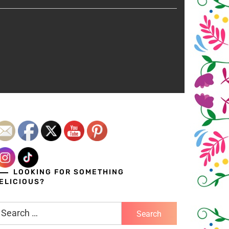
LOOKING FOR SOMETHING
ELICIOUS?
earch
r: