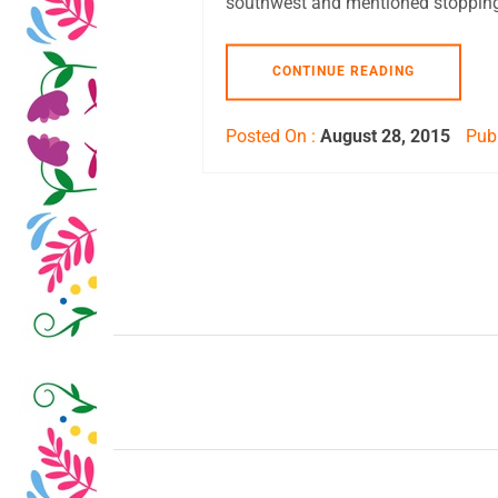
southwest and mentioned stopping
CONTINUE READING
Posted On :
August 28, 2015
Publ