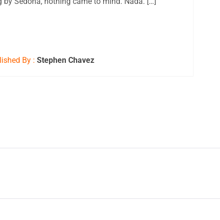
 by Sedona, nothing came to mind. Nada. […]
ished By :
Stephen Chavez