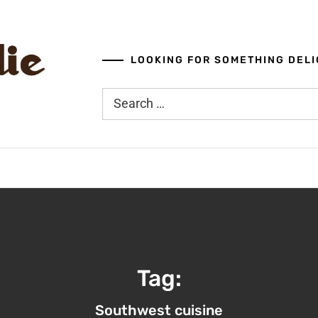
LOOKING FOR SOMETHING DELI
Search
for:
Tag:
Southwest cuisine