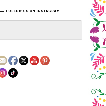
FOLLOW US ON INSTAGRAM