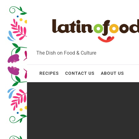
Skip
to
content
The Dish on Food & Culture
RECIPES
CONTACT US
ABOUT US