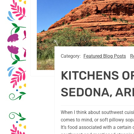
Category:
Featured Blog Posts
R
KITCHENS O
SEDONA, AR
When I think about southwest cuisi
comes to mind, or soft pillowy sop
It’s food associated with a certain 