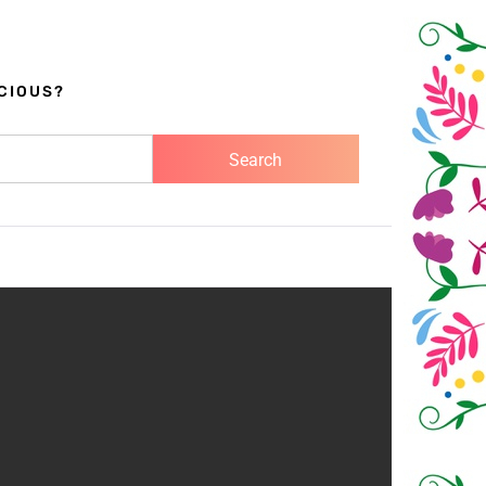
CIOUS?