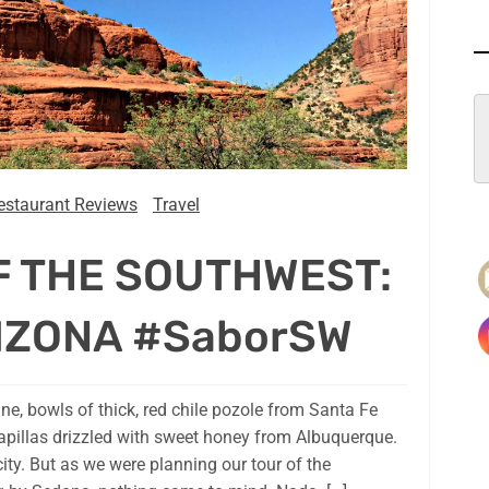
estaurant Reviews
Travel
F THE SOUTHWEST:
IZONA #SaborSW
ne, bowls of thick, red chile pozole from Santa Fe
apillas drizzled with sweet honey from Albuquerque.
city. But as we were planning our tour of the