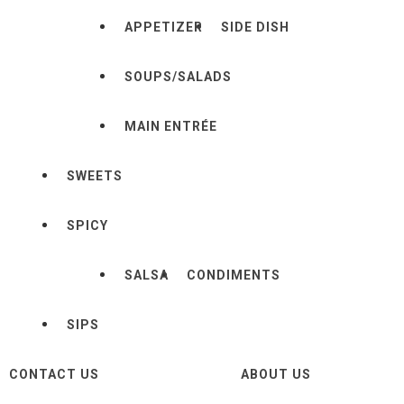
APPETIZER
SIDE DISH
SOUPS/SALADS
MAIN ENTRÉE
SWEETS
SPICY
SALSA
CONDIMENTS
SIPS
CONTACT US
ABOUT US