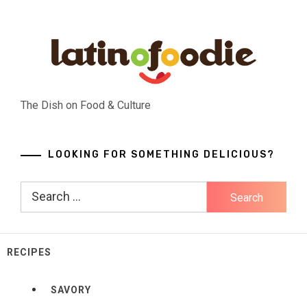
Skip
to
content
The Dish on Food & Culture
LOOKING FOR SOMETHING DELICIOUS?
Search
for:
RECIPES
SAVORY