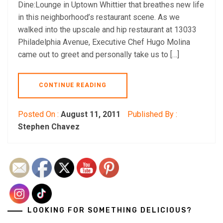
Dine:Lounge in Uptown Whittier that breathes new life
in this neighborhood’s restaurant scene. As we
walked into the upscale and hip restaurant at 13033
Philadelphia Avenue, Executive Chef Hugo Molina
came out to greet and personally take us to […]
CONTINUE READING
Posted On :
August 11, 2011
Published By :
Stephen Chavez
LOOKING FOR SOMETHING DELICIOUS?