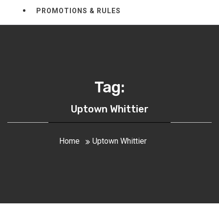
PROMOTIONS & RULES
Tag:
Uptown Whittier
Home
Uptown Whittier