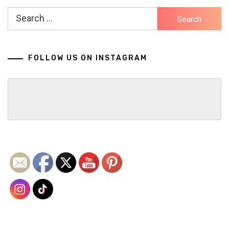
Search
for:
FOLLOW US ON INSTAGRAM