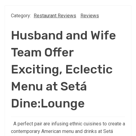
Category:
Restaurant Reviews
Reviews
Husband and Wife
Team Offer
Exciting, Eclectic
Menu at Setá
Dine:Lounge
A perfect pair are infusing ethnic cuisines to create a
contemporary American menu and drinks at Setá