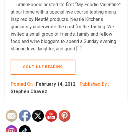
LatinoFoodie hosted its first “My Foodie Valentine”
at our home with a special five course tasting menu
inspired by Nestlé products. Nestlé Kitchens
graciously underwrote the cost for the Tasting. We
invited a small group of friends, family and fellow
food and wine bloggers to spend a Sunday evening
sharing love, laughter, and good […]
CONTINUE READING
Posted On :
February 14, 2012
Published By :
Stephen Chavez