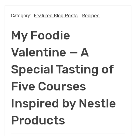
Category:
Featured Blog Posts
Recipes
My Foodie
Valentine — A
Special Tasting of
Five Courses
Inspired by Nestle
Products