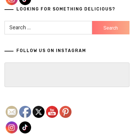
LOOKING FOR SOMETHING DELICIOUS?
Search
for:
FOLLOW US ON INSTAGRAM