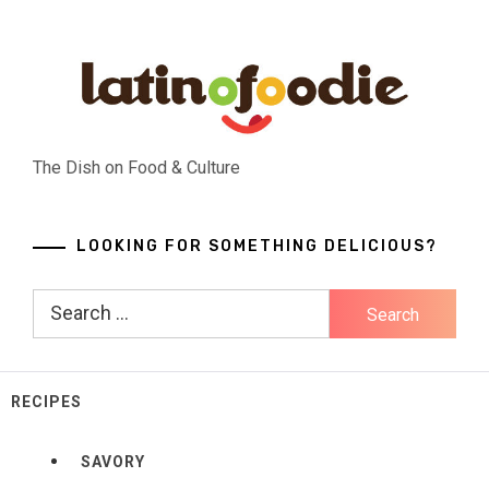
Skip
to
content
The Dish on Food & Culture
LOOKING FOR SOMETHING DELICIOUS?
Search
for:
RECIPES
SAVORY