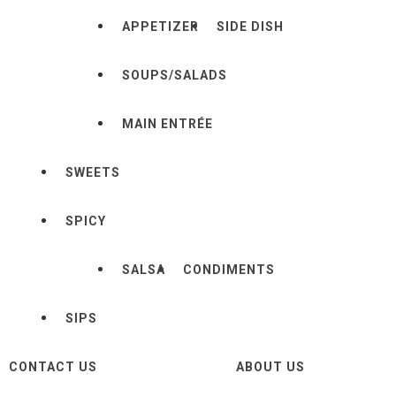
APPETIZER
SIDE DISH
SOUPS/SALADS
MAIN ENTRÉE
SWEETS
SPICY
SALSA
CONDIMENTS
SIPS
CONTACT US
ABOUT US