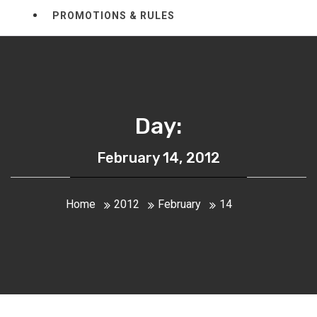
PROMOTIONS & RULES
Day:
February 14, 2012
Home
2012
February
14