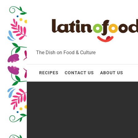
Skip
to
content
The Dish on Food & Culture
RECIPES
CONTACT US
ABOUT US