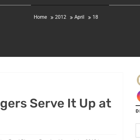
Home
2012
April
18
gers Serve It Up at
D
2
S
fo