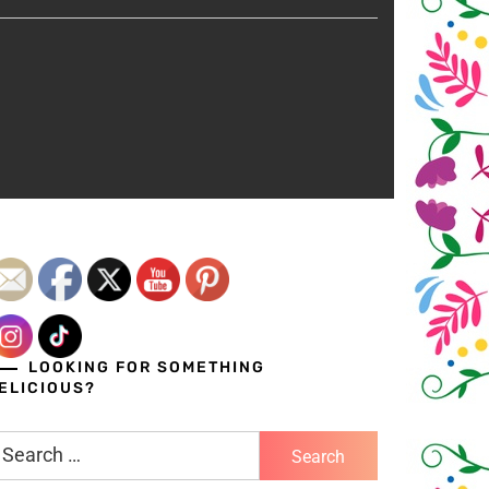
LOOKING FOR SOMETHING
ELICIOUS?
earch
r: