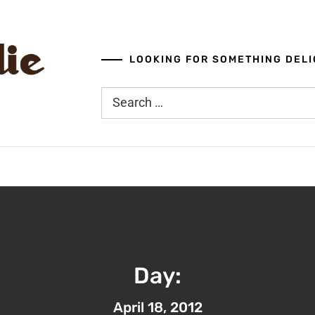
LOOKING FOR SOMETHING DELI
Search
for:
Day:
April 18, 2012