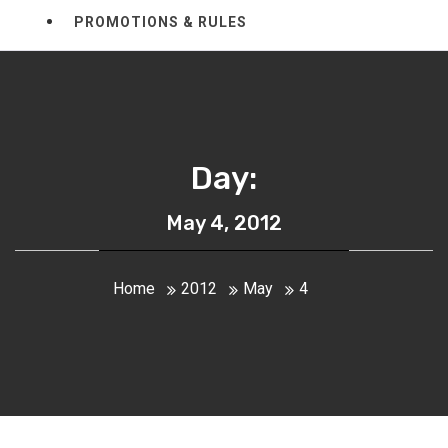
PROMOTIONS & RULES
Day:
May 4, 2012
Home
2012
May
4