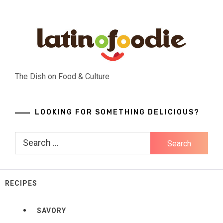
Skip
to
content
The Dish on Food & Culture
LOOKING FOR SOMETHING DELICIOUS?
Search
for:
RECIPES
SAVORY