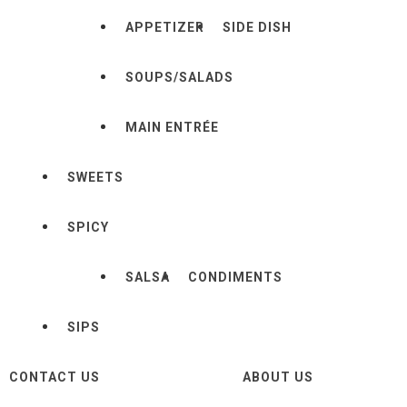
APPETIZER
SIDE DISH
SOUPS/SALADS
MAIN ENTRÉE
SWEETS
SPICY
SALSA
CONDIMENTS
SIPS
CONTACT US
ABOUT US