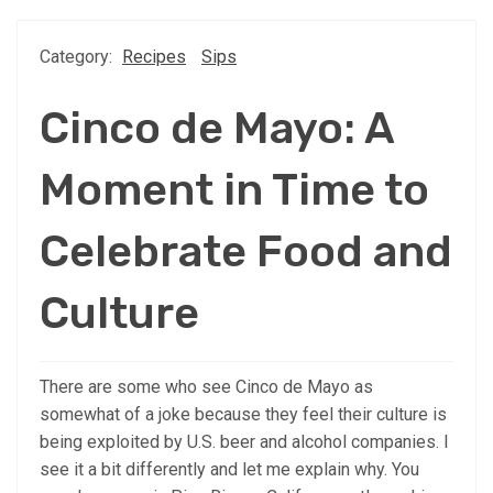
Category:
Recipes
Sips
Cinco de Mayo: A
Moment in Time to
Celebrate Food and
Culture
There are some who see Cinco de Mayo as
somewhat of a joke because they feel their culture is
being exploited by U.S. beer and alcohol companies. I
see it a bit differently and let me explain why. You