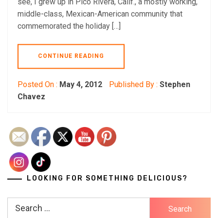
see, I grew up in Pico Rivera, Calif., a mostly working,
middle-class, Mexican-American community that
commemorated the holiday […]
CONTINUE READING
Posted On :
May 4, 2012
Published By :
Stephen
Chavez
LOOKING FOR SOMETHING DELICIOUS?
Search
for: