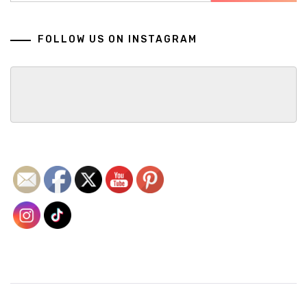
FOLLOW US ON INSTAGRAM