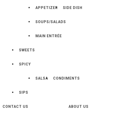
APPETIZER
SIDE DISH
SOUPS/SALADS
MAIN ENTRÉE
SWEETS
SPICY
SALSA
CONDIMENTS
SIPS
CONTACT US
ABOUT US