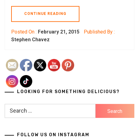
CONTINUE READING
Posted On :
February 21, 2015
Published By :
Stephen Chavez
LOOKING FOR SOMETHING DELICIOUS?
Search
for:
FOLLOW US ON INSTAGRAM