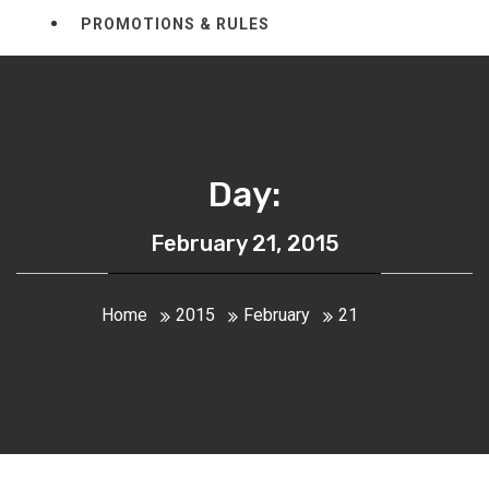
PROMOTIONS & RULES
Day:
February 21, 2015
Home
2015
February
21