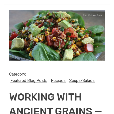
Category:
Featured Blog Posts
Recipes
Soups/Salads
WORKING WITH
ANCIENT GRAINS —