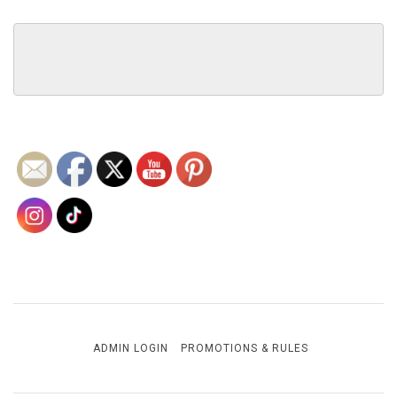
ADMIN LOGIN
PROMOTIONS & RULES