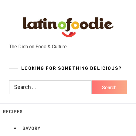
Skip
to
content
The Dish on Food & Culture
LOOKING FOR SOMETHING DELICIOUS?
Search
for:
RECIPES
SAVORY