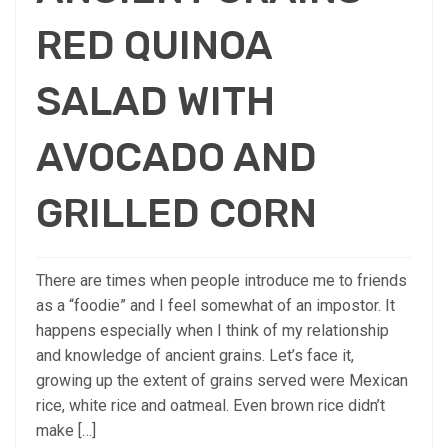
RED QUINOA
SALAD WITH
AVOCADO AND
GRILLED CORN
There are times when people introduce me to friends
as a “foodie” and I feel somewhat of an impostor. It
happens especially when I think of my relationship
and knowledge of ancient grains. Let’s face it,
growing up the extent of grains served were Mexican
rice, white rice and oatmeal. Even brown rice didn’t
make […]