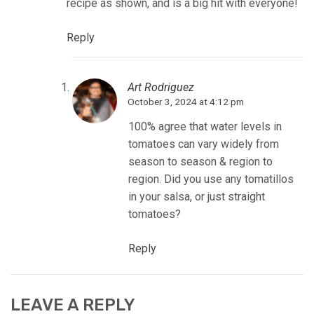
recipe as shown, and is a big hit with everyone!
Reply
Art Rodriguez
October 3, 2024 at 4:12 pm
100% agree that water levels in
tomatoes can vary widely from
season to season & region to
region. Did you use any tomatillos
in your salsa, or just straight
tomatoes?
Reply
LEAVE A REPLY