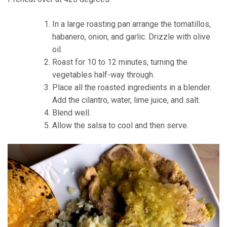
In a large roasting pan arrange the tomatillos,
habanero, onion, and garlic. Drizzle with olive
oil.
Roast for 10 to 12 minutes, turning the
vegetables half-way through.
Place all the roasted ingredients in a blender.
Add the cilantro, water, lime juice, and salt.
Blend well.
Allow the salsa to cool and then serve.