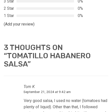
3 Star
0%
2 Star
0%
1 Star
0%
(Add your review)
3 THOUGHTS ON
“
TOMATILLO HABANERO
SALSA
”
Tom K
September 21, 2024 at 9:42 am
Very good salsa, I used no water (tomatoes had
plenty of liquid). Other than that, I followed