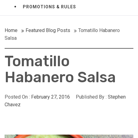
PROMOTIONS & RULES
Home
Featured Blog Posts
Tomatillo Habanero
Salsa
Tomatillo
Habanero Salsa
Posted On :
February 27, 2016
Published By :
Stephen
Chavez