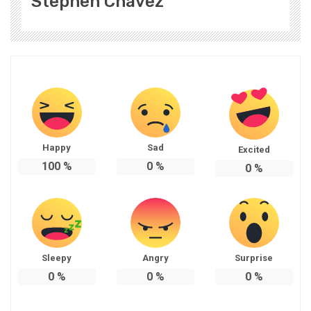
Stephen Chavez
Happy
Sad
Excited
100
%
0
%
0
%
Sleepy
Angry
Surprise
0
%
0
%
0
%