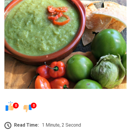
0
0
Read Time:
1 Minute, 2 Second