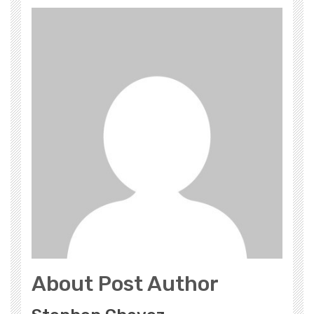
About Post Author