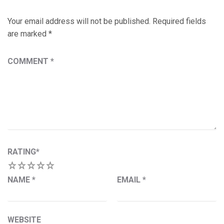
Your email address will not be published.
Required fields
are marked
*
COMMENT
*
RATING
*
1
2
3
4
5
NAME
*
EMAIL
*
WEBSITE