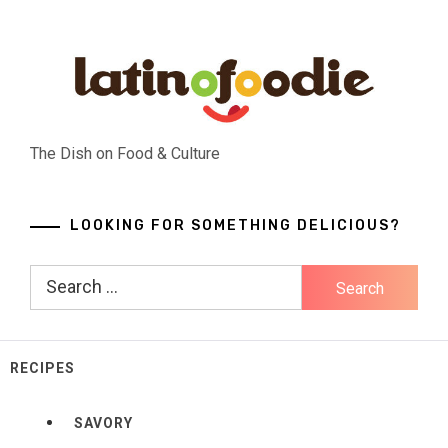
Skip
to
content
The Dish on Food & Culture
LOOKING FOR SOMETHING DELICIOUS?
Search
for:
RECIPES
SAVORY