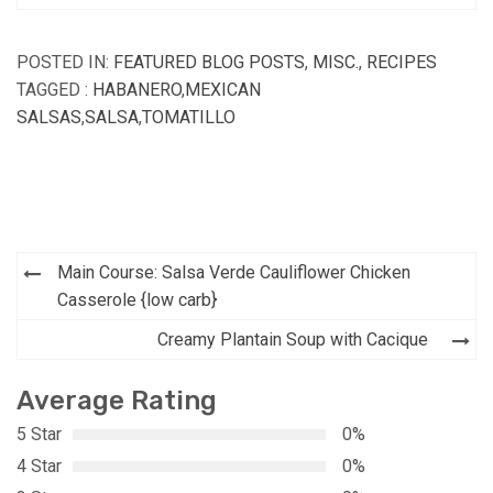
POSTED IN:
FEATURED BLOG POSTS
,
MISC.
,
RECIPES
TAGGED :
HABANERO
,
MEXICAN
SALSAS
,
SALSA
,
TOMATILLO
Post
Main Course: Salsa Verde Cauliflower Chicken
navigation
Casserole {low carb}
Creamy Plantain Soup with Cacique
Average Rating
5 Star
0%
4 Star
0%