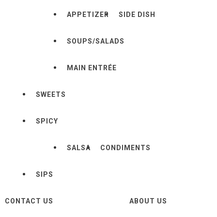
APPETIZER
SIDE DISH
SOUPS/SALADS
MAIN ENTRÉE
SWEETS
SPICY
SALSA
CONDIMENTS
SIPS
CONTACT US
ABOUT US