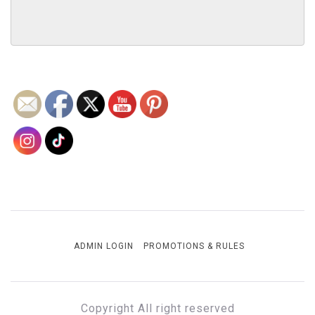
ADMIN LOGIN
PROMOTIONS & RULES
Copyright All right reserved