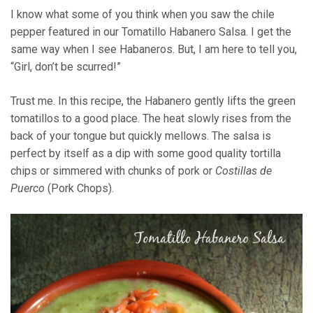
I know what some of you think when you saw the chile
pepper featured in our Tomatillo Habanero Salsa. I get the
same way when I see Habaneros. But, I am here to tell you,
“Girl, don’t be scurred!”
Trust me. In this recipe, the Habanero gently lifts the green
tomatillos to a good place. The heat slowly rises from the
back of your tongue but quickly mellows. The salsa is
perfect by itself as a dip with some good quality tortilla
chips or simmered with chunks of pork or
Costillas de
Puerco
(Pork Chops).