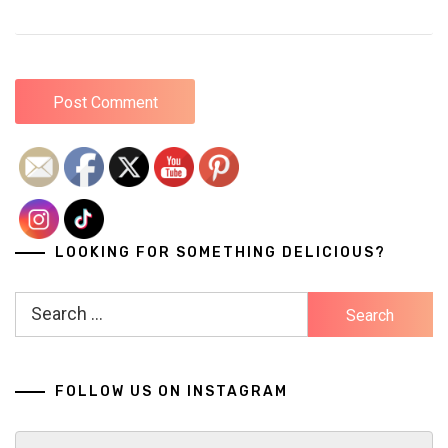
LOOKING FOR SOMETHING DELICIOUS?
Search
for:
FOLLOW US ON INSTAGRAM