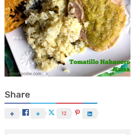
Share
12