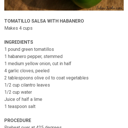
TOMATILLO SALSA WITH HABANERO
Makes 4 cups
INGREDIENTS
1 pound green tomatillos
1 habanero pepper, stemmed
1 medium yellow onion, cut in half
4 garlic cloves, peeled
2 tablespoons olive oil to coat vegetables
1/2 cup cilantro leaves
1/2 cup water
Juice of half a lime
1 teaspoon salt
PROCEDURE
Preheat over at 425 degrees.