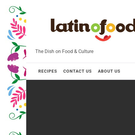
Skip
to
content
The Dish on Food & Culture
RECIPES
CONTACT US
ABOUT US