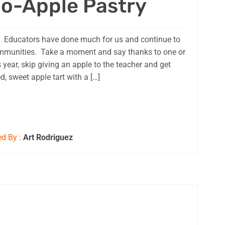
o-Apple Pastry
 Educators have done much for us and continue to
ommunities. Take a moment and say thanks to one or
is year, skip giving an apple to the teacher and get
d, sweet apple tart with a […]
d By :
Art Rodriguez