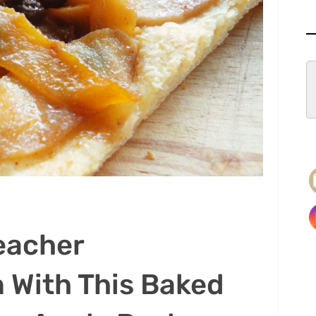
eacher
 With This Baked