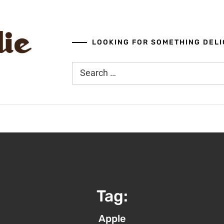
LOOKING FOR SOMETHING DELI
Search
for:
Tag:
Apple