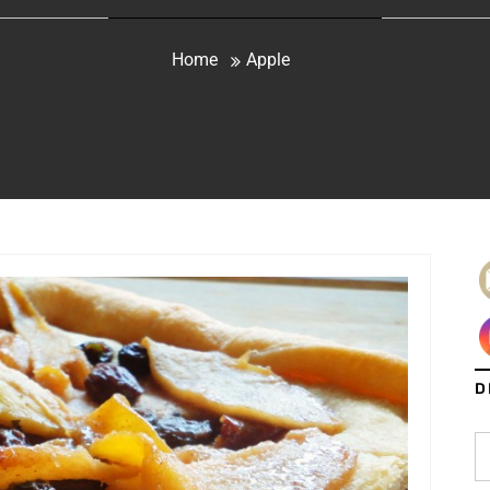
Home
Apple
D
S
fo