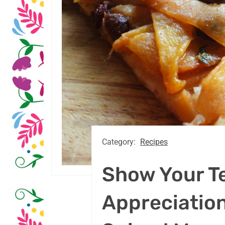
Category:
Recipes
Show Your T
Appreciation