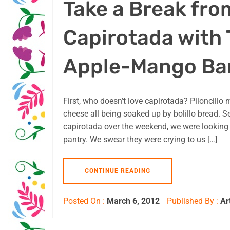
Take a Break fro
Capirotada with
Apple-Mango Ba
First, who doesn’t love capirotada? Piloncillo m
cheese all being soaked up by bolillo bread. Se
capirotada over the weekend, we were looking 
pantry. We swear they were crying to us […]
CONTINUE READING
Posted On :
March 6, 2012
Published By :
Ar