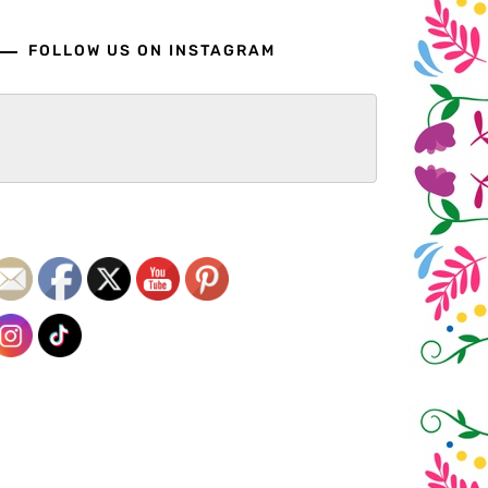
FOLLOW US ON INSTAGRAM