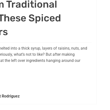
m Traditional
 These Spiced
rs
elted into a thick syrup, layers of raisins, nuts, and
riously, what’s not to like? But after making
at the left over ingredients hanging around our
t Rodriguez