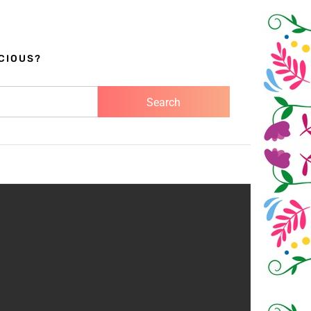
CIOUS?