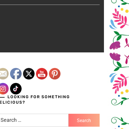
LOOKING FOR SOMETHING
ELICIOUS?
earch
r: