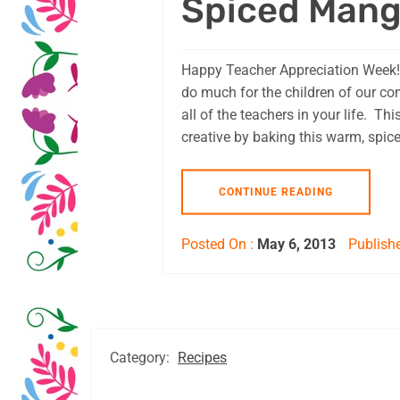
Spiced Mang
Happy Teacher Appreciation Week!
do much for the children of our c
all of the teachers in your life. Th
creative by baking this warm, spice
CONTINUE READING
Posted On :
May 6, 2013
Publishe
Category:
Recipes