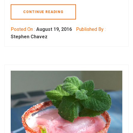
CONTINUE READING
Posted On :
August 19, 2016
Published By :
Stephen Chavez