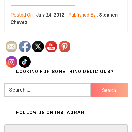
Posted On :
July 24, 2012
Published By :
Stephen
Chavez
LOOKING FOR SOMETHING DELICIOUS?
Search
for:
FOLLOW US ON INSTAGRAM