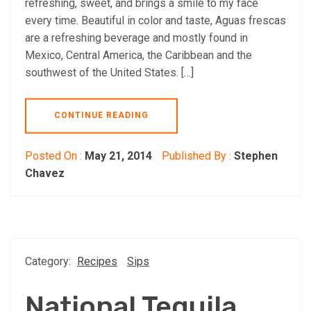
refreshing, sweet, and brings a smile to my face
every time. Beautiful in color and taste, Aguas frescas
are a refreshing beverage and mostly found in
Mexico, Central America, the Caribbean and the
southwest of the United States. […]
CONTINUE READING
Posted On :
May 21, 2014
Published By :
Stephen
Chavez
Category:
Recipes
Sips
National Tequila