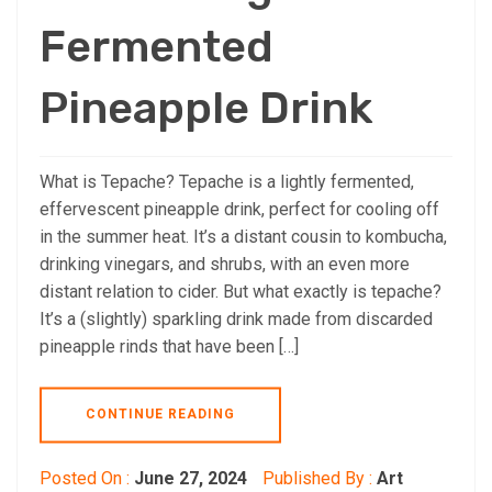
Fermented
Pineapple Drink
What is Tepache? Tepache is a lightly fermented,
effervescent pineapple drink, perfect for cooling off
in the summer heat. It’s a distant cousin to kombucha,
drinking vinegars, and shrubs, with an even more
distant relation to cider. But what exactly is tepache?
It’s a (slightly) sparkling drink made from discarded
pineapple rinds that have been […]
CONTINUE READING
Posted On :
June 27, 2024
Published By :
Art