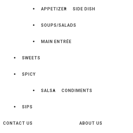
APPETIZER
SIDE DISH
SOUPS/SALADS
MAIN ENTRÉE
SWEETS
SPICY
SALSA
CONDIMENTS
SIPS
CONTACT US
ABOUT US