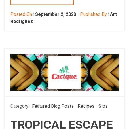
Posted On :
September 2, 2020
Published By :
Art
Rodriguez
Category:
Featured Blog Posts
Recipes
Sips
TROPICAL ESCAPE