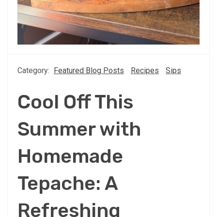
Category:
Featured Blog Posts
Recipes
Sips
Cool Off This
Summer with
Homemade
Tepache: A
Refreshing