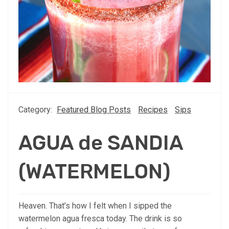
Category:
Featured Blog Posts
Recipes
Sips
AGUA de SANDIA
(WATERMELON)
Heaven. That’s how I felt when I sipped the
watermelon agua fresca today. The drink is so