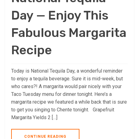
Day — Enjoy This
Fabulous Margarita
Recipe
Today is National Tequila Day, a wonderful reminder
to enjoy a tequila beverage. Sure it is mid-week, but
who cares?! A margarita would pair nicely with your
Taco Tuesday menu for dinner tonight. Here’s a
margarita recipe we featured a while back that is sure
to get you singing to Chente tonight. Grapefruit
Margarita Yields 2 […]
CONTINUE READING