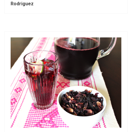
Rodriguez