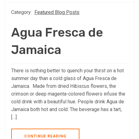
Category:
Featured Blog Posts
Agua Fresca de
Jamaica
There is nothing better to quench your thirst on a hot
summer day than a cold glass of Agua Fresca de
Jamaica. Made from dried Hibiscus flowers, the
crimson or deep magenta-colored flowers infuse the
cold drink with a beautiful hue. People drink Agua de
Jamaica both hot and cold. The beverage has a tart,
[…]
CONTINUE READING