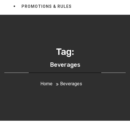
PROMOTIONS & RULES
Tag:
Beverages
Home
Beverages