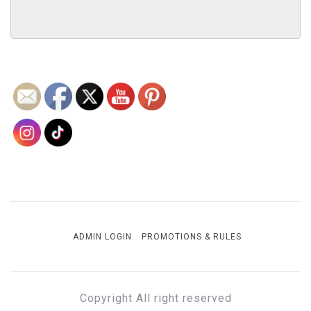
ADMIN LOGIN
PROMOTIONS & RULES
Copyright All right reserved