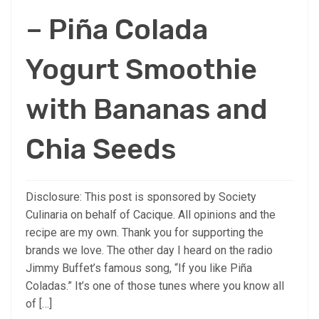
– Piña Colada
Yogurt Smoothie
with Bananas and
Chia Seeds
Disclosure: This post is sponsored by Society
Culinaria on behalf of Cacique. All opinions and the
recipe are my own. Thank you for supporting the
brands we love. The other day I heard on the radio
Jimmy Buffet’s famous song, “If you like Piña
Coladas.” It’s one of those tunes where you know all
of […]