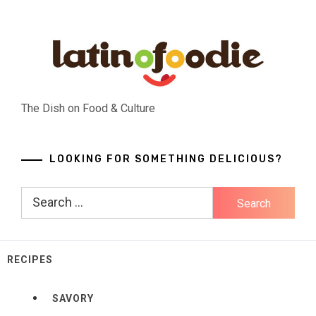
Skip
to
content
The Dish on Food & Culture
LOOKING FOR SOMETHING DELICIOUS?
Search
for:
RECIPES
SAVORY