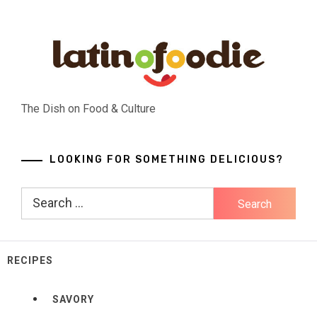
Skip
to
content
The Dish on Food & Culture
LOOKING FOR SOMETHING DELICIOUS?
Search
for:
RECIPES
SAVORY