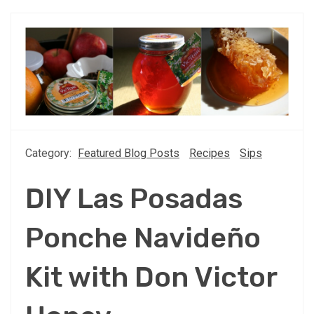
Category:
Featured Blog Posts
Recipes
Sips
DIY Las Posadas
Ponche Navideño
Kit with Don Victor