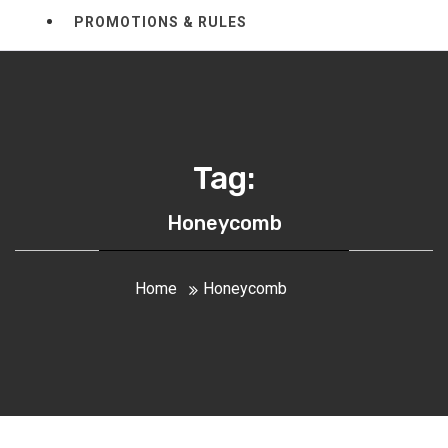
PROMOTIONS & RULES
Tag:
Honeycomb
Home
Honeycomb