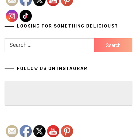
LOOKING FOR SOMETHING DELICIOUS?
Search
for:
FOLLOW US ON INSTAGRAM