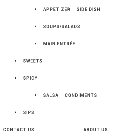
APPETIZER
SIDE DISH
SOUPS/SALADS
MAIN ENTRÉE
SWEETS
SPICY
SALSA
CONDIMENTS
SIPS
CONTACT US
ABOUT US