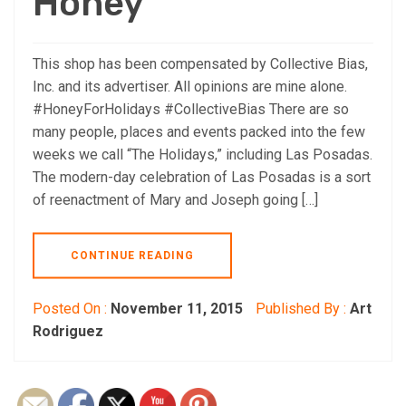
Honey
This shop has been compensated by Collective Bias,
Inc. and its advertiser. All opinions are mine alone.
#HoneyForHolidays #CollectiveBias There are so
many people, places and events packed into the few
weeks we call “The Holidays,” including Las Posadas.
The modern-day celebration of Las Posadas is a sort
of reenactment of Mary and Joseph going […]
CONTINUE READING
Posted On :
November 11, 2015
Published By :
Art
Rodriguez