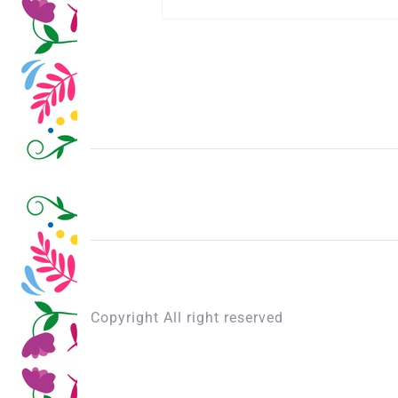
Copyright All right reserved