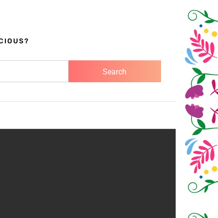
CIOUS?