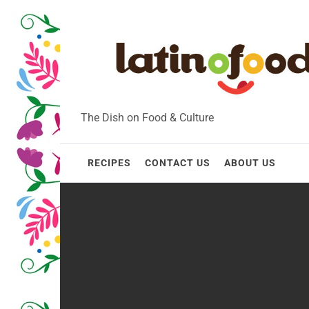
Skip
to
content
The Dish on Food & Culture
RECIPES
CONTACT US
ABOUT US