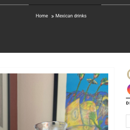
Home
Mexican drinks
D
S
fo