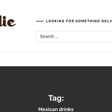
LOOKING FOR SOMETHING DELI
Search
for:
Tag:
Mexican drinks