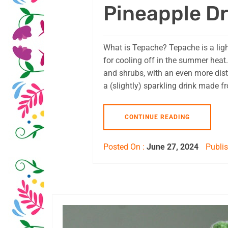
Pineapple Dr
What is Tepache? Tepache is a ligh
for cooling off in the summer heat.
and shrubs, with an even more distan
a (slightly) sparkling drink made f
CONTINUE READING
Posted On :
June 27, 2024
Publis