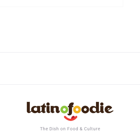
The Dish on Food & Culture