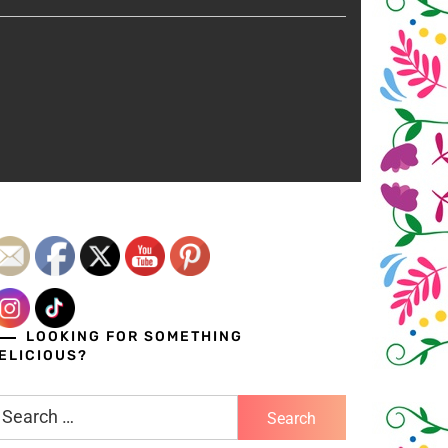
LOOKING FOR SOMETHING
ELICIOUS?
earch
r: