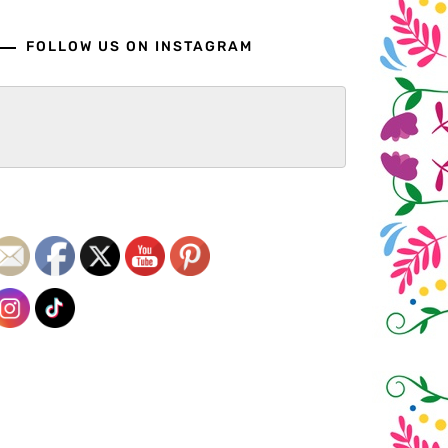
FOLLOW US ON INSTAGRAM