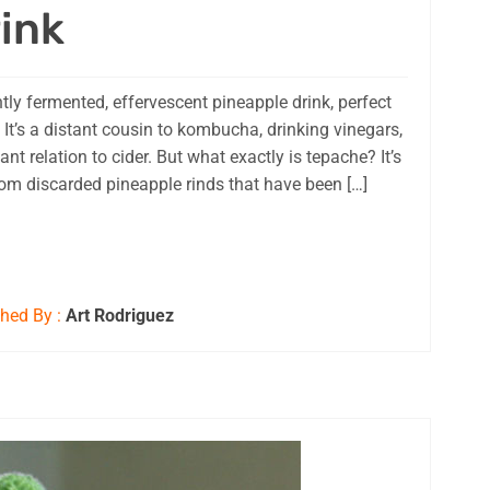
ink
tly fermented, effervescent pineapple drink, perfect
 It’s a distant cousin to kombucha, drinking vinegars,
t relation to cider. But what exactly is tepache? It’s
rom discarded pineapple rinds that have been […]
hed By :
Art Rodriguez