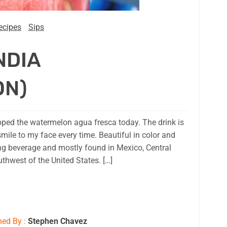
ecipes
Sips
NDIA
ON)
ipped the watermelon agua fresca today. The drink is
smile to my face every time. Beautiful in color and
ing beverage and mostly found in Mexico, Central
thwest of the United States. […]
hed By :
Stephen Chavez