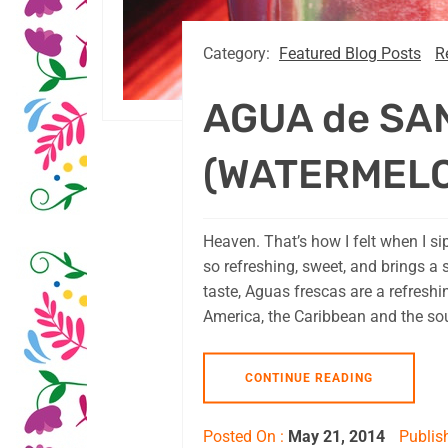
Category:
Featured Blog Posts
R
AGUA de SA
(WATERMEL
Heaven. That’s how I felt when I s
so refreshing, sweet, and brings a 
taste, Aguas frescas are a refresh
America, the Caribbean and the sou
CONTINUE READING
Posted On :
May 21, 2014
Publis