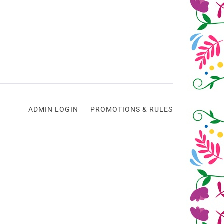
ADMIN LOGIN
PROMOTIONS & RULES