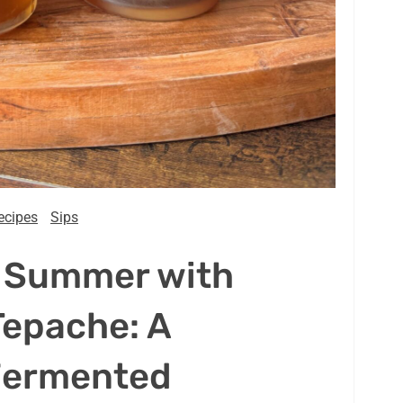
ecipes
Sips
s Summer with
epache: A
Fermented