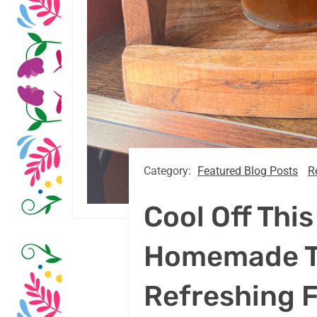
Category:
Featured Blog Posts
R
Cool Off Thi
Homemade T
Refreshing 