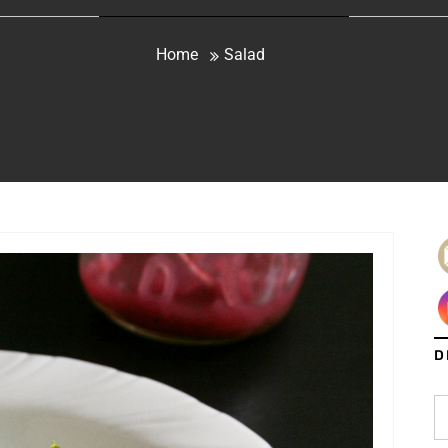
Home
Salad
D
S
fo