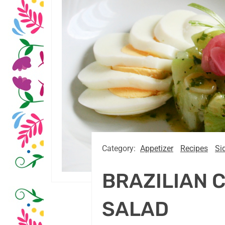
Category:
Appetizer
Recipes
Si
BRAZILIAN 
SALAD