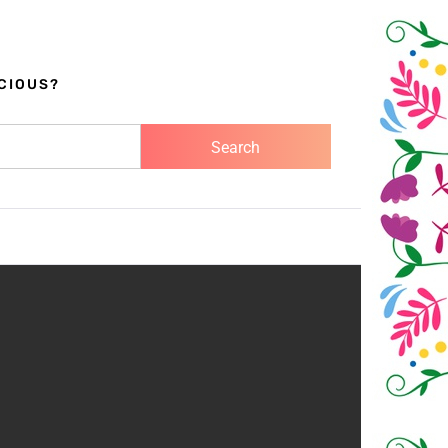
CIOUS?