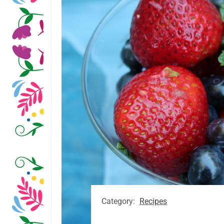
Category:
Recipes