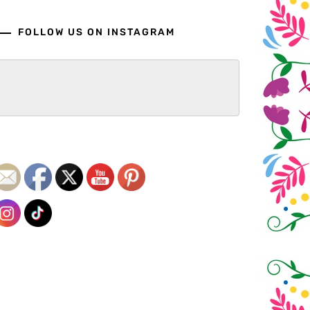
FOLLOW US ON INSTAGRAM