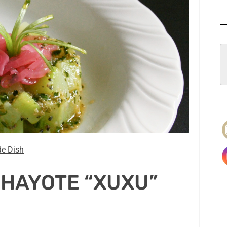
de Dish
CHAYOTE “XUXU”