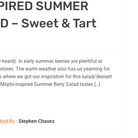
PIRED SUMMER
 – Sweet & Tart
e heard). In early summer, berries are plentiful at
 stores. The warm weather also has us yearning for
 where we got our inspiration for this salad/dessert
e Mojito-inspired Summer Berry Salad tastes […]
hed By :
Stephen Chavez