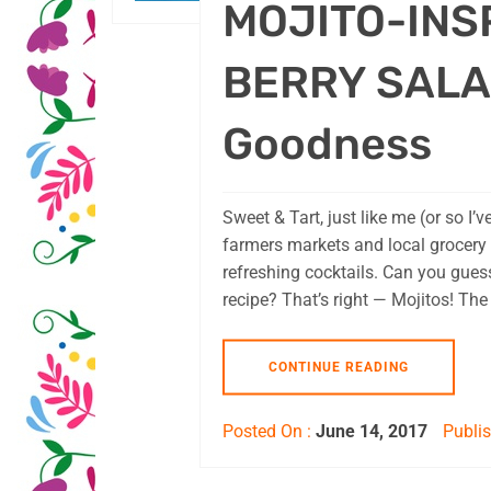
MOJITO-INS
BERRY SALAD
Goodness
Sweet & Tart, just like me (or so I’v
farmers markets and local grocery
refreshing cocktails. Can you guess
recipe? That’s right — Mojitos! Th
CONTINUE READING
Posted On :
June 14, 2017
Publis