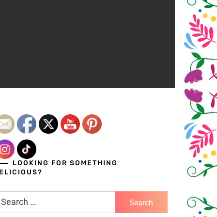
LOOKING FOR SOMETHING
ELICIOUS?
earch
r: