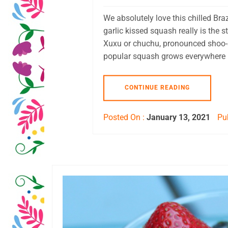
We absolutely love this chilled Bra
garlic kissed squash really is the
Xuxu or chuchu, pronounced shoo-s
popular squash grows everywhere in 
CONTINUE READING
Posted On :
January 13, 2021
Pub