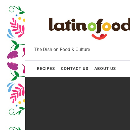
Skip
to
content
The Dish on Food & Culture
RECIPES
CONTACT US
ABOUT US