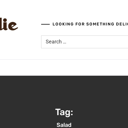
LOOKING FOR SOMETHING DELI
Search
for:
Tag:
Salad