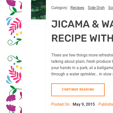
Category:
Recipes
Side Dish
So
JICAMA & W
RECIPE WITH
There are few things more refreshin
talking about plain, fresh produce t
your hands in a park, at a ballgam
through a water sprinkler… in slow 
CONTINUE READING
Posted On :
May 9, 2015
Publishe