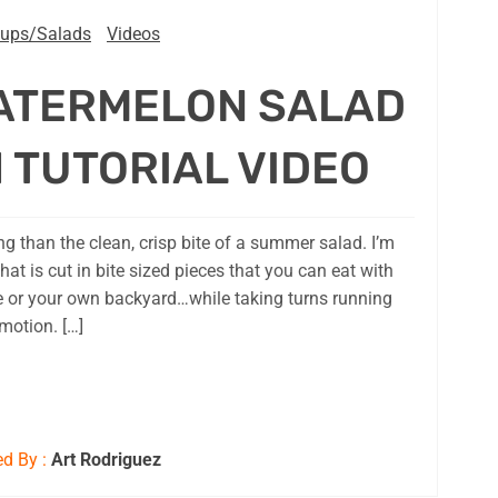
ups/Salads
Videos
ATERMELON SALAD
 TUTORIAL VIDEO
g than the clean, crisp bite of a summer salad. I’m
hat is cut in bite sized pieces that you can eat with
e or your own backyard…while taking turns running
motion. […]
d By :
Art Rodriguez