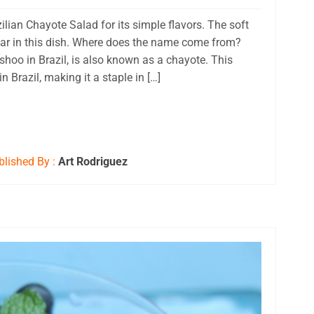
zilian Chayote Salad for its simple flavors. The soft
 star in this dish. Where does the name come from?
hoo in Brazil, is also known as a chayote. This
Brazil, making it a staple in […]
lished By :
Art Rodriguez