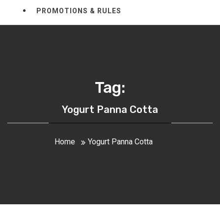
PROMOTIONS & RULES
Tag:
Yogurt Panna Cotta
Home
Yogurt Panna Cotta