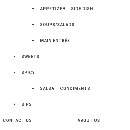
APPETIZER
SIDE DISH
SOUPS/SALADS
MAIN ENTRÉE
SWEETS
SPICY
SALSA
CONDIMENTS
SIPS
CONTACT US
ABOUT US