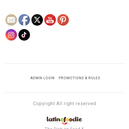
ADMIN LOGIN
PROMOTIONS & RULES
Copyright All right reserved