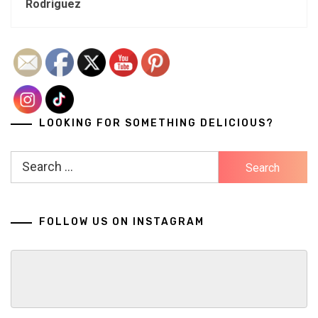
Rodriguez
LOOKING FOR SOMETHING DELICIOUS?
Search
for:
FOLLOW US ON INSTAGRAM