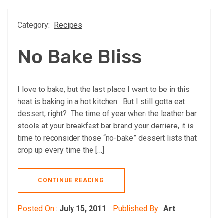
Category:
Recipes
No Bake Bliss
I love to bake, but the last place I want to be in this
heat is baking in a hot kitchen. But I still gotta eat
dessert, right? The time of year when the leather bar
stools at your breakfast bar brand your derriere, it is
time to reconsider those “no-bake” dessert lists that
crop up every time the […]
CONTINUE READING
Posted On :
July 15, 2011
Published By :
Art