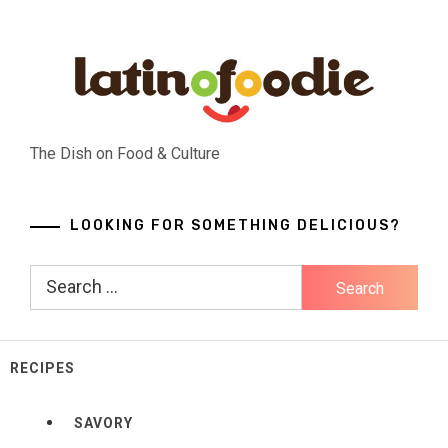
Skip
to
content
The Dish on Food & Culture
LOOKING FOR SOMETHING DELICIOUS?
Search
for:
RECIPES
SAVORY