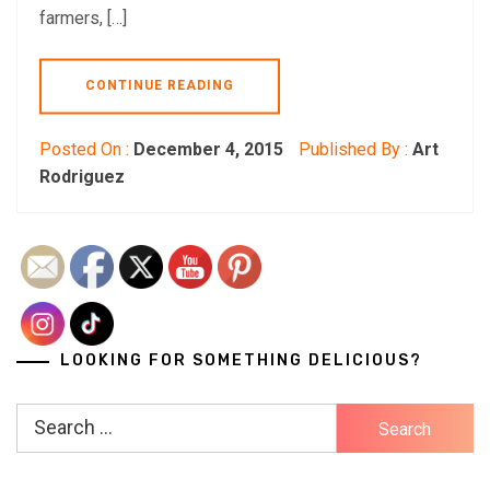
farmers, […]
CONTINUE READING
Posted On :
December 4, 2015
Published By :
Art
Rodriguez
LOOKING FOR SOMETHING DELICIOUS?
Search
for: