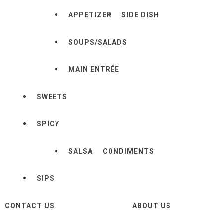
APPETIZER
SIDE DISH
SOUPS/SALADS
MAIN ENTRÉE
SWEETS
SPICY
SALSA
CONDIMENTS
SIPS
CONTACT US
ABOUT US