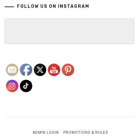
FOLLOW US ON INSTAGRAM
ADMIN LOGIN
PROMOTIONS & RULES