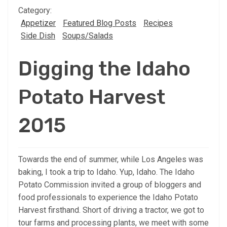
Category:
Appetizer
Featured Blog Posts
Recipes
Side Dish
Soups/Salads
Digging the Idaho
Potato Harvest
2015
Towards the end of summer, while Los Angeles was
baking, I took a trip to Idaho. Yup, Idaho. The Idaho
Potato Commission invited a group of bloggers and
food professionals to experience the Idaho Potato
Harvest firsthand. Short of driving a tractor, we got to
tour farms and processing plants, we meet with some