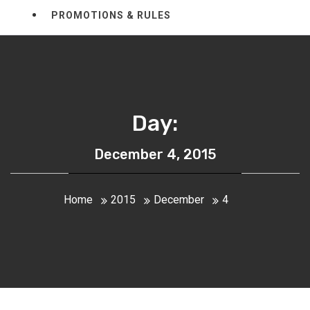
PROMOTIONS & RULES
Day:
December 4, 2015
Home
2015
December
4