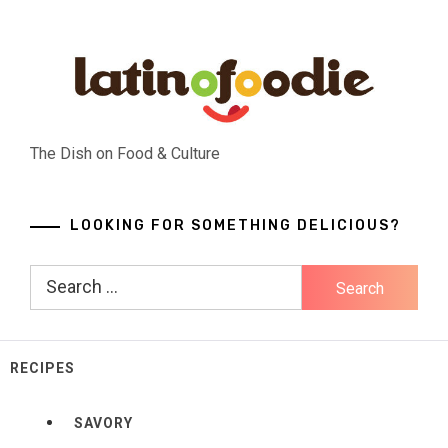
Skip
to
content
The Dish on Food & Culture
LOOKING FOR SOMETHING DELICIOUS?
Search
for:
RECIPES
SAVORY