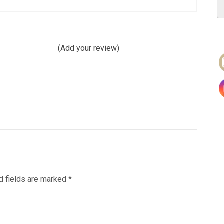
(Add your review)
d fields are marked
*