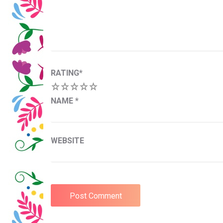
RATING
*
1
2
3
4
5
NAME
*
WEBSITE