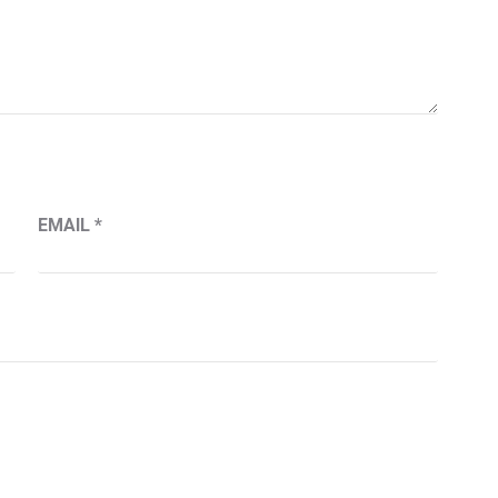
EMAIL
*