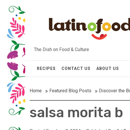
Skip
to
content
The Dish on Food & Culture
RECIPES
CONTACT US
ABOUT US
Home
Featured Blog Posts
Discover the Bo
salsa morita b