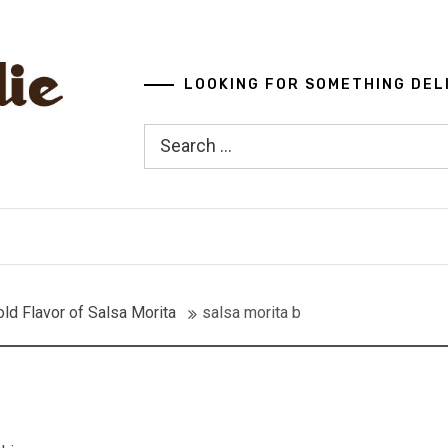
LOOKING FOR SOMETHING DEL
Search
for:
ld Flavor of Salsa Morita
salsa morita b