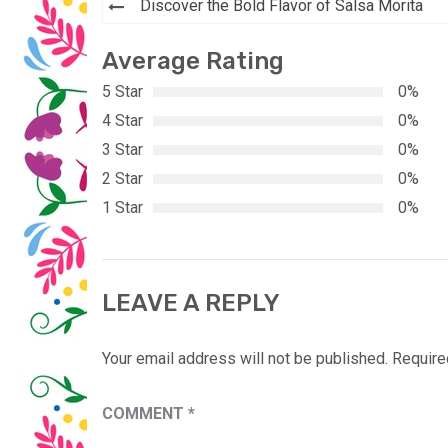
Post
Discover the Bold Flavor of Salsa Morita
navigation
Average Rating
5 Star
0%
4 Star
0%
3 Star
0%
2 Star
0%
1 Star
0%
LEAVE A REPLY
Your email address will not be published.
Require
COMMENT
*