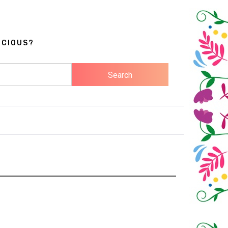
ICIOUS?