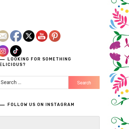
LOOKING FOR SOMETHING
ELICIOUS?
earch
r:
FOLLOW US ON INSTAGRAM