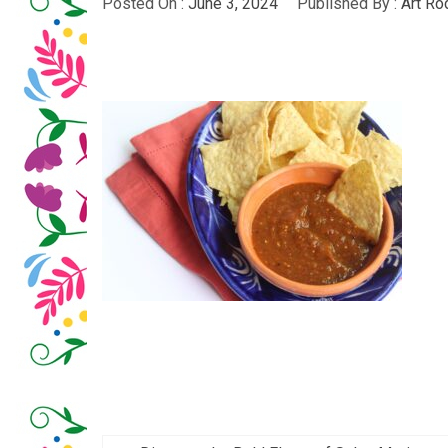
Posted On :
June 3, 2024
Published By :
Art Ro