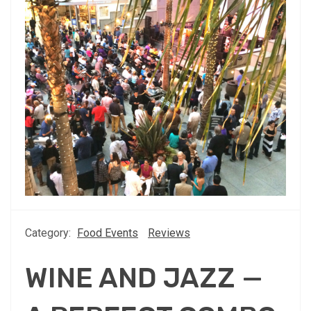
Category:
Food Events
Reviews
WINE AND JAZZ —