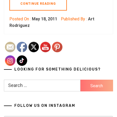
CONTINUE READING
Posted On :
May 18, 2011
Published By :
Art
Rodriguez
LOOKING FOR SOMETHING DELICIOUS?
Search
for:
FOLLOW US ON INSTAGRAM