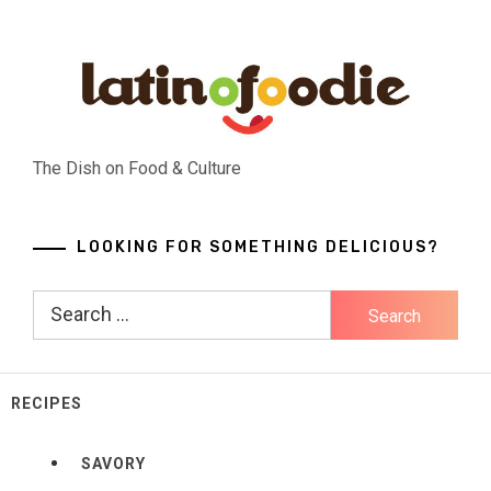
Skip
to
content
The Dish on Food & Culture
LOOKING FOR SOMETHING DELICIOUS?
Search
for:
RECIPES
SAVORY