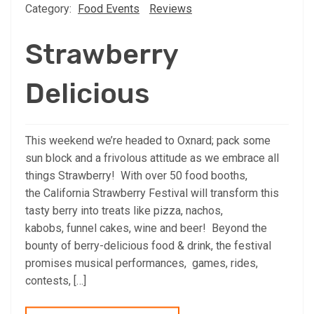
Category:
Food Events
Reviews
Strawberry
Delicious
This weekend we’re headed to Oxnard; pack some
sun block and a frivolous attitude as we embrace all
things Strawberry! With over 50 food booths,
the California Strawberry Festival will transform this
tasty berry into treats like pizza, nachos,
kabobs, funnel cakes, wine and beer! Beyond the
bounty of berry-delicious food & drink, the festival
promises musical performances, games, rides,
contests, […]