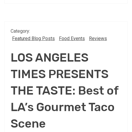
Category:
Featured Blog Posts
Food Events
Reviews
LOS ANGELES
TIMES PRESENTS
THE TASTE: Best of
LA’s Gourmet Taco
Scene