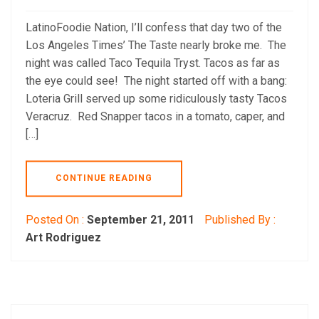
LatinoFoodie Nation, I’ll confess that day two of the
Los Angeles Times’ The Taste nearly broke me. The
night was called Taco Tequila Tryst. Tacos as far as
the eye could see! The night started off with a bang:
Loteria Grill served up some ridiculously tasty Tacos
Veracruz. Red Snapper tacos in a tomato, caper, and
[…]
CONTINUE READING
Posted On :
September 21, 2011
Published By :
Art Rodriguez