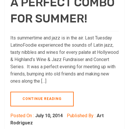
A PERFECT COMBO
FOR SUMMER!
Its summertime and jazz is in the air. Last Tuesday
LatinoFoodie experienced the sounds of Latin jazz,
tasty nibbles and wines for every palate at Hollywood
& Highland’s Wine & Jazz Fundraiser and Concert
Series. It was a perfect evening for meeting up with
friends, bumping into old friends and making new
ones along the […]
CONTINUE READING
Posted On :
July 10, 2014
Published By :
Art
Rodriguez