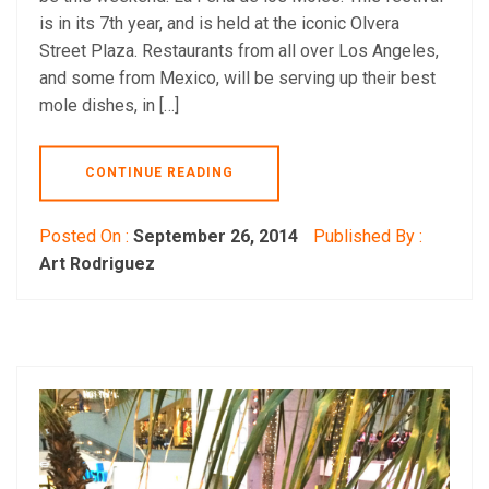
is in its 7th year, and is held at the iconic Olvera
Street Plaza. Restaurants from all over Los Angeles,
and some from Mexico, will be serving up their best
mole dishes, in […]
CONTINUE READING
Posted On :
September 26, 2014
Published By :
Art Rodriguez