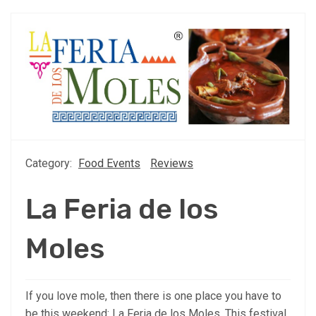
Category:
Food Events
Reviews
La Feria de los
Moles
If you love mole, then there is one place you have to
be this weekend: La Feria de los Moles. This festival