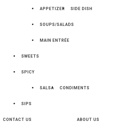
APPETIZER
SIDE DISH
SOUPS/SALADS
MAIN ENTRÉE
SWEETS
SPICY
SALSA
CONDIMENTS
SIPS
CONTACT US
ABOUT US