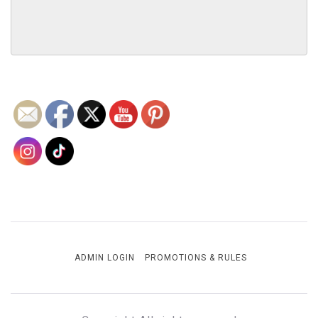
ADMIN LOGIN
PROMOTIONS & RULES