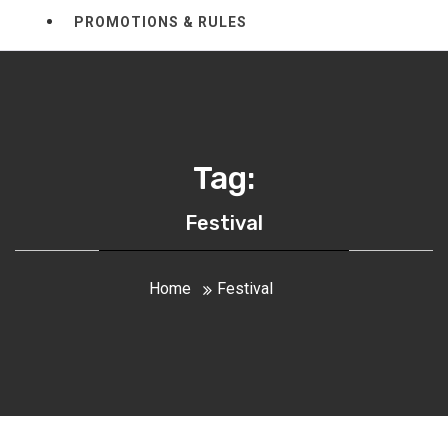
PROMOTIONS & RULES
Tag:
Festival
Home
Festival