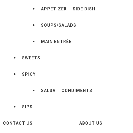
APPETIZER
SIDE DISH
SOUPS/SALADS
MAIN ENTRÉE
SWEETS
SPICY
SALSA
CONDIMENTS
SIPS
CONTACT US
ABOUT US