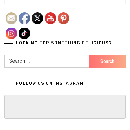
LOOKING FOR SOMETHING DELICIOUS?
Search
for:
FOLLOW US ON INSTAGRAM