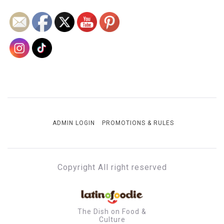
ADMIN LOGIN
PROMOTIONS & RULES
Copyright All right reserved
The Dish on Food &
Culture