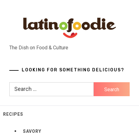
Skip
to
content
The Dish on Food & Culture
LOOKING FOR SOMETHING DELICIOUS?
Search
for:
RECIPES
SAVORY