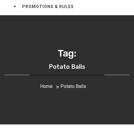
PROMOTIONS & RULES
Tag:
Potato Balls
Home
Potato Balls