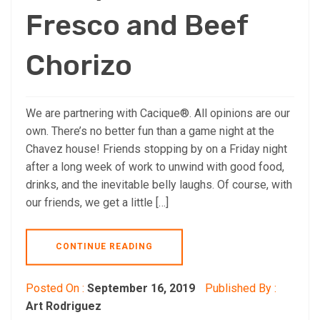
Fresco and Beef
Chorizo
We are partnering with Cacique®. All opinions are our
own. There’s no better fun than a game night at the
Chavez house! Friends stopping by on a Friday night
after a long week of work to unwind with good food,
drinks, and the inevitable belly laughs. Of course, with
our friends, we get a little […]
CONTINUE READING
Posted On :
September 16, 2019
Published By :
Art Rodriguez