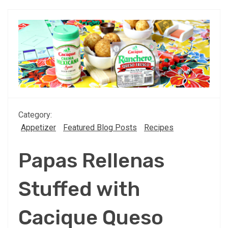
Category:
Appetizer
Featured Blog Posts
Recipes
Papas Rellenas
Stuffed with
Cacique Queso