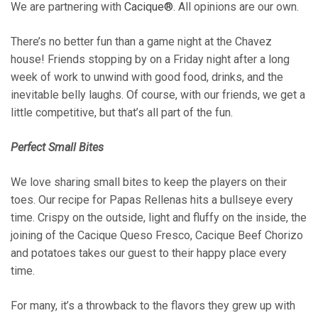
We are partnering with
Cacique®
. All opinions are our own.
There’s no better fun than a game night at the Chavez
house! Friends stopping by on a Friday night after a long
week of work to unwind with good food, drinks, and the
inevitable belly laughs. Of course, with our friends, we get a
little competitive, but that’s all part of the fun.
Perfect Small Bites
We love sharing small bites to keep the players on their
toes. Our recipe for Papas Rellenas hits a bullseye every
time. Crispy on the outside, light and fluffy on the inside, the
joining of the Cacique Queso Fresco, Cacique Beef Chorizo
and potatoes takes our guest to their happy place every
time.
For many, it’s a throwback to the flavors they grew up with