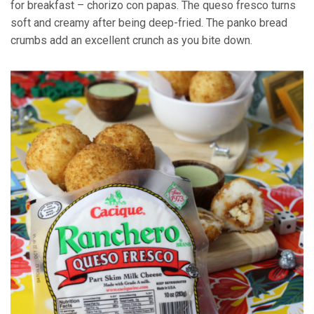
for breakfast – chorizo con papas. The queso fresco turns
soft and creamy after being deep-fried. The panko bread
crumbs add an excellent crunch as you bite down.