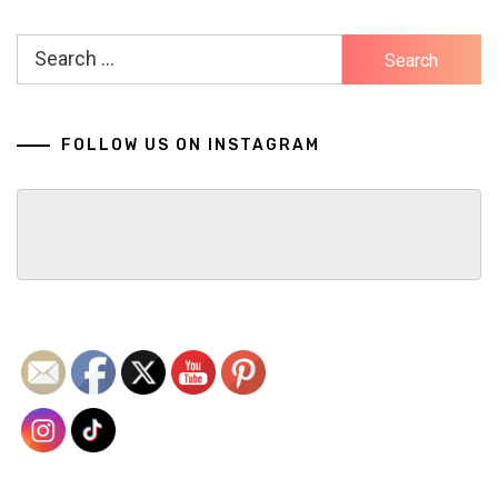
Search
for:
FOLLOW US ON INSTAGRAM