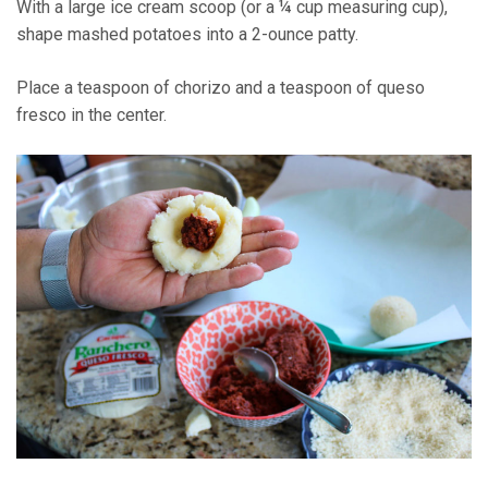
With a large ice cream scoop (or a ¼ cup measuring cup),
shape mashed potatoes into a 2-ounce patty.
Place a teaspoon of chorizo and a teaspoon of queso
fresco in the center.