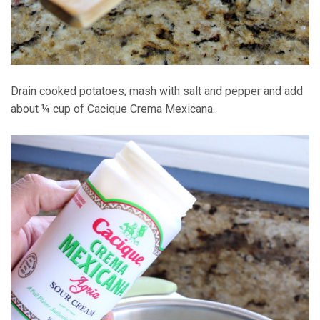
Drain cooked potatoes; mash with salt and pepper and add
about ¼ cup of Cacique Crema Mexicana.