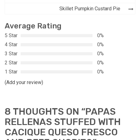
Skillet Pumpkin Custard Pie
Average Rating
5 Star
0%
4 Star
0%
3 Star
0%
2 Star
0%
1 Star
0%
(Add your review)
8 THOUGHTS ON “
PAPAS
RELLENAS STUFFED WITH
CACIQUE QUESO FRESCO