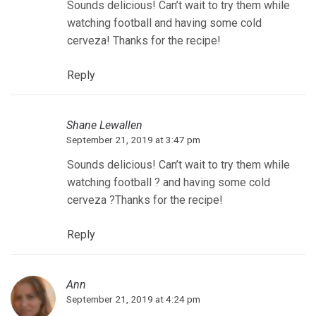
Sounds delicious! Can’t wait to try them while
watching football and having some cold
cerveza! Thanks for the recipe!
Reply
Shane Lewallen
September 21, 2019 at 3:47 pm
Sounds delicious! Can’t wait to try them while
watching football ? and having some cold
cerveza ?Thanks for the recipe!
Reply
Ann
September 21, 2019 at 4:24 pm