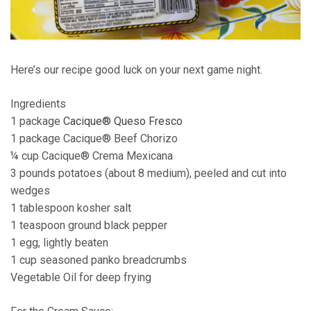
Here’s our recipe good luck on your next game night.
Ingredients
1 package
Cacique® Queso Fresco
1 package Cacique® Beef Chorizo
¼ cup Cacique® Crema Mexicana
3 pounds potatoes (about 8 medium), peeled and cut into
wedges
1 tablespoon kosher salt
1 teaspoon ground black pepper
1 egg, lightly beaten
1 cup seasoned panko breadcrumbs
Vegetable Oil for deep frying