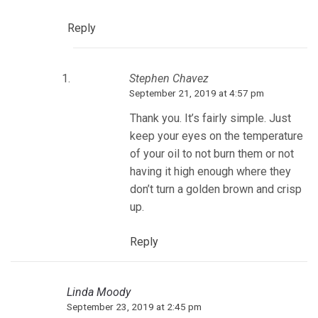
Reply
Stephen Chavez
September 21, 2019 at 4:57 pm
Thank you. It’s fairly simple. Just
keep your eyes on the temperature
of your oil to not burn them or not
having it high enough where they
don’t turn a golden brown and crisp
up.
Reply
Linda Moody
September 23, 2019 at 2:45 pm