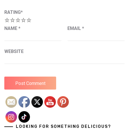
RATING
*
1
2
3
4
5
NAME
*
EMAIL
*
WEBSITE
LOOKING FOR SOMETHING DELICIOUS?