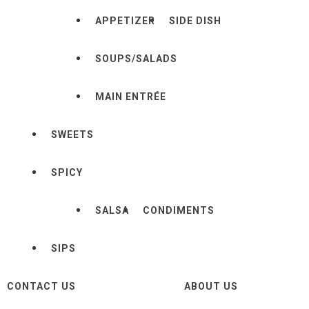
APPETIZER
SIDE DISH
SOUPS/SALADS
MAIN ENTRÉE
SWEETS
SPICY
SALSA
CONDIMENTS
SIPS
CONTACT US
ABOUT US