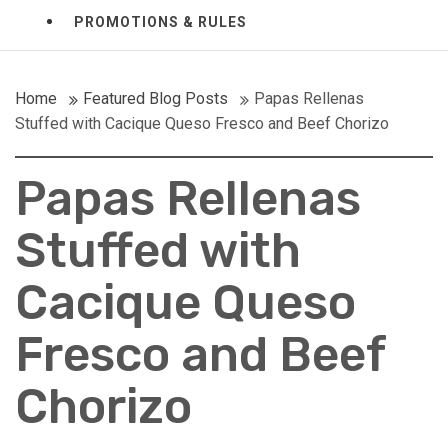
PROMOTIONS & RULES
Home
Featured Blog Posts
Papas Rellenas
Stuffed with Cacique Queso Fresco and Beef Chorizo
Papas Rellenas
Stuffed with
Cacique Queso
Fresco and Beef
Chorizo