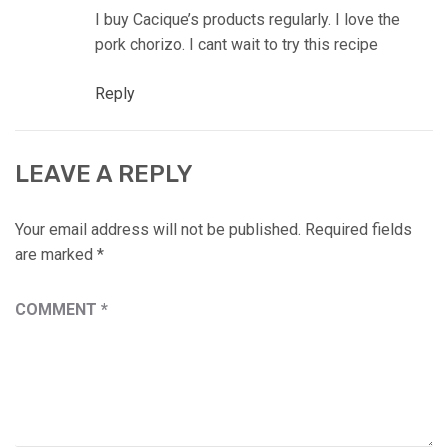
I buy Cacique’s products regularly. I love the
pork chorizo. I cant wait to try this recipe
Reply
LEAVE A REPLY
Your email address will not be published.
Required fields
are marked
*
COMMENT
*