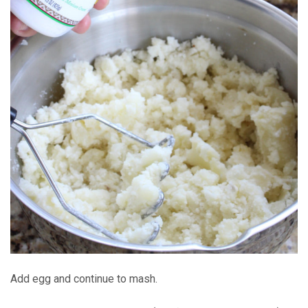
Add egg and continue to mash.