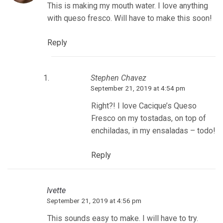
This is making my mouth water. I love anything
with queso fresco. Will have to make this soon!
Reply
Stephen Chavez
September 21, 2019 at 4:54 pm
Right?! I love Cacique’s Queso
Fresco on my tostadas, on top of
enchiladas, in my ensaladas – todo!
Reply
Ivette
September 21, 2019 at 4:56 pm
This sounds easy to make. I will have to try.