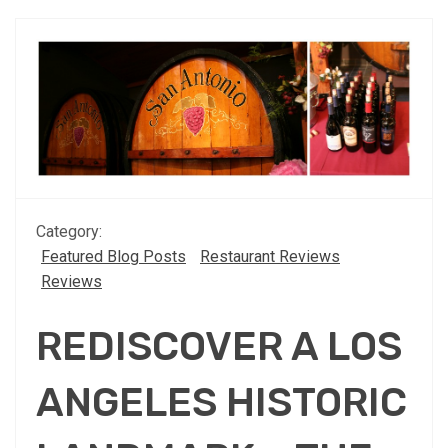
Category:
Featured Blog Posts
Restaurant Reviews
Reviews
REDISCOVER A LOS
ANGELES HISTORIC