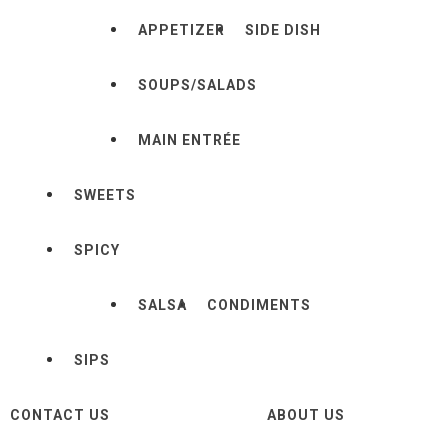
APPETIZER
SIDE DISH
SOUPS/SALADS
MAIN ENTRÉE
SWEETS
SPICY
SALSA
CONDIMENTS
SIPS
CONTACT US
ABOUT US