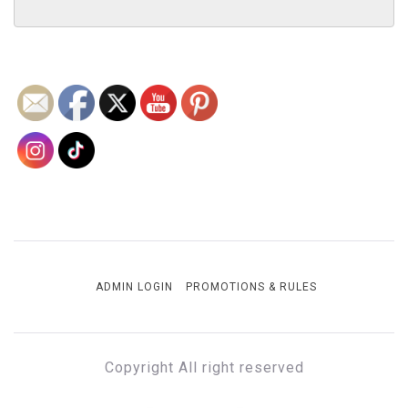
ADMIN LOGIN
PROMOTIONS & RULES
Copyright All right reserved