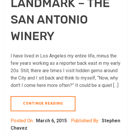
LANDMARK – THE
SAN ANTONIO
WINERY
I have lived in Los Angeles my entire life, minus the
few years working as a reporter back east in my early
20s. Still, there are times I visit hidden gems around
the City and I sit back and think to myself, “Now, why
don’t I come here more often?” It could be a quiet […]
CONTINUE READING
Posted On :
March 6, 2015
Published By :
Stephen
Chavez