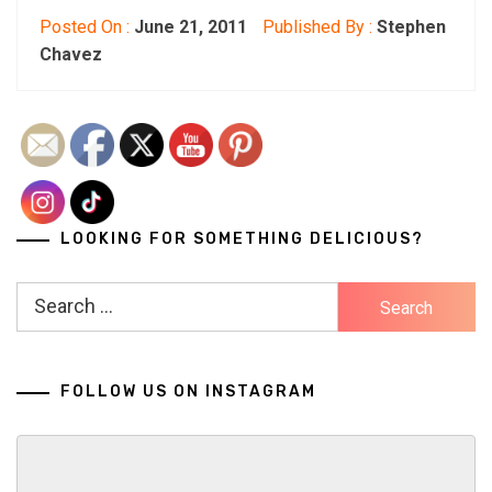
Posted On :
June 21, 2011
Published By :
Stephen
Chavez
LOOKING FOR SOMETHING DELICIOUS?
Search
for:
FOLLOW US ON INSTAGRAM