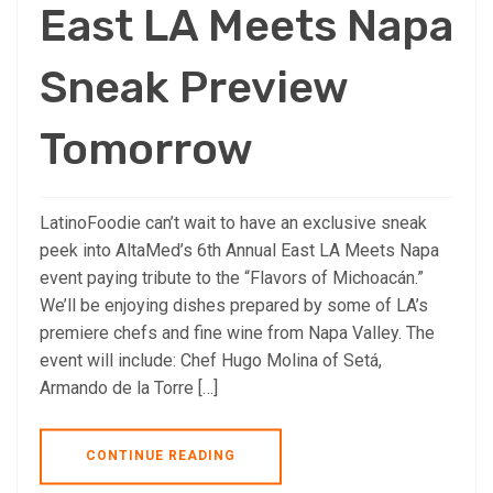
East LA Meets Napa
Sneak Preview
Tomorrow
LatinoFoodie can’t wait to have an exclusive sneak
peek into AltaMed’s 6th Annual East LA Meets Napa
event paying tribute to the “Flavors of Michoacán.”
We’ll be enjoying dishes prepared by some of LA’s
premiere chefs and fine wine from Napa Valley. The
event will include: Chef Hugo Molina of Setá,
Armando de la Torre […]
CONTINUE READING