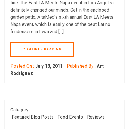
fine. The East LA Meets Napa event in Los Angeles
definitely changed our minds. Set in the enclosed
garden patio, AltaMed’s sixth annual East LA Meets
Napa event, which is easily one of the best Latino
fundraisers in town and […]
CONTINUE READING
Posted On :
July 13, 2011
Published By :
Art
Rodriguez
Category:
Featured Blog Posts
Food Events
Reviews