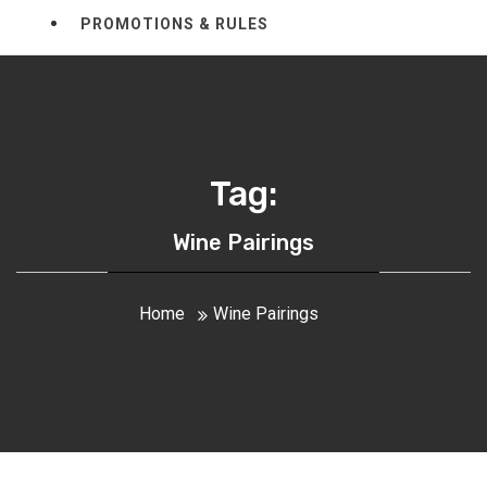
PROMOTIONS & RULES
Tag:
Wine Pairings
Home
Wine Pairings