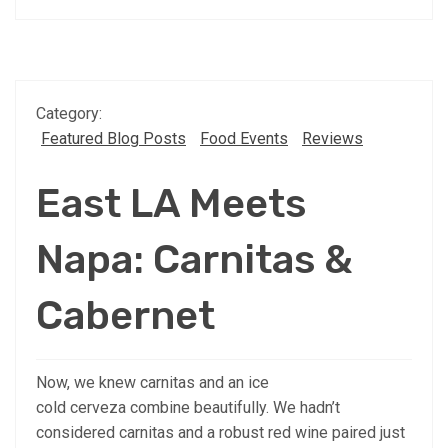
Category:
Featured Blog Posts
Food Events
Reviews
East LA Meets
Napa: Carnitas &
Cabernet
Now, we knew carnitas and an ice
cold cerveza combine beautifully. We hadn’t
considered carnitas and a robust red wine paired just