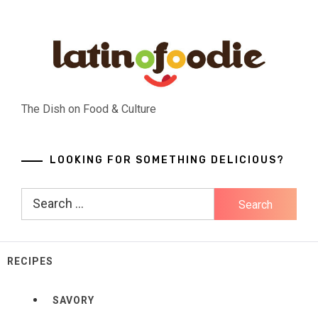
Skip
to
content
The Dish on Food & Culture
LOOKING FOR SOMETHING DELICIOUS?
Search
for:
RECIPES
SAVORY