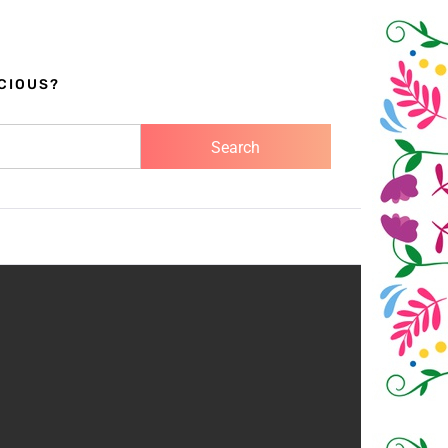
CIOUS?