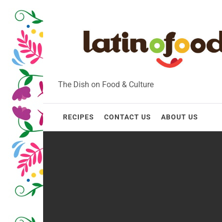
Skip
to
content
The Dish on Food & Culture
RECIPES
CONTACT US
ABOUT US