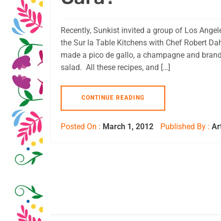
Recently, Sunkist invited a group of Los Ange
the Sur la Table Kitchens with Chef Robert Da
made a pico de gallo, a champagne and brandy 
salad. All these recipes, and […]
CONTINUE READING
Posted On :
March 1, 2012
Published By :
Ar