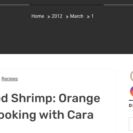
Home
2012
March
1
Recipes
ed Shrimp: Orange
D
ooking with Cara
S
fo