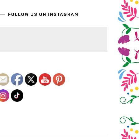
FOLLOW US ON INSTAGRAM