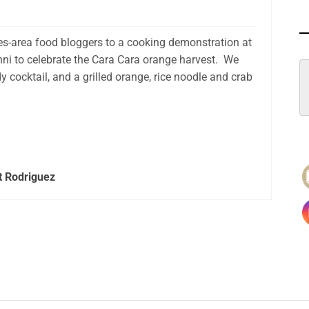
les-area food bloggers to a cooking demonstration at
hni to celebrate the Cara Cara orange harvest. We
cocktail, and a grilled orange, rice noodle and crab
t Rodriguez