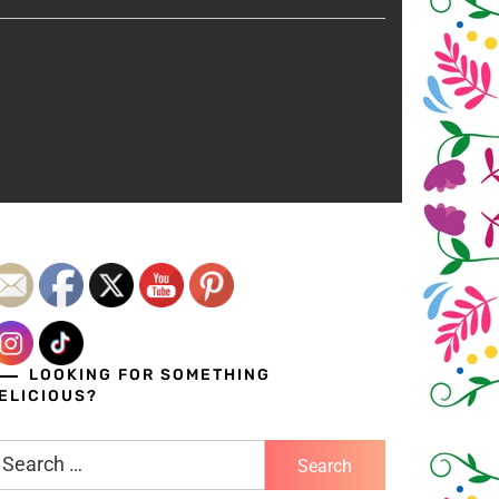
LOOKING FOR SOMETHING
ELICIOUS?
earch
r: