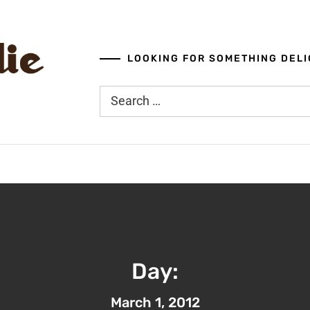
LOOKING FOR SOMETHING DELI
Search
for:
Day:
March 1, 2012