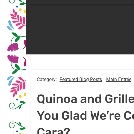
Category:
Featured Blog Posts
Main Entrée
Quinoa and Grill
You Glad We’re C
Cara?