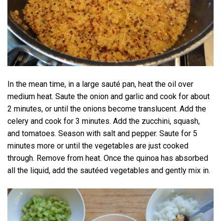
In the mean time, in a large sauté pan, heat the oil over
medium heat. Saute the onion and garlic and cook for about
2 minutes, or until the onions become translucent. Add the
celery and cook for 3 minutes. Add the zucchini, squash,
and tomatoes. Season with salt and pepper. Saute for 5
minutes more or until the vegetables are just cooked
through. Remove from heat. Once the quinoa has absorbed
all the liquid, add the sautéed vegetables and gently mix in.