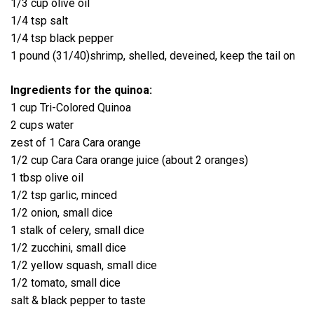
1/3 cup olive oil
1/4 tsp salt
1/4 tsp black pepper
1 pound (31/40)shrimp, shelled, deveined, keep the tail on
Ingredients for the quinoa:
1 cup Tri-Colored Quinoa
2 cups water
zest of 1 Cara Cara orange
1/2 cup Cara Cara orange juice (about 2 oranges)
1 tbsp olive oil
1/2 tsp garlic, minced
1/2 onion, small dice
1 stalk of celery, small dice
1/2 zucchini, small dice
1/2 yellow squash, small dice
1/2 tomato, small dice
salt & black pepper to taste