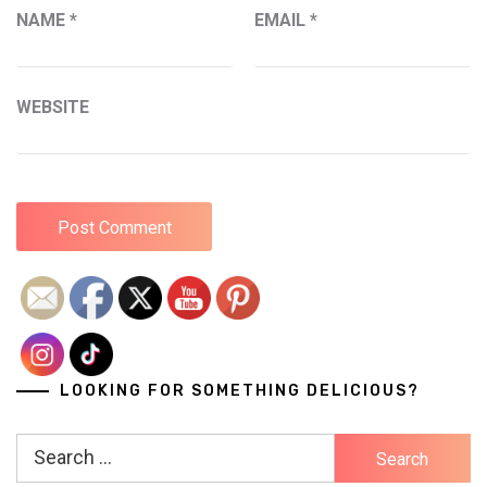
NAME
*
EMAIL
*
WEBSITE
LOOKING FOR SOMETHING DELICIOUS?
Search
for: