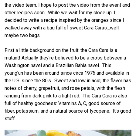
the video team. I hope to post the video from the event and
other recipes soon. While we wait for my close up, I
decided to write a recipe inspired by the oranges since I
walked away with a bag full of sweet Cara Caras…well,
maybe two bags.
First a little background on the fruit: the Cara Cara is a
mutant! Actually they’re believed to be a cross between a
Washington navel and a Brazilian Bahia navel. This
young’un has been around since circa 1976 and available in
the U.S. since the 80’s. Sweet and low in acid, the flavor has
notes of cherry, grapefruit, and rose petals, with the flesh
ranging from dark pink to a light red. The Cara Cara is also
full of healthy goodness: Vitamins A, C, good source of
fiber, potassium, and a natural source of lycopene. It’s good
stuff.