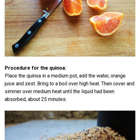
Procedure for the quinoa:
Place the quinoa in a medium pot, add the water, orange
juice and zest. Bring to a boil over high heat. Then cover and
simmer over medium heat until the liquid had been
absorbed, about 25 minutes.