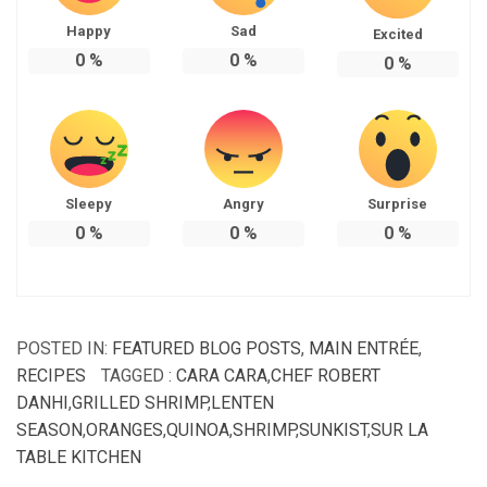
Happy
Sad
Excited
0
%
0
%
0
%
Sleepy
Angry
Surprise
0
%
0
%
0
%
POSTED IN:
FEATURED BLOG POSTS
,
MAIN ENTRÉE
,
RECIPES
TAGGED :
CARA CARA
,
CHEF ROBERT
DANHI
,
GRILLED SHRIMP
,
LENTEN
SEASON
,
ORANGES
,
QUINOA
,
SHRIMP
,
SUNKIST
,
SUR LA
TABLE KITCHEN