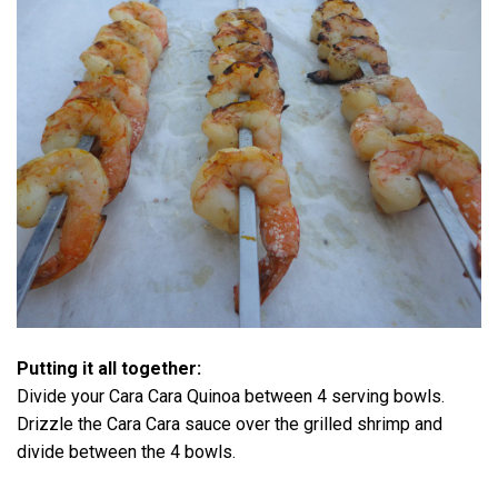
Putting it all together:
Divide your Cara Cara Quinoa between 4 serving bowls.
Drizzle the Cara Cara sauce over the grilled shrimp and
divide between the 4 bowls.