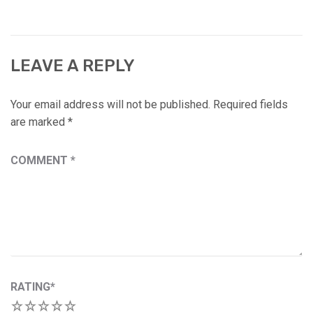
LEAVE A REPLY
Your email address will not be published.
Required fields
are marked
*
COMMENT
*
RATING
*
1
2
3
4
5