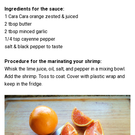
Ingredients for the sauce:
1 Cara Cara orange zested & juiced
2 tbsp butter
2 tbsp minced garlic
1/4 tsp cayenne pepper
salt & black pepper to taste
Procedure for the marinating your shrimp:
Whisk the lime juice, oil, salt, and pepper in a mixing bowl.
Add the shrimp. Toss to coat. Cover with plastic wrap and
keep in the fridge.