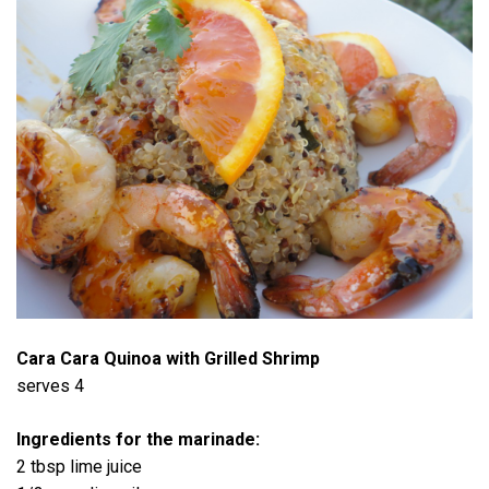
Cara Cara Quinoa with Grilled Shrimp
serves 4
Ingredients for the marinade:
2 tbsp lime juice