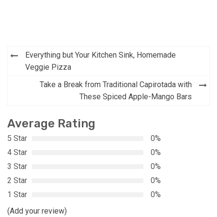
Post
Everything but Your Kitchen Sink, Homemade
navigation
Veggie Pizza
Take a Break from Traditional Capirotada with
These Spiced Apple-Mango Bars
Average Rating
5 Star
0%
4 Star
0%
3 Star
0%
2 Star
0%
1 Star
0%
(Add your review)