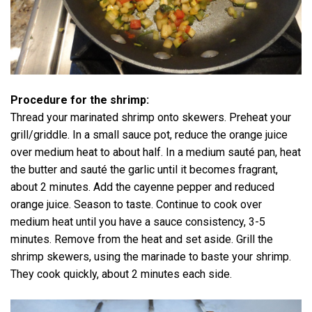
Procedure for the shrimp:
Thread your marinated shrimp onto skewers. Preheat your
grill/griddle. In a small sauce pot, reduce the orange juice
over medium heat to about half. In a medium sauté pan, heat
the butter and sauté the garlic until it becomes fragrant,
about 2 minutes. Add the cayenne pepper and reduced
orange juice. Season to taste. Continue to cook over
medium heat until you have a sauce consistency, 3-5
minutes. Remove from the heat and set aside. Grill the
shrimp skewers, using the marinade to baste your shrimp.
They cook quickly, about 2 minutes each side.