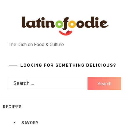
Skip
to
content
The Dish on Food & Culture
LOOKING FOR SOMETHING DELICIOUS?
Search
for:
RECIPES
SAVORY