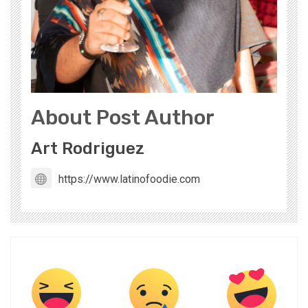
About Post Author
Art Rodriguez
https://www.latinofoodie.com