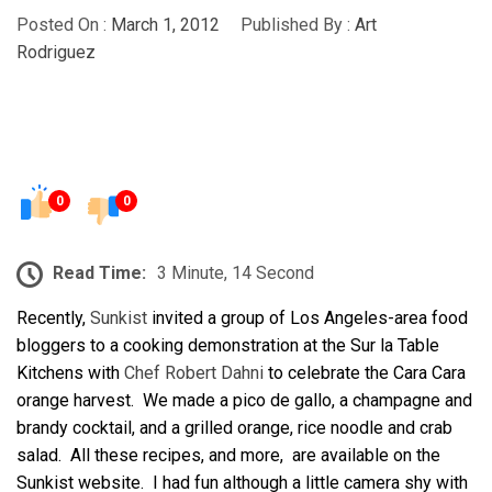
Posted On :
March 1, 2012
Published By :
Art
Rodriguez
0
0
Read Time:
3 Minute, 14 Second
Recently,
Sunkist
invited a group of Los Angeles-area food
bloggers to a cooking demonstration at the Sur la Table
Kitchens with
Chef Robert Dahni
to celebrate the Cara Cara
orange harvest. We made a pico de gallo, a champagne and
brandy cocktail, and a grilled orange, rice noodle and crab
salad. All these recipes, and more, are available on the
Sunkist website. I had fun although a little camera shy with