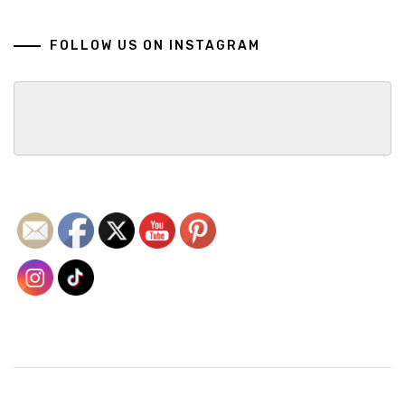
FOLLOW US ON INSTAGRAM