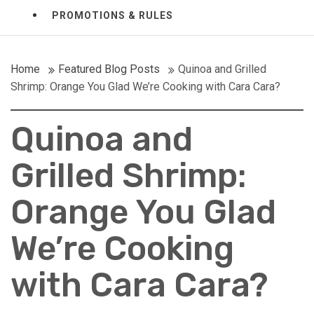
PROMOTIONS & RULES
Home
Featured Blog Posts
Quinoa and Grilled
Shrimp: Orange You Glad We’re Cooking with Cara Cara?
Quinoa and
Grilled Shrimp:
Orange You Glad
We’re Cooking
with Cara Cara?