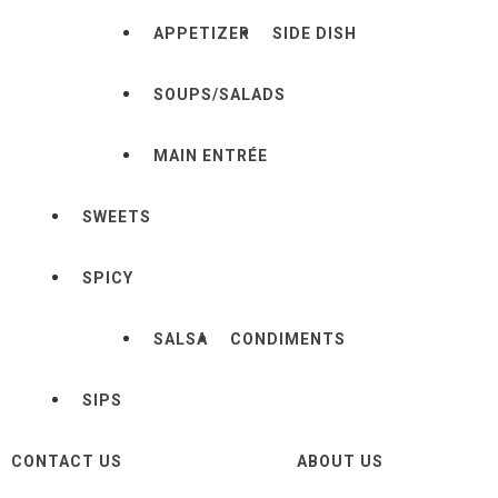
APPETIZER
SIDE DISH
SOUPS/SALADS
MAIN ENTRÉE
SWEETS
SPICY
SALSA
CONDIMENTS
SIPS
CONTACT US
ABOUT US