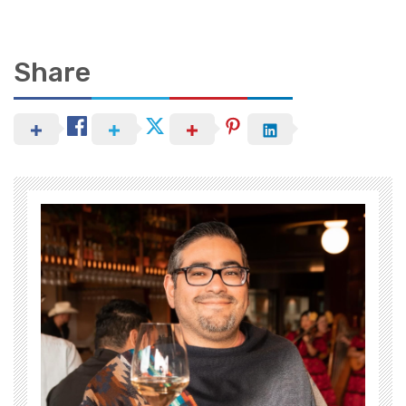
Share