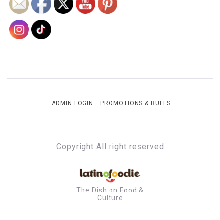
ADMIN LOGIN
PROMOTIONS & RULES
Copyright All right reserved
The Dish on Food &
Culture