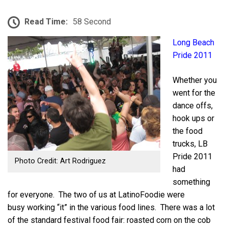
Read Time:
58 Second
Long Beach
Pride 2011
Whether you
went for the
dance offs,
hook ups or
the food
trucks, LB
Pride 2011
Photo Credit: Art Rodriguez
had
something
for everyone. The two of us at LatinoFoodie were
busy working “it” in the various food lines. There was a lot
of the standard festival food fair: roasted corn on the cob