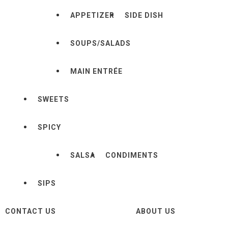
APPETIZER
SIDE DISH
SOUPS/SALADS
MAIN ENTRÉE
SWEETS
SPICY
SALSA
CONDIMENTS
SIPS
CONTACT US
ABOUT US