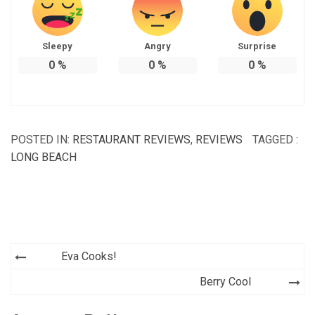
Sleepy
Angry
Surprise
0
%
0
%
0
%
POSTED IN:
RESTAURANT REVIEWS
,
REVIEWS
TAGGED :
LONG BEACH
Post
Eva Cooks!
navigation
Berry Cool