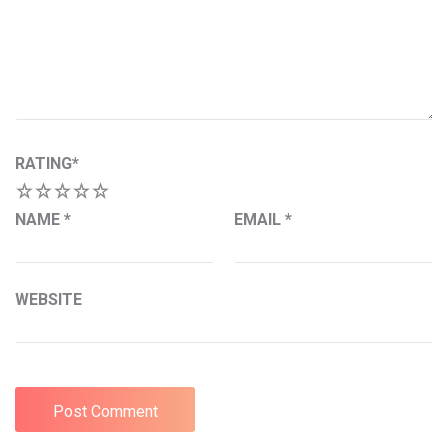
RATING
*
1
2
3
4
5
NAME
*
EMAIL
*
WEBSITE