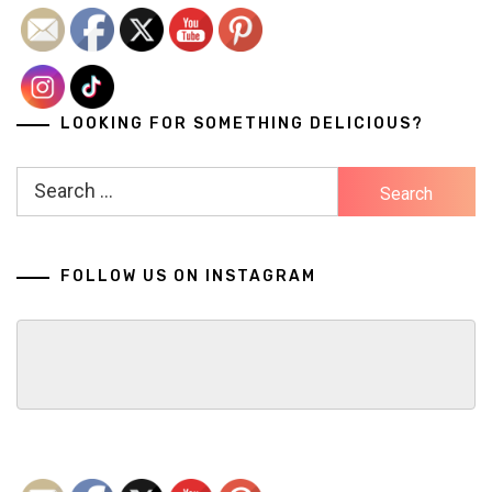
LOOKING FOR SOMETHING DELICIOUS?
Search
for:
FOLLOW US ON INSTAGRAM