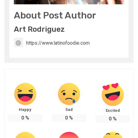
About Post Author
Art Rodriguez
https://www.latinofoodie.com
Happy
Sad
Excited
0
%
0
%
0
%