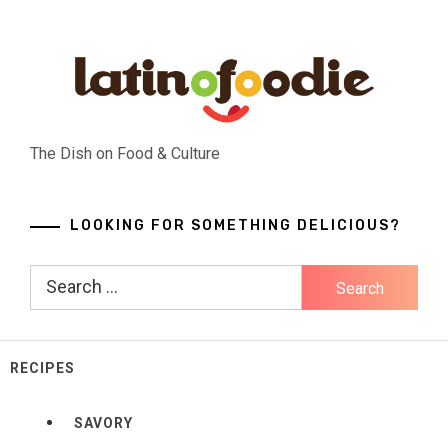
Skip
to
content
The Dish on Food & Culture
LOOKING FOR SOMETHING DELICIOUS?
Search
for:
RECIPES
SAVORY