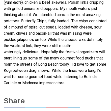
(yum
elote
), chicken & beef skewers, Polish links dripping
with grilled onions and peppers. My mouth waters just
thinking about it. We stumbled across the most amazing
potatoes: Butterfly Chips, fully loaded. The chips consisted
of a mound of spiral cut spuds, loaded with cheese, sour
cream, chives and bacon-all that was missing were
pickled jalapenos on top. While the cheese was definitely
the weakest link, they were still mouth-
wateringly delicious. Hopefully the festival organizers will
start lining up some of the many gourmet food trucks that
roam the streets of Long Beach today. I’d love to get some
Kogi between drag shows. While the lines were long, I’d
wait for some gourmet food while listening to Belinda
Carlisle or Madonna impersonators.
Share