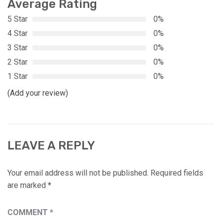
Average Rating
5 Star
0%
4 Star
0%
3 Star
0%
2 Star
0%
1 Star
0%
(Add your review)
LEAVE A REPLY
Your email address will not be published.
Required fields
are marked
*
COMMENT
*