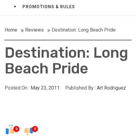
PROMOTIONS & RULES
Home
Reviews
Destination: Long Beach Pride
Destination: Long
Beach Pride
Posted On :
May 23, 2011
Published By :
Art Rodriguez
0
0