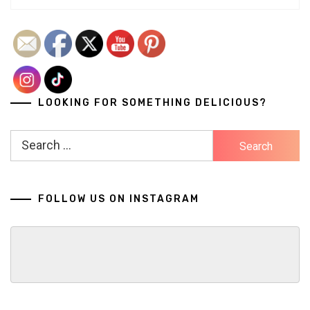
LOOKING FOR SOMETHING DELICIOUS?
Search
for:
FOLLOW US ON INSTAGRAM