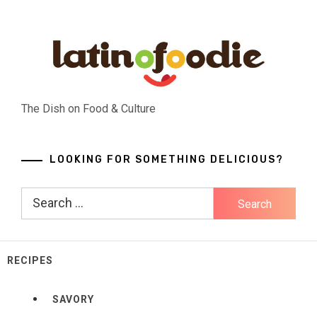
Skip
to
content
The Dish on Food & Culture
LOOKING FOR SOMETHING DELICIOUS?
Search
for:
RECIPES
SAVORY