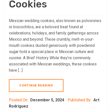
Cookies
Mexican wedding cookies, also known as polvorones
or biscochitos, are a beloved treat found at
celebrations, holidays, and family gatherings across
Mexico and beyond. These crumbly, melt-in-your-
mouth cookies dusted generously with powdered
sugar hold a special place in Mexican culture and
cuisine. A Brief History While they’re commonly
associated with Mexican weddings, these cookies
have […]
CONTINUE READING
Posted On :
December 5, 2024
Published By :
Art
Rodriguez