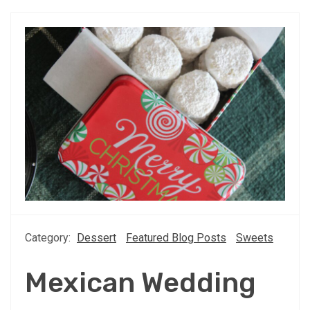
Category:
Dessert
Featured Blog Posts
Sweets
Mexican Wedding