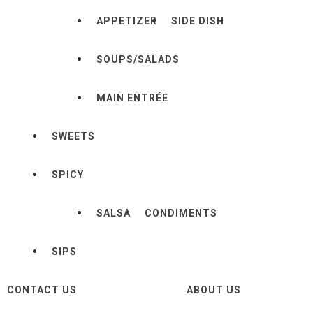
APPETIZER
SIDE DISH
SOUPS/SALADS
MAIN ENTRÉE
SWEETS
SPICY
SALSA
CONDIMENTS
SIPS
CONTACT US
ABOUT US