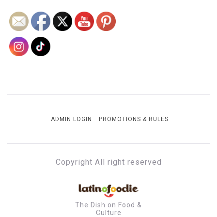
ADMIN LOGIN
PROMOTIONS & RULES
Copyright All right reserved
The Dish on Food &
Culture