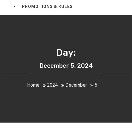
PROMOTIONS & RULES
Day:
December 5, 2024
Home
2024
December
5