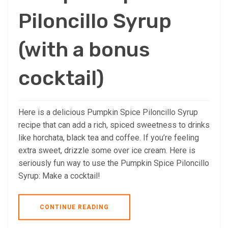
Piloncillo Syrup
(with a bonus
cocktail)
Here is a delicious Pumpkin Spice Piloncillo Syrup
recipe that can add a rich, spiced sweetness to drinks
like horchata, black tea and coffee. If you’re feeling
extra sweet, drizzle some over ice cream. Here is
seriously fun way to use the Pumpkin Spice Piloncillo
Syrup: Make a cocktail!
CONTINUE READING