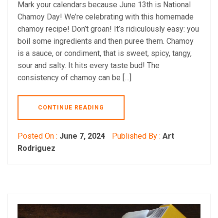
Mark your calendars because June 13th is National
Chamoy Day! We’re celebrating with this homemade
chamoy recipe! Don’t groan! It’s ridiculously easy: you
boil some ingredients and then puree them. Chamoy
is a sauce, or condiment, that is sweet, spicy, tangy,
sour and salty. It hits every taste bud! The
consistency of chamoy can be […]
CONTINUE READING
Posted On :
June 7, 2024
Published By :
Art
Rodriguez