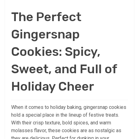
The Perfect
Gingersnap
Cookies: Spicy,
Sweet, and Full of
Holiday Cheer
When it comes to holiday baking, gingersnap cookies
hold a special place in the lineup of festive treats.
With their crisp texture, bold spices, and warm
molasses flavor, these cookies are as nostalgic as
they are delicious. Perfect for dunking in your