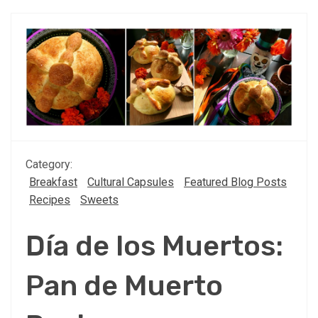
Category:
Breakfast
Cultural Capsules
Featured Blog Posts
Recipes
Sweets
Día de los Muertos:
Pan de Muerto