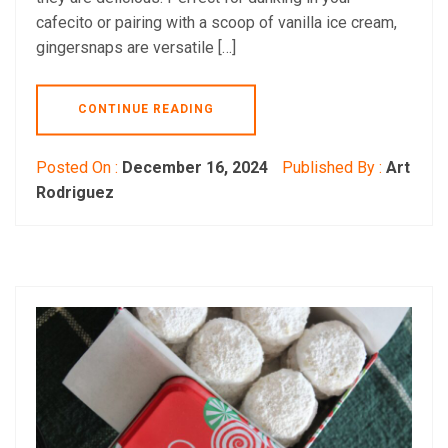
cafecito or pairing with a scoop of vanilla ice cream,
gingersnaps are versatile […]
CONTINUE READING
Posted On :
December 16, 2024
Published By :
Art
Rodriguez