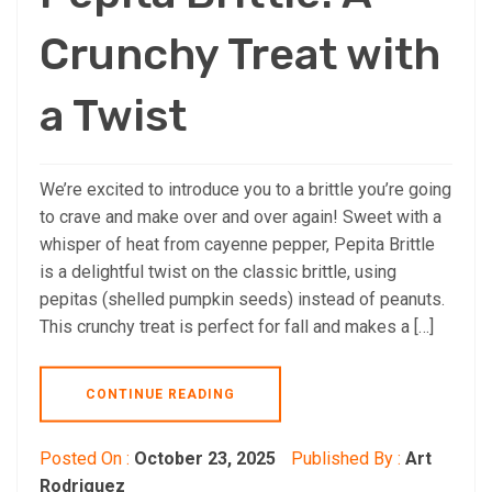
Crunchy Treat with
a Twist
We’re excited to introduce you to a brittle you’re going
to crave and make over and over again! Sweet with a
whisper of heat from cayenne pepper, Pepita Brittle
is a delightful twist on the classic brittle, using
pepitas (shelled pumpkin seeds) instead of peanuts.
This crunchy treat is perfect for fall and makes a […]
CONTINUE READING
Posted On :
October 23, 2025
Published By :
Art
Rodriguez