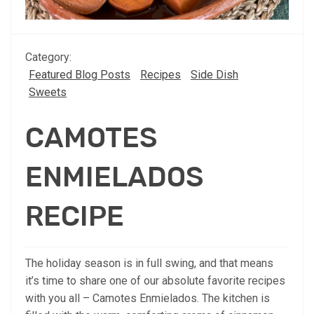
Category:
Featured Blog Posts
Recipes
Side Dish
Sweets
CAMOTES
ENMIELADOS
RECIPE
The holiday season is in full swing, and that means
it’s time to share one of our absolute favorite recipes
with you all – Camotes Enmielados. The kitchen is