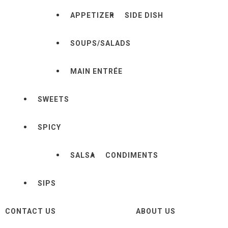
APPETIZER
SIDE DISH
SOUPS/SALADS
MAIN ENTRÉE
SWEETS
SPICY
SALSA
CONDIMENTS
SIPS
CONTACT US
ABOUT US