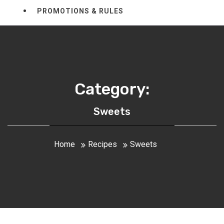
PROMOTIONS & RULES
Category:
Sweets
Home
Recipes
Sweets