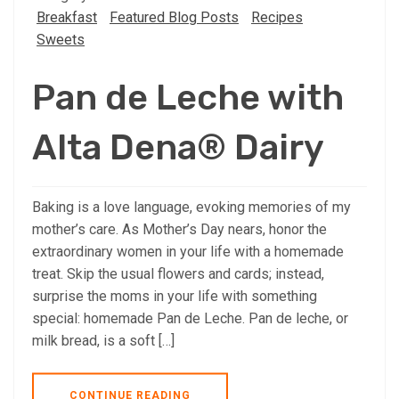
Breakfast
Featured Blog Posts
Recipes
Sweets
Pan de Leche with
Alta Dena® Dairy
Baking is a love language, evoking memories of my
mother’s care. As Mother’s Day nears, honor the
extraordinary women in your life with a homemade
treat. Skip the usual flowers and cards; instead,
surprise the moms in your life with something
special: homemade Pan de Leche. Pan de leche, or
milk bread, is a soft […]
CONTINUE READING