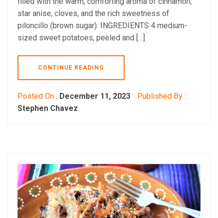
filled with the warm, comforting aroma of cinnamon,
star anise, cloves, and the rich sweetness of
piloncillo (brown sugar). INGREDIENTS 4 medium-
sized sweet potatoes, peeled and […]
CONTINUE READING
Posted On :
December 11, 2023
Published By :
Stephen Chavez