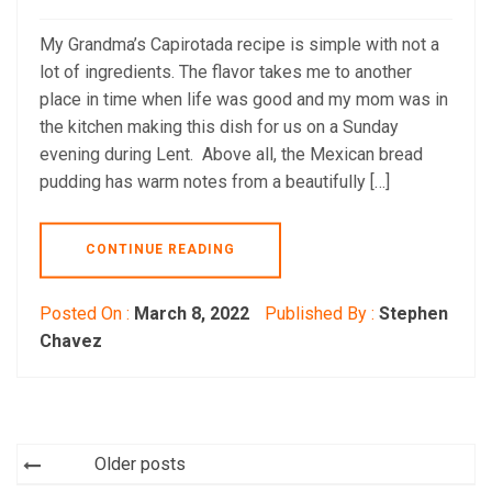
My Grandma’s Capirotada recipe is simple with not a
lot of ingredients. The flavor takes me to another
place in time when life was good and my mom was in
the kitchen making this dish for us on a Sunday
evening during Lent. Above all, the Mexican bread
pudding has warm notes from a beautifully […]
CONTINUE READING
Posted On :
March 8, 2022
Published By :
Stephen
Chavez
Posts
Older posts