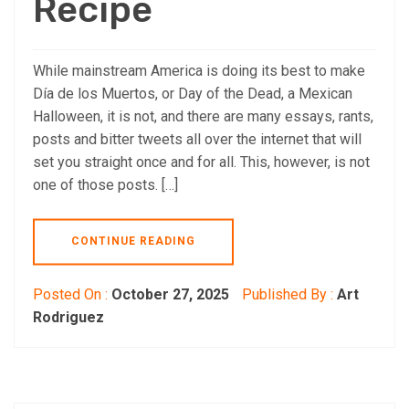
Recipe
While mainstream America is doing its best to make
Día de los Muertos, or Day of the Dead, a Mexican
Halloween, it is not, and there are many essays, rants,
posts and bitter tweets all over the internet that will
set you straight once and for all. This, however, is not
one of those posts. […]
CONTINUE READING
Posted On :
October 27, 2025
Published By :
Art
Rodriguez