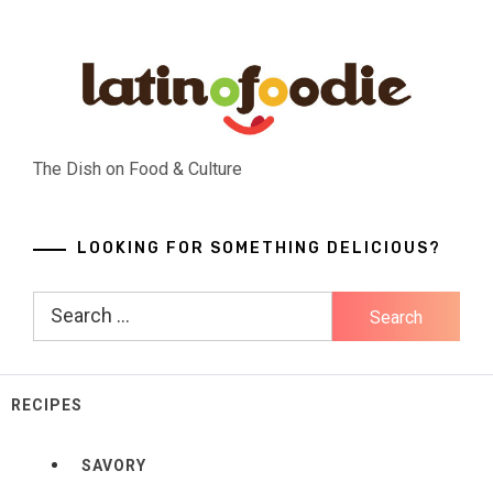
Skip
to
content
The Dish on Food & Culture
LOOKING FOR SOMETHING DELICIOUS?
Search
for:
RECIPES
SAVORY