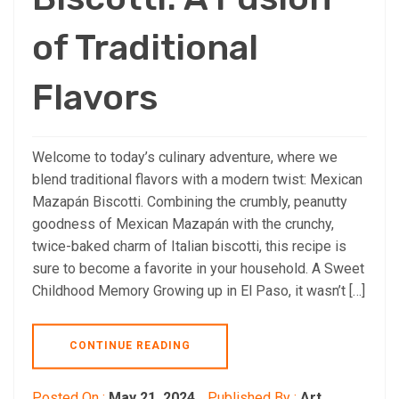
of Traditional
Flavors
Welcome to today’s culinary adventure, where we
blend traditional flavors with a modern twist: Mexican
Mazapán Biscotti. Combining the crumbly, peanutty
goodness of Mexican Mazapán with the crunchy,
twice-baked charm of Italian biscotti, this recipe is
sure to become a favorite in your household. A Sweet
Childhood Memory Growing up in El Paso, it wasn’t […]
CONTINUE READING
Posted On :
May 21, 2024
Published By :
Art