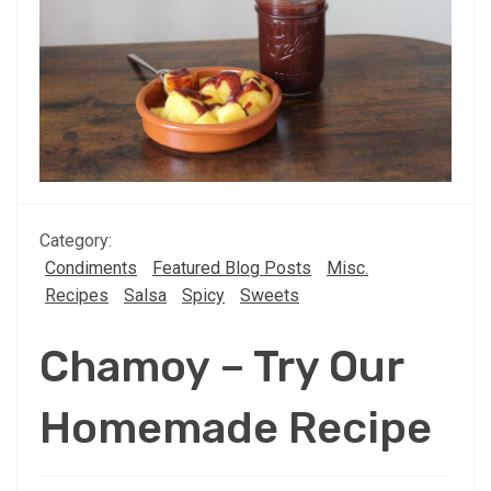
Category:
Condiments
Featured Blog Posts
Misc.
Recipes
Salsa
Spicy
Sweets
Chamoy – Try Our
Homemade Recipe