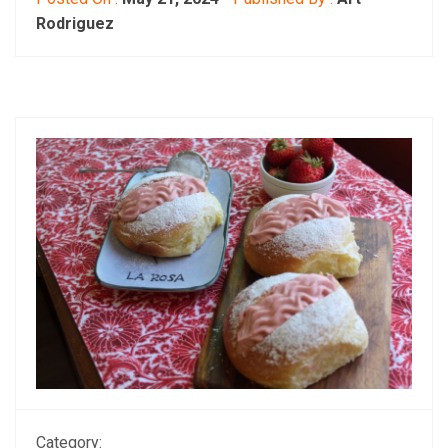
Rodriguez
Category: