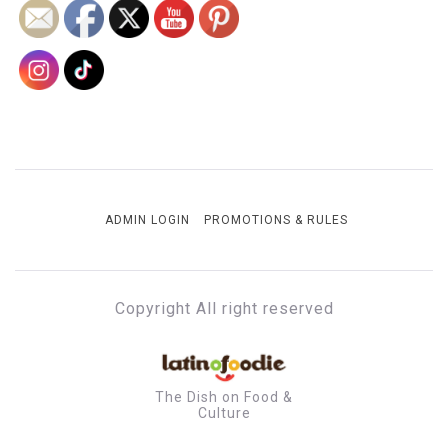
ADMIN LOGIN
PROMOTIONS & RULES
Copyright All right reserved
The Dish on Food &
Culture