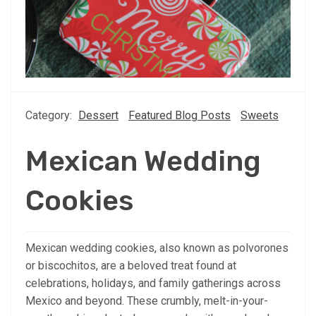
Category:
Dessert
Featured Blog Posts
Sweets
Mexican Wedding
Cookies
Mexican wedding cookies, also known as polvorones
or biscochitos, are a beloved treat found at
celebrations, holidays, and family gatherings across
Mexico and beyond. These crumbly, melt-in-your-