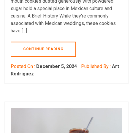
mouth cookies dusted generously with powdered
sugar hold a special place in Mexican culture and
cuisine. A Brief History While they’re commonly
associated with Mexican weddings, these cookies
have […]
CONTINUE READING
Posted On :
December 5, 2024
Published By :
Art
Rodriguez