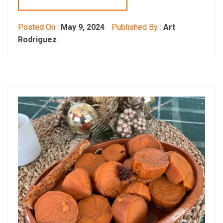
Posted On :
May 9, 2024
Published By :
Art
Rodriguez