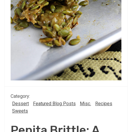
Category:
Dessert
Featured Blog Posts
Misc.
Recipes
Sweets
Pepita Brittle: A