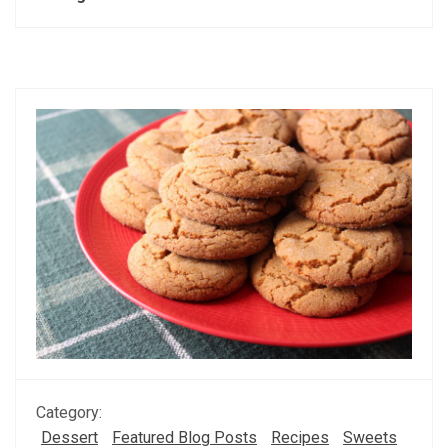
Category:
Dessert
Featured Blog Posts
Recipes
Sweets