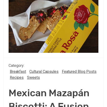
Category:
Breakfast
Cultural Capsules
Featured Blog Posts
Recipes
Sweets
Mexican Mazapán
Biscotti: A Fusion