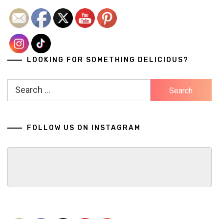
navigation
LOOKING FOR SOMETHING DELICIOUS?
Search
for:
FOLLOW US ON INSTAGRAM