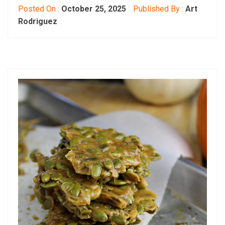
Posted On :
October 25, 2025
Published By :
Art
Rodriguez