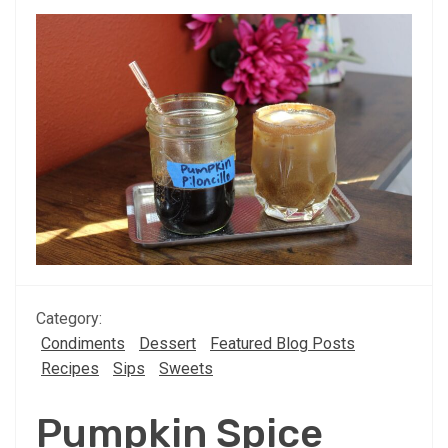
Category:
Condiments
Dessert
Featured Blog Posts
Recipes
Sips
Sweets
Pumpkin Spice