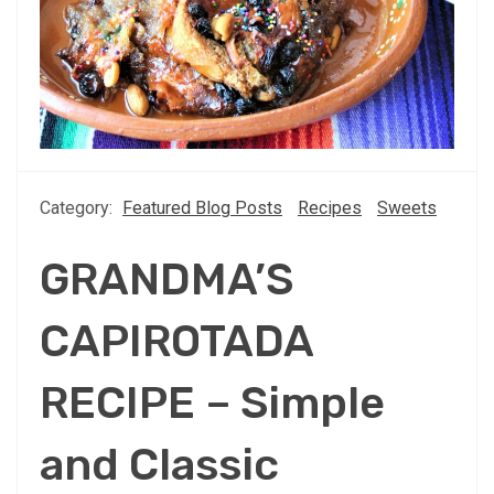
Category:
Featured Blog Posts
Recipes
Sweets
GRANDMA’S
CAPIROTADA
RECIPE – Simple
and Classic