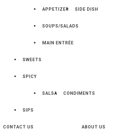
APPETIZER
SIDE DISH
SOUPS/SALADS
MAIN ENTRÉE
SWEETS
SPICY
SALSA
CONDIMENTS
SIPS
CONTACT US
ABOUT US