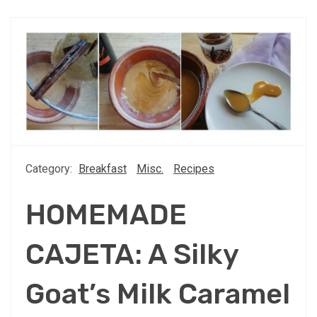
Category:
Breakfast
Misc.
Recipes
HOMEMADE
CAJETA: A Silky
Goat’s Milk Caramel