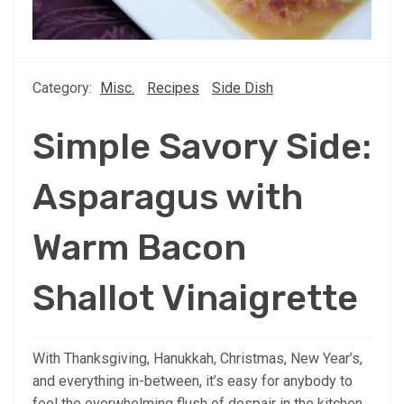
Category:
Misc.
Recipes
Side Dish
Simple Savory Side:
Asparagus with
Warm Bacon
Shallot Vinaigrette
With Thanksgiving, Hanukkah, Christmas, New Year’s,
and everything in-between, it’s easy for anybody to
feel the overwhelming flush of despair in the kitchen