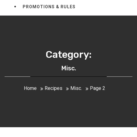
PROMOTIONS & RULES
Category:
Misc.
Home
Recipes
Misc.
Page 2