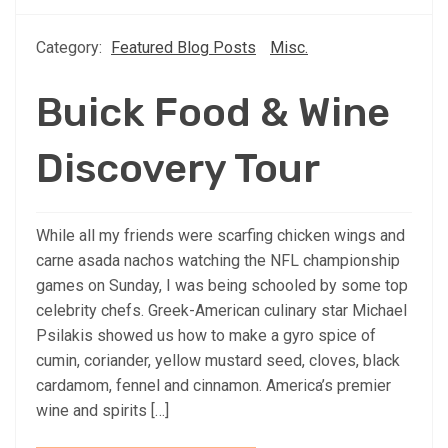
Category:
Featured Blog Posts
Misc.
Buick Food & Wine
Discovery Tour
While all my friends were scarfing chicken wings and
carne asada nachos watching the NFL championship
games on Sunday, I was being schooled by some top
celebrity chefs. Greek-American culinary star Michael
Psilakis showed us how to make a gyro spice of
cumin, coriander, yellow mustard seed, cloves, black
cardamom, fennel and cinnamon. America’s premier
wine and spirits […]