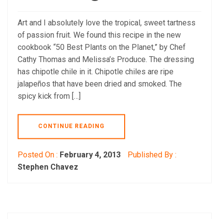
Art and I absolutely love the tropical, sweet tartness
of passion fruit. We found this recipe in the new
cookbook “50 Best Plants on the Planet,” by Chef
Cathy Thomas and Melissa’s Produce. The dressing
has chipotle chile in it. Chipotle chiles are ripe
jalapeños that have been dried and smoked. The
spicy kick from […]
CONTINUE READING
Posted On :
February 4, 2013
Published By :
Stephen Chavez