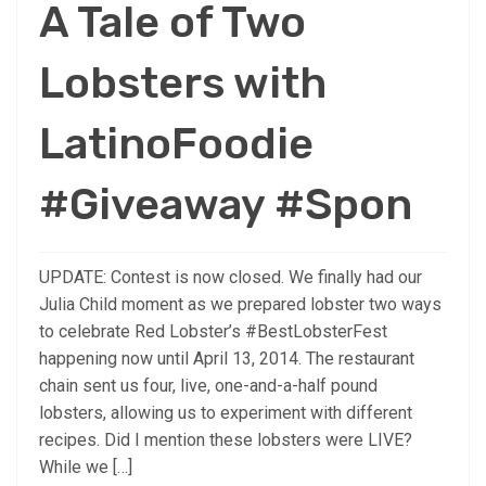
A Tale of Two
Lobsters with
LatinoFoodie
#Giveaway #Spon
UPDATE: Contest is now closed. We finally had our
Julia Child moment as we prepared lobster two ways
to celebrate Red Lobster’s #BestLobsterFest
happening now until April 13, 2014. The restaurant
chain sent us four, live, one-and-a-half pound
lobsters, allowing us to experiment with different
recipes. Did I mention these lobsters were LIVE?
While we […]