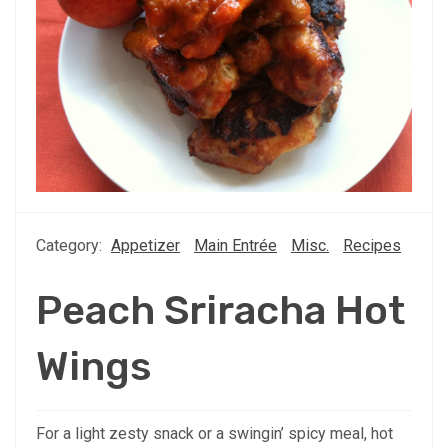
Category:
Appetizer
Main Entrée
Misc.
Recipes
Peach Sriracha Hot
Wings
For a light zesty snack or a swingin’ spicy meal, hot