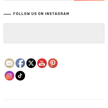
FOLLOW US ON INSTAGRAM