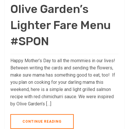
Olive Garden’s
Lighter Fare Menu
#SPON
Happy Mother’s Day to all the mommies in our lives!
Between writing the cards and sending the flowers,
make sure mama has something good to eat, too! If
you plan on cooking for your darling mama this
weekend, here is a simple and light grilled salmon
recipe with red chimichurri sauce. We were inspired
by Olive Garden’s […]
CONTINUE READING