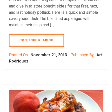
and give in to store bought sides for that first, next,
and last holiday potluck. Here is a quick and simple
savory side dish. The blanched asparagus will
maintain their snap and […]
CONTINUE READING
Posted On :
November 21, 2013
Published By :
Art
Rodriguez