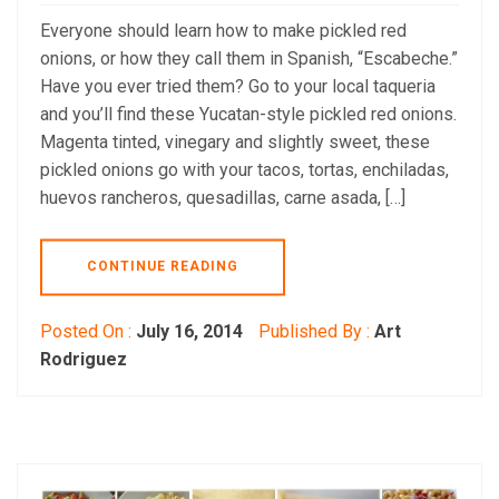
Everyone should learn how to make pickled red
onions, or how they call them in Spanish, “Escabeche.”
Have you ever tried them? Go to your local taqueria
and you’ll find these Yucatan-style pickled red onions.
Magenta tinted, vinegary and slightly sweet, these
pickled onions go with your tacos, tortas, enchiladas,
huevos rancheros, quesadillas, carne asada, […]
CONTINUE READING
Posted On :
July 16, 2014
Published By :
Art
Rodriguez