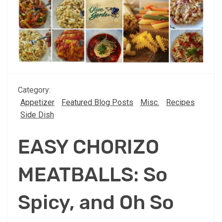
Category:
Appetizer
Featured Blog Posts
Misc.
Recipes
Side Dish
EASY CHORIZO
MEATBALLS: So
Spicy, and Oh So