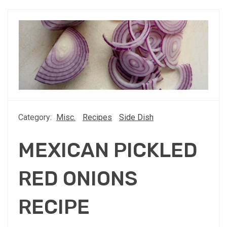
Category:
Misc.
Recipes
Side Dish
MEXICAN PICKLED
RED ONIONS
RECIPE