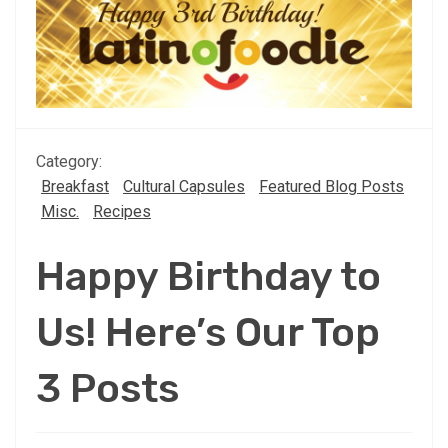
Category:
Breakfast
Cultural Capsules
Featured Blog Posts
Misc.
Recipes
Happy Birthday to
Us! Here’s Our Top
3 Posts