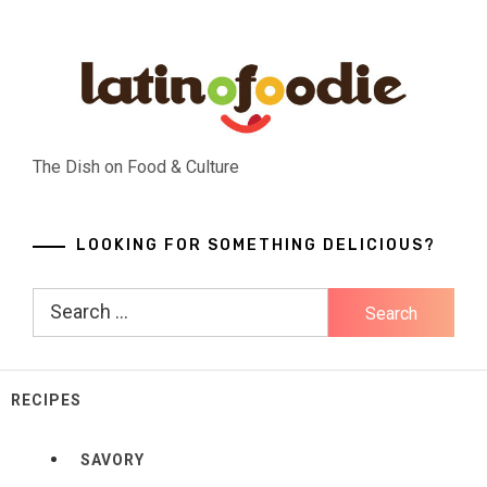
Skip
to
content
The Dish on Food & Culture
LOOKING FOR SOMETHING DELICIOUS?
Search
for:
RECIPES
SAVORY