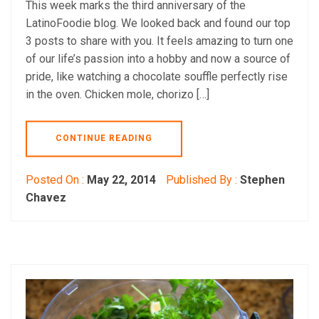
This week marks the third anniversary of the
LatinoFoodie blog. We looked back and found our top
3 posts to share with you. It feels amazing to turn one
of our life’s passion into a hobby and now a source of
pride, like watching a chocolate souffle perfectly rise
in the oven. Chicken mole, chorizo […]
CONTINUE READING
Posted On :
May 22, 2014
Published By :
Stephen
Chavez