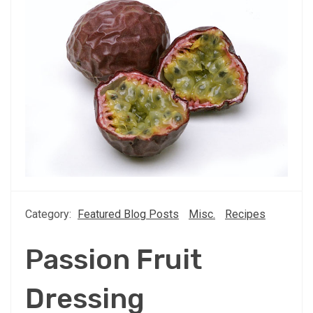
Category:
Featured Blog Posts
Misc.
Recipes
Passion Fruit
Dressing