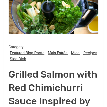
Category:
Featured Blog Posts
Main Entrée
Misc.
Recipes
Side Dish
Grilled Salmon with
Red Chimichurri
Sauce Inspired by