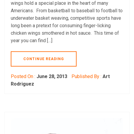
wings hold a special place in the heart of many
Americans. From basketball to baseball to football to
underwater basket weaving, competitive sports have
long been a pretext for consuming finger-licking
chicken wings smothered in hot sauce. This time of
year you can find […]
CONTINUE READING
Posted On :
June 28, 2013
Published By :
Art
Rodriguez