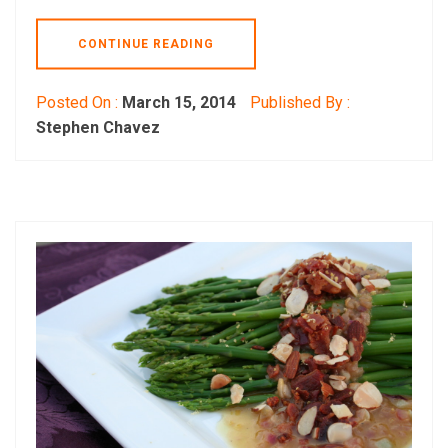
CONTINUE READING
Posted On :
March 15, 2014
Published By :
Stephen Chavez