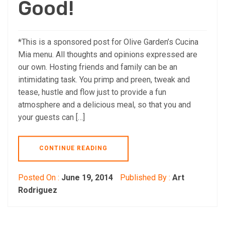
Good!
*This is a sponsored post for Olive Garden’s Cucina
Mia menu. All thoughts and opinions expressed are
our own. Hosting friends and family can be an
intimidating task. You primp and preen, tweak and
tease, hustle and flow just to provide a fun
atmosphere and a delicious meal, so that you and
your guests can […]
CONTINUE READING
Posted On :
June 19, 2014
Published By :
Art
Rodriguez