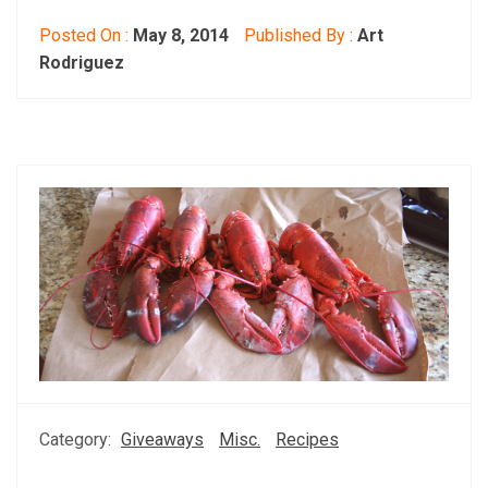
Posted On :
May 8, 2014
Published By :
Art
Rodriguez
Category:
Giveaways
Misc.
Recipes