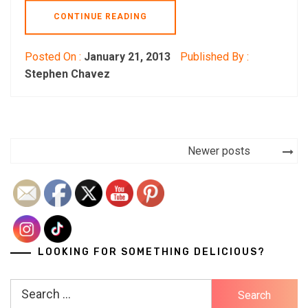
CONTINUE READING
Posted On :
January 21, 2013
Published By :
Stephen Chavez
Posts
Newer posts
navigation
LOOKING FOR SOMETHING DELICIOUS?
Search
for: