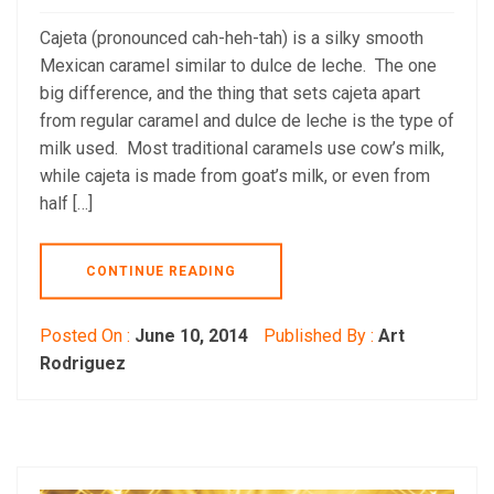
Cajeta (pronounced cah-heh-tah) is a silky smooth
Mexican caramel similar to dulce de leche. The one
big difference, and the thing that sets cajeta apart
from regular caramel and dulce de leche is the type of
milk used. Most traditional caramels use cow’s milk,
while cajeta is made from goat’s milk, or even from
half […]
CONTINUE READING
Posted On :
June 10, 2014
Published By :
Art
Rodriguez