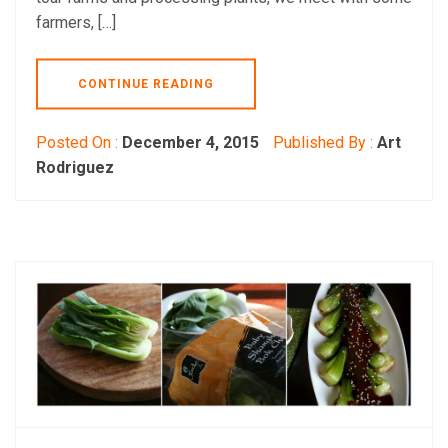
farmers, […]
CONTINUE READING
Posted On :
December 4, 2015
Published By :
Art
Rodriguez