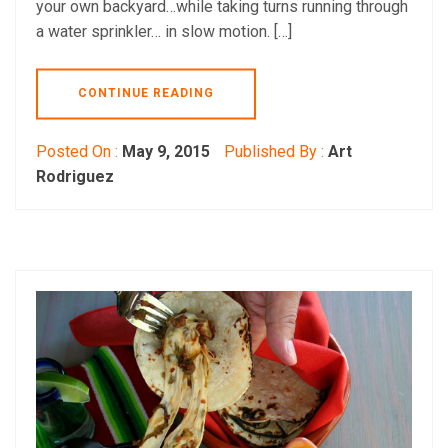
your own backyard…while taking turns running through
a water sprinkler… in slow motion. […]
CONTINUE READING
Posted On :
May 9, 2015
Published By :
Art
Rodriguez