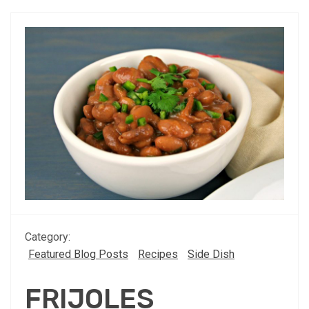
Category:
Featured Blog Posts
Recipes
Side Dish
FRIJOLES