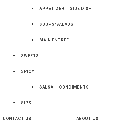
APPETIZER
SIDE DISH
SOUPS/SALADS
MAIN ENTRÉE
SWEETS
SPICY
SALSA
CONDIMENTS
SIPS
CONTACT US
ABOUT US