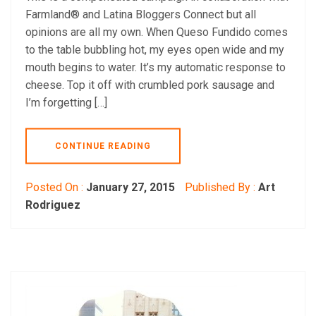
Farmland® and Latina Bloggers Connect but all
opinions are all my own. When Queso Fundido comes
to the table bubbling hot, my eyes open wide and my
mouth begins to water. It’s my automatic response to
cheese. Top it off with crumbled pork sausage and
I’m forgetting […]
CONTINUE READING
Posted On :
January 27, 2015
Published By :
Art
Rodriguez