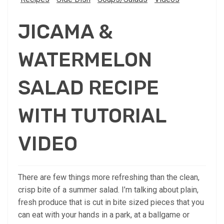
JICAMA &
WATERMELON
SALAD RECIPE
WITH TUTORIAL
VIDEO
There are few things more refreshing than the clean,
crisp bite of a summer salad. I’m talking about plain,
fresh produce that is cut in bite sized pieces that you
can eat with your hands in a park, at a ballgame or