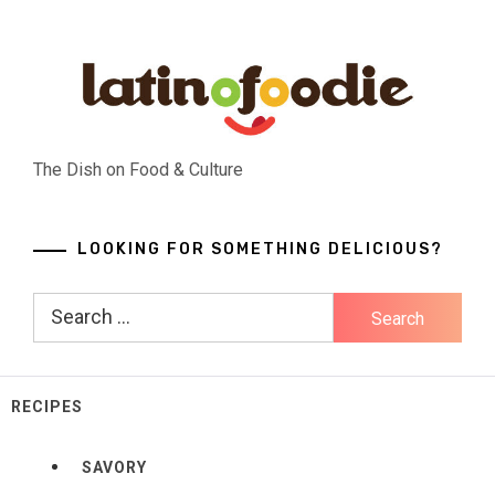
Skip
to
content
The Dish on Food & Culture
LOOKING FOR SOMETHING DELICIOUS?
Search
for:
RECIPES
SAVORY