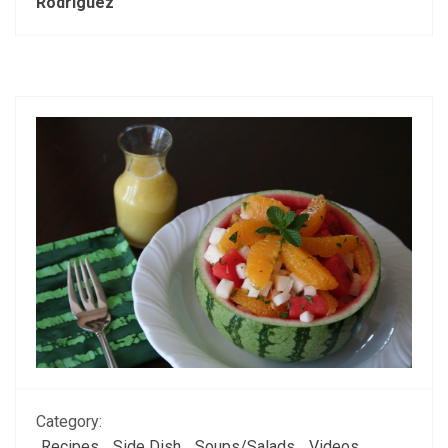
Rodriguez
Category:
Recipes
Side Dish
Soups/Salads
Videos