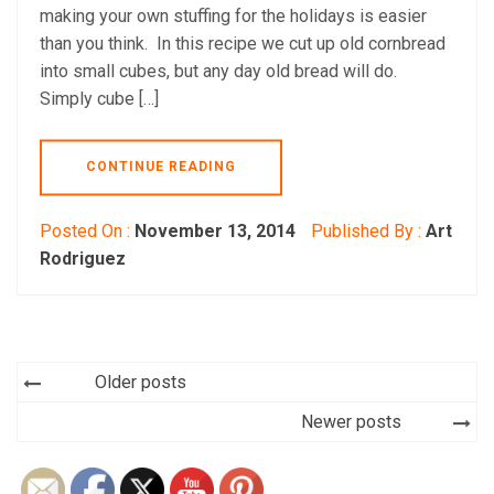
making your own stuffing for the holidays is easier
than you think. In this recipe we cut up old cornbread
into small cubes, but any day old bread will do.
Simply cube […]
CONTINUE READING
Posted On :
November 13, 2014
Published By :
Art
Rodriguez
Posts
Older posts
navigation
Newer posts