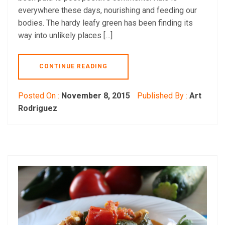
everywhere these days, nourishing and feeding our
bodies. The hardy leafy green has been finding its
way into unlikely places […]
CONTINUE READING
Posted On :
November 8, 2015
Published By :
Art
Rodriguez