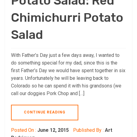
Potato Salad: Red
Chimichurri Potato
Salad
With Father’s Day just a few days away, I wanted to
do something special for my dad, since this is the
first Father’s Day we would have spent together in six
years. Unfortunately he will be leaving back to
Colorado so he can spend it with his grandsons (we
call our doggies Pork Chop and […]
CONTINUE READING
Posted On :
June 12, 2015
Published By :
Art