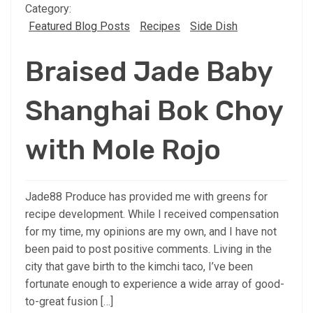
Category:
Featured Blog Posts
Recipes
Side Dish
Braised Jade Baby
Shanghai Bok Choy
with Mole Rojo
Jade88 Produce has provided me with greens for
recipe development. While I received compensation
for my time, my opinions are my own, and I have not
been paid to post positive comments. Living in the
city that gave birth to the kimchi taco, I’ve been
fortunate enough to experience a wide array of good-
to-great fusion […]