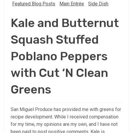
Featured Blog Posts
Main Entrée
Side Dish
Kale and Butternut
Squash Stuffed
Poblano Peppers
with Cut ‘N Clean
Greens
San Miguel Produce has provided me with greens for
recipe development. While I received compensation
for my time, my opinions are my own, and I have not
been paid to post positive comments. Kale is