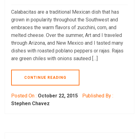
Calabacitas are a traditional Mexican dish that has
grown in popularity throughout the Southwest and
embraces the warm flavors of zucchini, corn, and
melted cheese. Over the summer, Art and I traveled
through Arizona, and New Mexico and I tasted many
dishes with roasted poblano peppers or rajas. Rajas
are green chiles with onions sauteed […]
CONTINUE READING
Posted On :
October 22, 2015
Published By :
Stephen Chavez