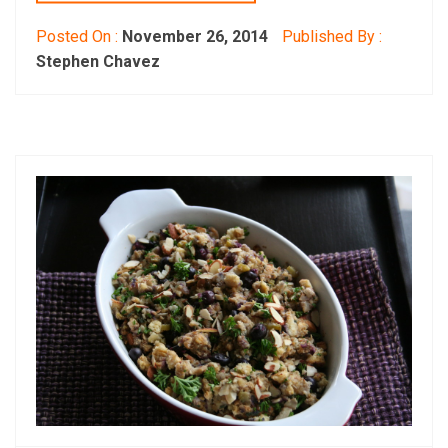
Posted On :
November 26, 2014
Published By :
Stephen Chavez