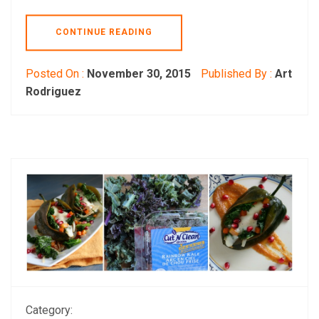
CONTINUE READING
Posted On :
November 30, 2015
Published By :
Art
Rodriguez
Category: