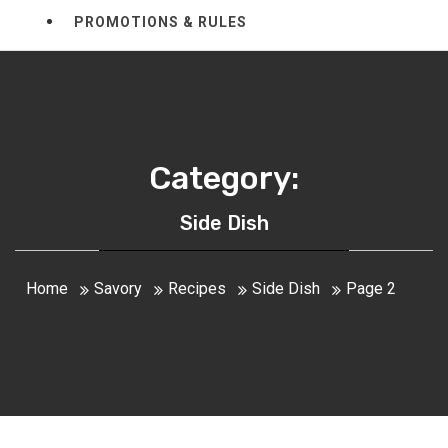
PROMOTIONS & RULES
Category:
Side Dish
Home
Savory
Recipes
Side Dish
Page 2