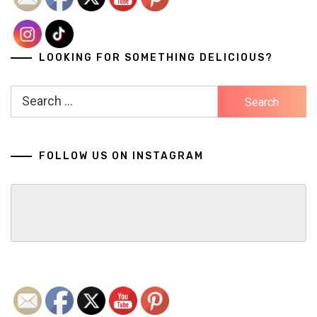
LOOKING FOR SOMETHING DELICIOUS?
Search
for:
FOLLOW US ON INSTAGRAM