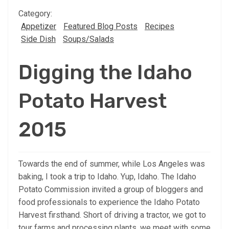
Category:
Appetizer
Featured Blog Posts
Recipes
Side Dish
Soups/Salads
Digging the Idaho
Potato Harvest
2015
Towards the end of summer, while Los Angeles was
baking, I took a trip to Idaho. Yup, Idaho. The Idaho
Potato Commission invited a group of bloggers and
food professionals to experience the Idaho Potato
Harvest firsthand. Short of driving a tractor, we got to
tour farms and processing plants, we meet with some