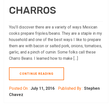
CHARROS
You’ll discover there are a variety of ways Mexican
cooks prepare frijoles/beans. They are a staple in my
household and one of the best ways I like to prepare
them are with bacon or salted pork, onions, tomatoes,
garlic, and a pinch of cumin. Some folks call these
Charro Beans. I learned how to make […]
CONTINUE READING
Posted On :
July 11, 2016
Published By :
Stephen
Chavez