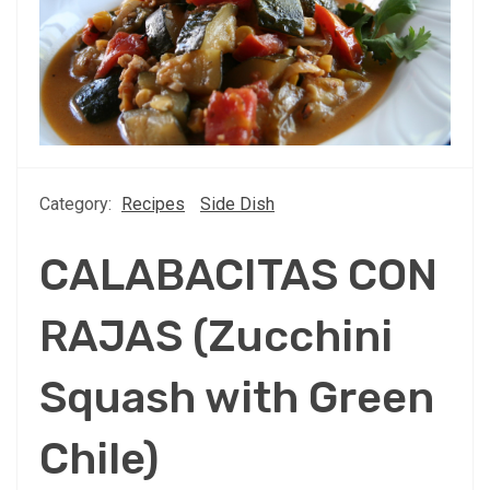
Category:
Recipes
Side Dish
CALABACITAS CON
RAJAS (Zucchini
Squash with Green
Chile)