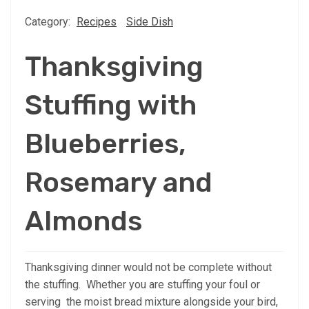
Category:
Recipes
Side Dish
Thanksgiving
Stuffing with
Blueberries,
Rosemary and
Almonds
Thanksgiving dinner would not be complete without
the stuffing. Whether you are stuffing your foul or
serving the moist bread mixture alongside your bird,