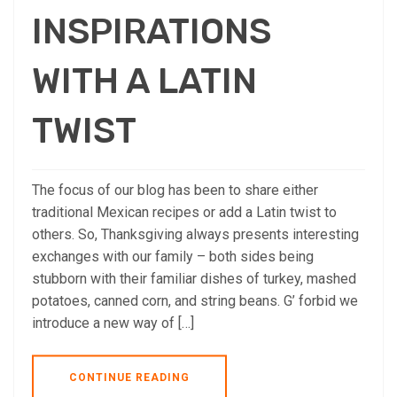
INSPIRATIONS
WITH A LATIN
TWIST
The focus of our blog has been to share either
traditional Mexican recipes or add a Latin twist to
others. So, Thanksgiving always presents interesting
exchanges with our family – both sides being
stubborn with their familiar dishes of turkey, mashed
potatoes, canned corn, and string beans. G’ forbid we
introduce a new way of […]
CONTINUE READING