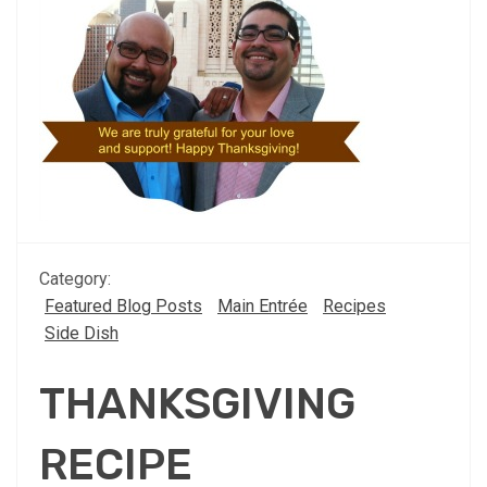
Category:
Featured Blog Posts
Main Entrée
Recipes
Side Dish
THANKSGIVING
RECIPE