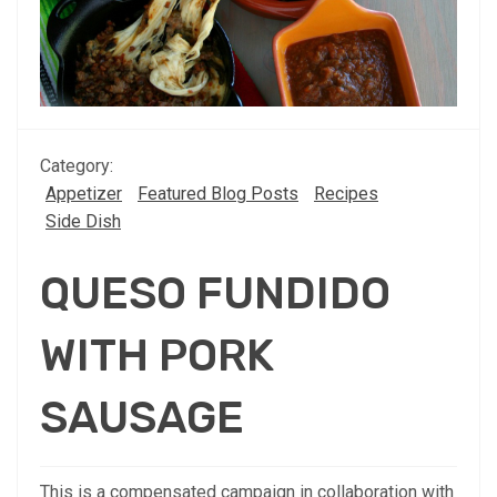
Category:
Appetizer
Featured Blog Posts
Recipes
Side Dish
QUESO FUNDIDO
WITH PORK
SAUSAGE
This is a compensated campaign in collaboration with