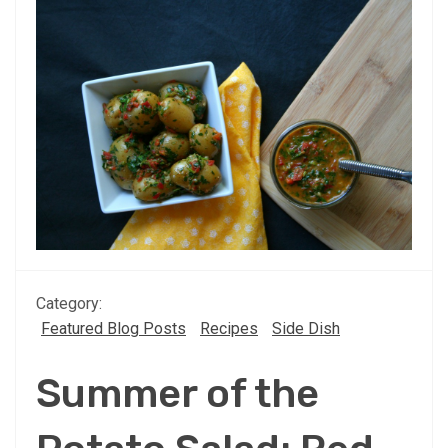
Category:
Featured Blog Posts
Recipes
Side Dish
Summer of the