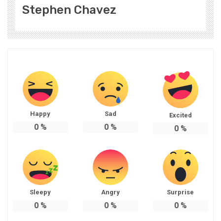
Stephen Chavez
Happy
Sad
Excited
0
%
0
%
0
%
Sleepy
Angry
Surprise
0
%
0
%
0
%