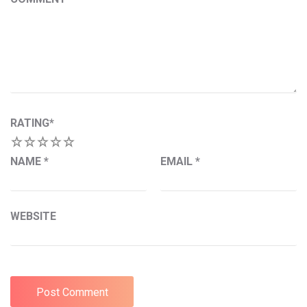
RATING
*
1
2
3
4
5
NAME
*
EMAIL
*
WEBSITE