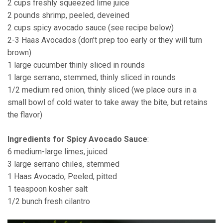
2 cups freshly squeezed lime juice
2 pounds shrimp, peeled, deveined
2 cups spicy avocado sauce (see recipe below)
2-3 Haas Avocados (don’t prep too early or they will turn
brown)
1 large cucumber thinly sliced in rounds
1 large serrano, stemmed, thinly sliced in rounds
1/2 medium red onion, thinly sliced (we place ours in a
small bowl of cold water to take away the bite, but retains
the flavor)
Ingredients for Spicy Avocado Sauce
:
6 medium-large limes, juiced
3 large serrano chiles, stemmed
1 Haas Avocado, Peeled, pitted
1 teaspoon kosher salt
1/2 bunch fresh cilantro