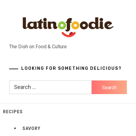
Skip
to
content
The Dish on Food & Culture
LOOKING FOR SOMETHING DELICIOUS?
Search
for:
RECIPES
SAVORY