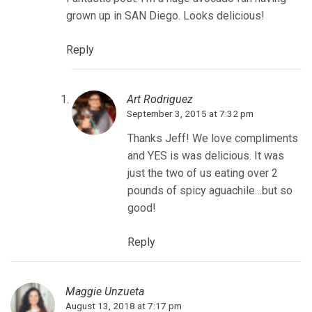
grown up in SAN Diego. Looks delicious!
Reply
Art Rodriguez
September 3, 2015 at 7:32 pm
Thanks Jeff! We love compliments
and YES is was delicious. It was
just the two of us eating over 2
pounds of spicy aguachile…but so
good!
Reply
Maggie Unzueta
August 13, 2018 at 7:17 pm