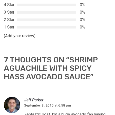
4 Star
0%
3 Star
0%
2 Star
0%
1 Star
0%
(Add your review)
7 THOUGHTS ON “
SHRIMP
AGUACHILE WITH SPICY
HASS AVOCADO SAUCE
”
Jeff Parker
September 3, 2015 at 6:58 pm
Fantastic post. I’m a huge avocado fan having