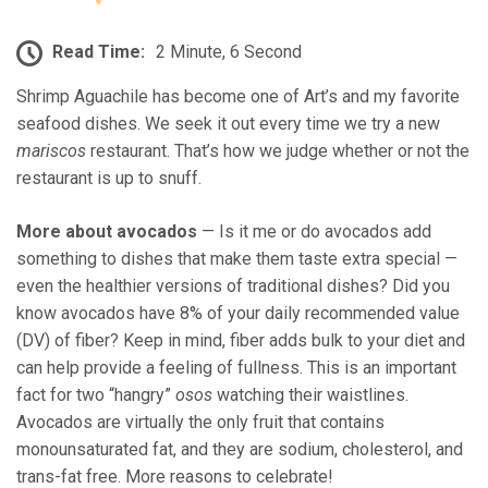
Read Time:
2 Minute, 6 Second
Shrimp Aguachile has become one of Art’s and my favorite
seafood dishes. We seek it out every time we try a new
mariscos
restaurant. That’s how we judge whether or not the
restaurant is up to snuff.
More about avocados
— Is it me or do avocados add
something to dishes that make them taste extra special —
even the healthier versions of traditional dishes? Did you
know avocados have 8% of your daily recommended value
(DV) of fiber? Keep in mind, fiber adds bulk to your diet and
can help provide a feeling of fullness. This is an important
fact for two “hangry”
osos
watching their waistlines.
Avocados are virtually the only fruit that contains
monounsaturated fat, and they are sodium, cholesterol, and
trans-fat free. More reasons to celebrate!