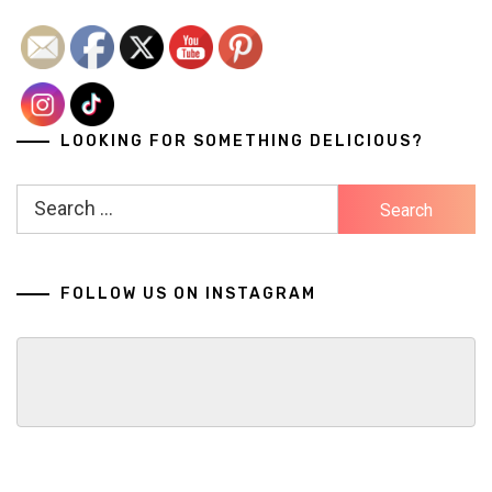
LOOKING FOR SOMETHING DELICIOUS?
Search
for:
FOLLOW US ON INSTAGRAM