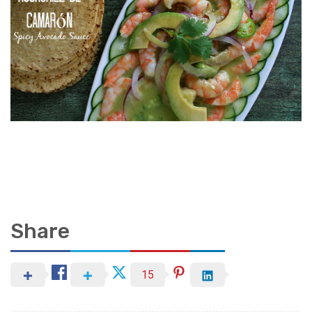
Share
15