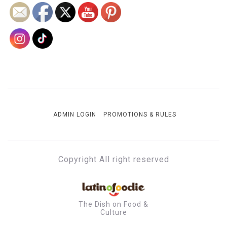
ADMIN LOGIN
PROMOTIONS & RULES
Copyright All right reserved
The Dish on Food &
Culture