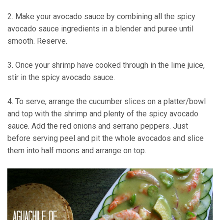
2. Make your avocado sauce by combining all the spicy
avocado sauce ingredients in a blender and puree until
smooth. Reserve.
3. Once your shrimp have cooked through in the lime juice,
stir in the spicy avocado sauce.
4. To serve, arrange the cucumber slices on a platter/bowl
and top with the shrimp and plenty of the spicy avocado
sauce. Add the red onions and serrano peppers. Just
before serving peel and pit the whole avocados and slice
them into half moons and arrange on top.