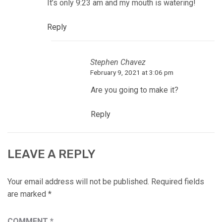
It’s only 9:23 am and my mouth is watering!
Reply
Stephen Chavez
February 9, 2021 at 3:06 pm
Are you going to make it?
Reply
LEAVE A REPLY
Your email address will not be published.
Required fields
are marked
*
COMMENT
*