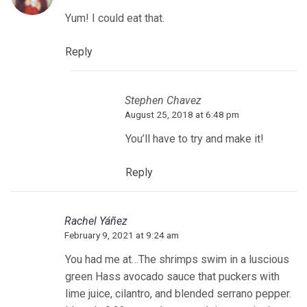
Yum! I could eat that.
Reply
Stephen Chavez
August 25, 2018 at 6:48 pm
You’ll have to try and make it!
Reply
Rachel Yáñez
February 9, 2021 at 9:24 am
You had me at…The shrimps swim in a luscious
green Hass avocado sauce that puckers with
lime juice, cilantro, and blended serrano pepper.