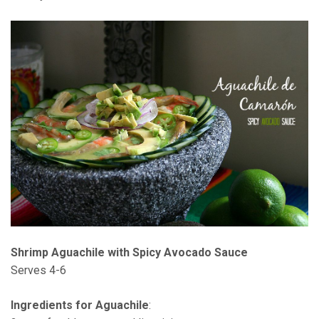
Shrimp Aguachile with Spicy Avocado Sauce
Serves 4-6
Ingredients for Aguachile
: