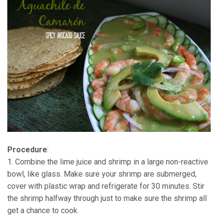
Procedure
:
1. Combine the lime juice and shrimp in a large non-reactive
bowl, like glass. Make sure your shrimp are submerged,
cover with plastic wrap and refrigerate for 30 minutes. Stir
the shrimp halfway through just to make sure the shrimp all
get a chance to cook.