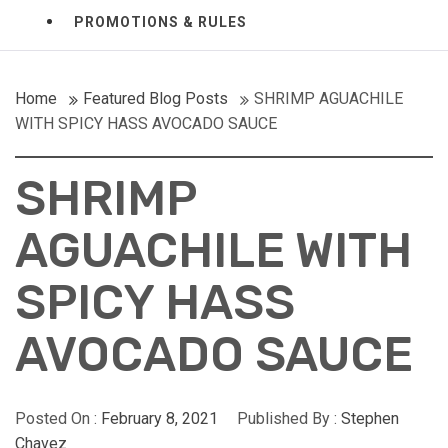
PROMOTIONS & RULES
Home
Featured Blog Posts
SHRIMP AGUACHILE
WITH SPICY HASS AVOCADO SAUCE
SHRIMP
AGUACHILE WITH
SPICY HASS
AVOCADO SAUCE
Posted On :
February 8, 2021
Published By :
Stephen
Chavez