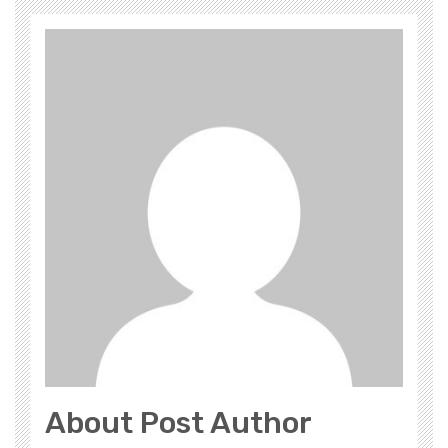
About Post Author