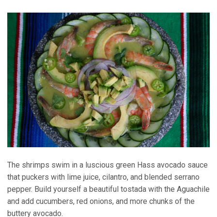
The shrimps swim in a luscious green Hass avocado sauce
that puckers with lime juice, cilantro, and blended serrano
pepper. Build yourself a beautiful tostada with the Aguachile
and add cucumbers, red onions, and more chunks of the
buttery avocado.