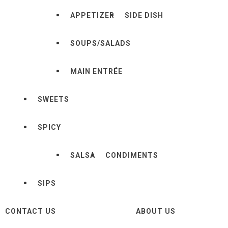
APPETIZER
SIDE DISH
SOUPS/SALADS
MAIN ENTRÉE
SWEETS
SPICY
SALSA
CONDIMENTS
SIPS
CONTACT US
ABOUT US