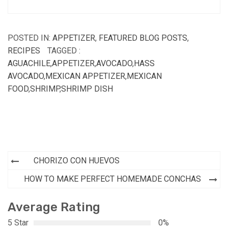
POSTED IN:
APPETIZER
,
FEATURED BLOG POSTS
,
RECIPES
TAGGED :
AGUACHILE
,
APPETIZER
,
AVOCADO
,
HASS
AVOCADO
,
MEXICAN APPETIZER
,
MEXICAN
FOOD
,
SHRIMP
,
SHRIMP DISH
Post
CHORIZO CON HUEVOS
navigation
HOW TO MAKE PERFECT HOMEMADE CONCHAS
Average Rating
5 Star
0%