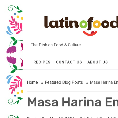
Skip
to
content
The Dish on Food & Culture
RECIPES
CONTACT US
ABOUT US
Home
Featured Blog Posts
Masa Harina E
Masa Harina 