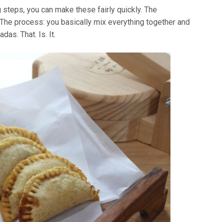
 steps, you can make these fairly quickly. The
 The process: you basically mix everything together and
as. That. Is. It.