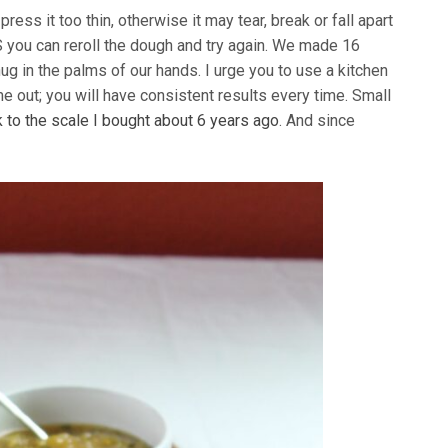
press it too thin, otherwise it may tear, break or fall apart
 you can reroll the dough and try again. We made 16
ug in the palms of our hands. I urge you to use a kitchen
e out; you will have consistent results every time. Small
nk to the scale I bought about 6 years ago
. And since