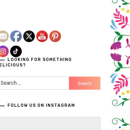
LOOKING FOR SOMETHING
ELICIOUS?
earch
r:
FOLLOW US ON INSTAGRAM