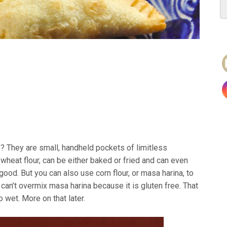
ve? They are small, handheld pockets of limitless
wheat flour, can be either baked or fried and can even
good. But you can also use corn flour, or masa harina, to
can’t overmix masa harina because it is gluten free. That
 wet. More on that later.