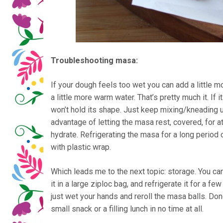
Troubleshooting masa:
If your dough feels too wet you can add a little 
a little more warm water. That’s pretty much it. If it
won’t hold its shape. Just keep mixing/kneading un
advantage of letting the masa rest, covered, for at
hydrate. Refrigerating the masa for a long period 
with plastic wrap.
Which leads me to the next topic: storage. You can
it in a large ziploc bag, and refrigerate it for a fe
just wet your hands and reroll the masa balls. D
small snack or a filling lunch in no time at all.