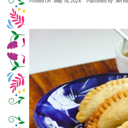
Posted On :
May 16, 2024
Published By :
Art R