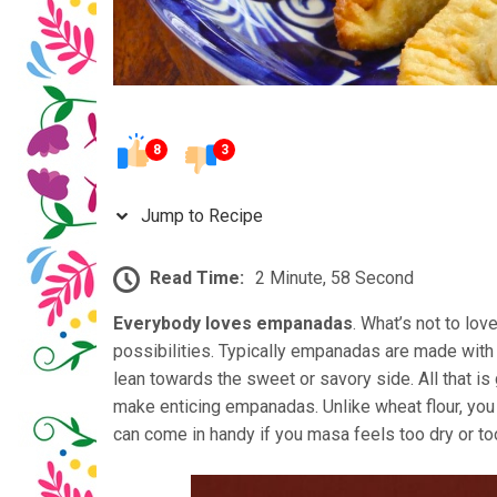
8
3
Jump to Recipe
Read Time:
2 Minute, 58 Second
Everybody loves empanadas
. What’s not to lo
possibilities. Typically empanadas are made with 
lean towards the sweet or savory side. All that is 
make enticing empanadas. Unlike wheat flour, you 
can come in handy if you masa feels too dry or too