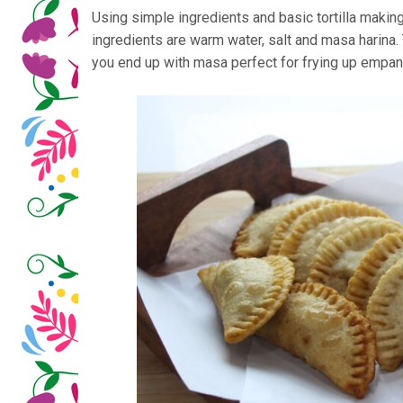
Using simple ingredients and basic tortilla making
ingredients are warm water, salt and masa harina.
you end up with masa perfect for frying up empanad