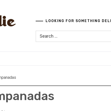
LOOKING FOR SOMETHING DEL
Search
for:
mpanadas
Empanadas