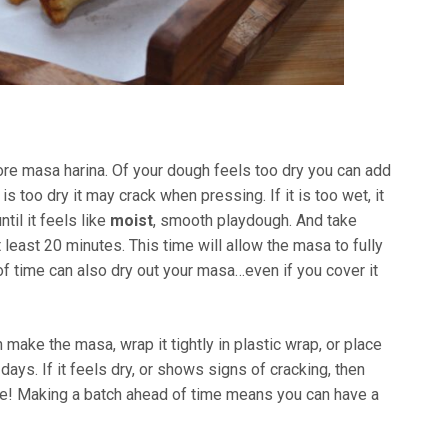
more masa harina. Of your dough feels too dry you can add
 is too dry it may crack when pressing. If it is too wet, it
til it feels like
moist
, smooth playdough. And take
 least 20 minutes. This time will allow the masa to fully
of time can also dry out your masa…even if you cover it
 make the masa, wrap it tightly in plastic wrap, or place
w days. If it feels dry, or shows signs of cracking, then
one! Making a batch ahead of time means you can have a