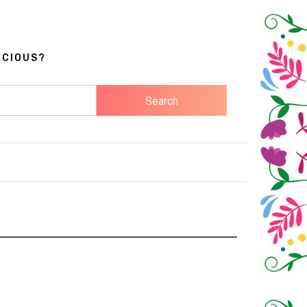
ICIOUS?