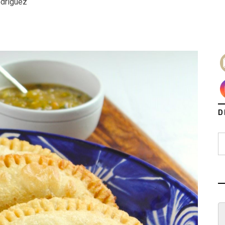
odriguez
D
S
fo