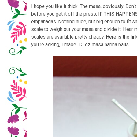
I hope you like it thick. The masa, obviously. Don’t 
before you get it off the press. IF THIS HAPPENS
empanadas. Nothing huge, but big enough to fit sn
scale to weigh out your masa and divide it. Hear m
scales are available pretty cheapy.
Here is the li
you’re asking, I made 1.5 oz masa harina balls.