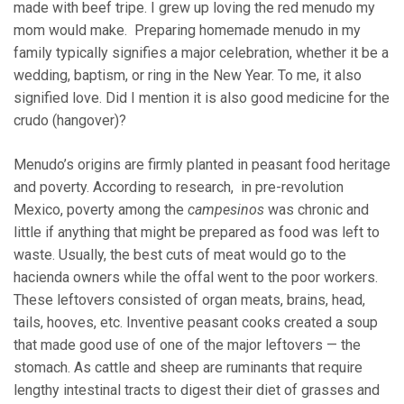
made with beef tripe. I grew up loving the red menudo my
mom would make. Preparing homemade menudo in my
family typically signifies a major celebration, whether it be a
wedding, baptism, or ring in the New Year. To me, it also
signified love. Did I mention it is also good medicine for the
crudo (hangover)?
Menudo’s origins are firmly planted in peasant food heritage
and poverty. According to research, in pre-revolution
Mexico, poverty among the
campesinos
was chronic and
little if anything that might be prepared as food was left to
waste. Usually, the best cuts of meat would go to the
hacienda owners while the offal went to the poor workers.
These leftovers consisted of organ meats, brains, head,
tails, hooves, etc. Inventive peasant cooks created a soup
that made good use of one of the major leftovers — the
stomach. As cattle and sheep are ruminants that require
lengthy intestinal tracts to digest their diet of grasses and