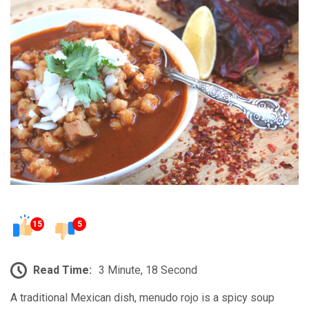
15
5
Read Time:
3 Minute, 18 Second
A traditional Mexican dish, menudo rojo is a spicy soup