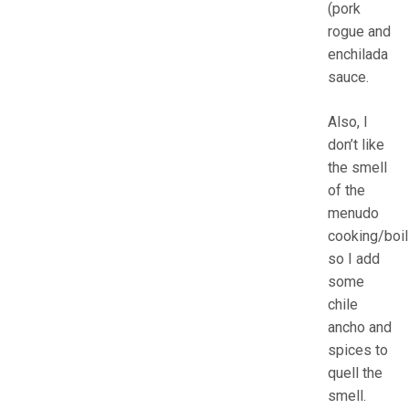
(pork
rogue and
enchilada
sauce.
Also, I
don’t like
the smell
of the
menudo
cooking/boil
so I add
some
chile
ancho and
spices to
quell the
smell.