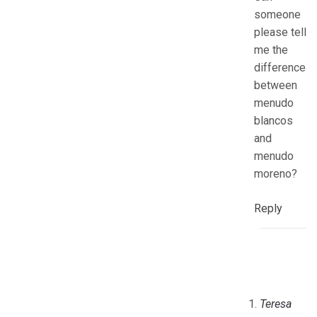
someone
please tell
me the
difference
between
menudo
blancos
and
menudo
moreno?
Reply
Teresa