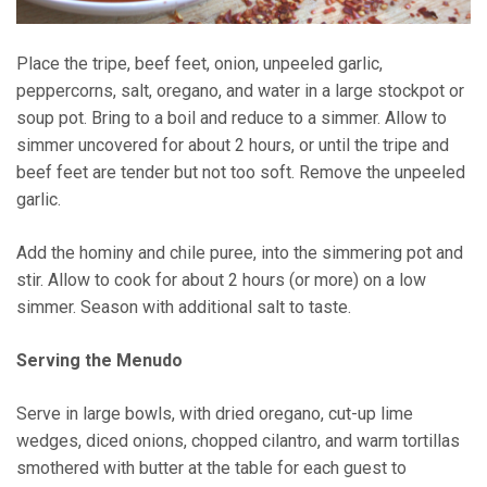
Place the tripe, beef feet, onion, unpeeled garlic,
peppercorns, salt, oregano, and water in a large stockpot or
soup pot. Bring to a boil and reduce to a simmer. Allow to
simmer uncovered for about 2 hours, or until the tripe and
beef feet are tender but not too soft. Remove the unpeeled
garlic.
Add the hominy and chile puree, into the simmering pot and
stir. Allow to cook for about 2 hours (or more) on a low
simmer. Season with additional salt to taste.
Serving the Menudo
Serve in large bowls, with dried oregano, cut-up lime
wedges, diced onions, chopped cilantro, and warm tortillas
smothered with butter at the table for each guest to