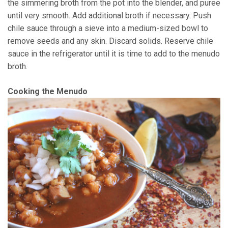
the simmering broth from the pot into the blender, and puree
until very smooth. Add additional broth if necessary. Push
chile sauce through a sieve into a medium-sized bowl to
remove seeds and any skin. Discard solids. Reserve chile
sauce in the refrigerator until it is time to add to the menudo
broth.
Cooking the Menudo