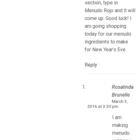
section, type in
Menudo Rojo and it will
come up. Good luck! I
am going shopping
today for our menudo
ingredients to make
for New Year’s Eve.
Reply
Rosalinda
Brunelle
March 3,
2016 at 3:30 pm
I am
making
menudo