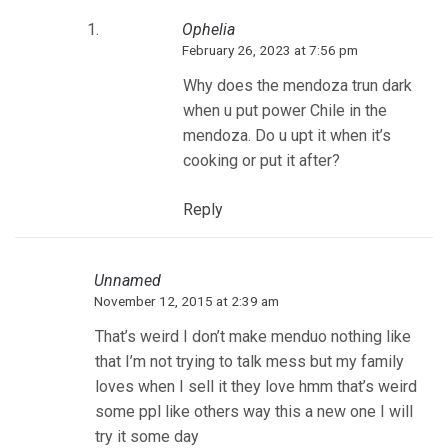
Ophelia
February 26, 2023 at 7:56 pm
Why does the mendoza trun dark
when u put power Chile in the
mendoza. Do u upt it when it’s
cooking or put it after?
Reply
Unnamed
November 12, 2015 at 2:39 am
That’s weird I don’t make menduo nothing like
that I’m not trying to talk mess but my family
loves when I sell it they love hmm that’s weird
some ppl like others way this a new one I will
try it some day