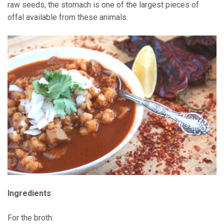
raw seeds, the stomach is one of the largest pieces of
offal available from these animals.
Ingredients
:
For the broth: