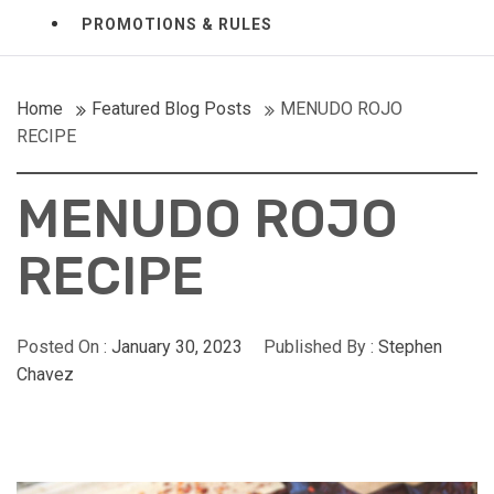
PROMOTIONS & RULES
Home
Featured Blog Posts
MENUDO ROJO
RECIPE
MENUDO ROJO
RECIPE
Posted On :
January 30, 2023
Published By :
Stephen
Chavez