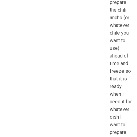
prepare
the chili
ancho (or
whatever
chile you
want to
use)
ahead of
time and
freeze so
that it is
ready
when I
need it for
whatever
dish I
want to
prepare