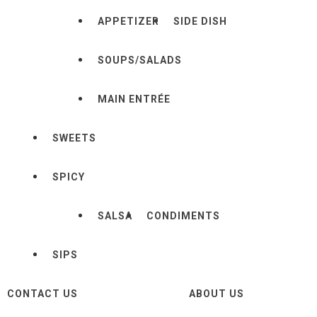
APPETIZER
SIDE DISH
SOUPS/SALADS
MAIN ENTRÉE
SWEETS
SPICY
SALSA
CONDIMENTS
SIPS
CONTACT US
ABOUT US