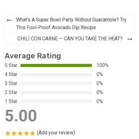
Post
What’s A Super Bowl Party Without Guacamole? Try
navigation
This Fool-Proof Avocado Dip Recipe
CHILI CON CARNE — CAN YOU TAKE THE HEAT?
Average Rating
5 Star
100%
4 Star
0%
3 Star
0%
2 Star
0%
1 Star
0%
5.00
(Add your review)