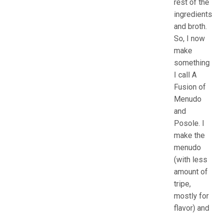
rest of the
ingredients
and broth.
So, I now
make
something
I call A
Fusion of
Menudo
and
Posole. I
make the
menudo
(with less
amount of
tripe,
mostly for
flavor) and