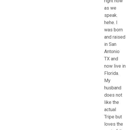
right now
as we
speak.
hehe. I
was born
and raised
in San
Antonio
TX and
now live in
Florida.
My
husband
does not
like the
actual
Tripe but
loves the