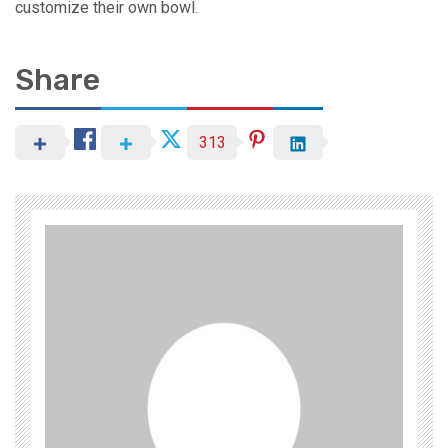
customize their own bowl.
Share
313