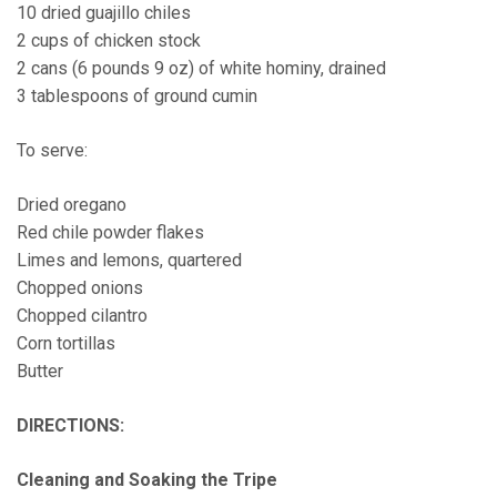
10 dried guajillo chiles
2 cups of chicken stock
2 cans (6 pounds 9 oz) of white hominy, drained
3 tablespoons of ground cumin
To serve:
Dried oregano
Red chile powder flakes
Limes and lemons, quartered
Chopped onions
Chopped cilantro
Corn tortillas
Butter
DIRECTIONS
:
Cleaning and Soaking the Tripe