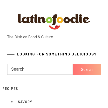
Skip
to
content
The Dish on Food & Culture
LOOKING FOR SOMETHING DELICIOUS?
Search
for:
RECIPES
SAVORY