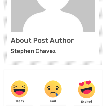
About Post Author
Stephen Chavez
Happy
Sad
Excited