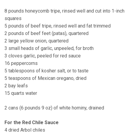
8 pounds honeycomb tripe, rinsed well and cut into 1-inch
squares
5 pounds of beef tripe, rinsed well and fat trimmed
2 pounds of beef feet (patas), quartered
2 large yellow onion, quartered
3 small heads of garlic, unpeeled, for broth
3 cloves garlic, peeled for red sauce
16 peppercorns
5 tablespoons of kosher salt, or to taste
5 teaspoons of Mexican oregano, dried
2 bay leafs
15 quarts water
2 cans (6 pounds 9 oz) of white hominy, drained
For the Red Chile Sauce
4 dried Arbol chiles