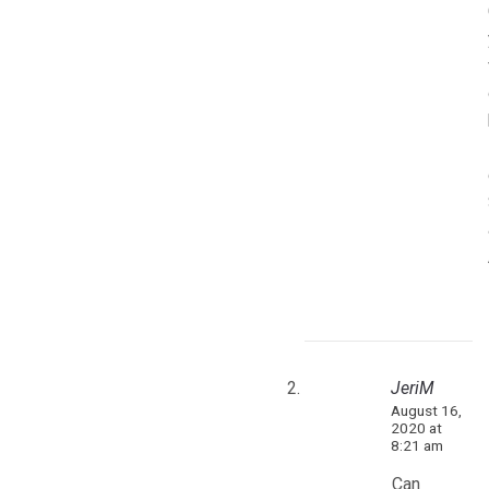
JeriM
August 16,
2020 at
8:21 am
Can