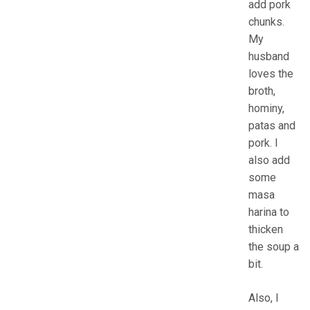
add pork
chunks.
My
husband
loves the
broth,
hominy,
patas and
pork. I
also add
some
masa
harina to
thicken
the soup a
bit.
Also, I