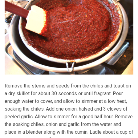
Remove the stems and seeds from the chiles and toast on
a dry skillet for about 30 seconds or until fragrant. Pour
enough water to cover, and allow to simmer at a low heat,
soaking the chiles. Add one onion, halved and 3 cloves of
peeled garlic. Allow to simmer for a good half hour. Remove
the soaking chiles, onion and garlic from the water and
place in a blender along with the cumin. Ladle about a cup of