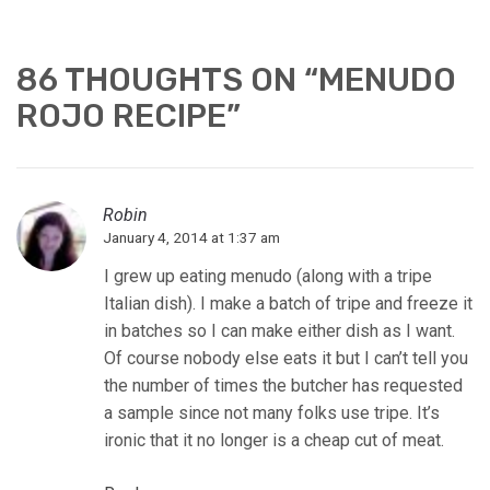
86 THOUGHTS ON “
MENUDO
ROJO RECIPE
”
Robin
January 4, 2014 at 1:37 am
I grew up eating menudo (along with a tripe
Italian dish). I make a batch of tripe and freeze it
in batches so I can make either dish as I want.
Of course nobody else eats it but I can’t tell you
the number of times the butcher has requested
a sample since not many folks use tripe. It’s
ironic that it no longer is a cheap cut of meat.