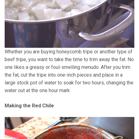
Whether you are buying honeycomb tripe or another type of
beef tripe, you want to take the time to trim away the fat. No
one likes a greasy or foul-smelling menudo. After you trim
the fat, cut the tripe into one-inch pieces and place in a
large stock pot of water to soak for two hours, changing the
water out at the one hour mark.
Making the Red Chile