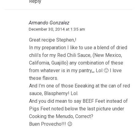
Reply
Armando Gonzalez
December 30, 2014 at 1:35 am
Great recipe Stephen,!
In my preparation I like to use a blend of dried
chili’s for my Red Chili Sauce, (New Mexico,
California, Guajillo) any combination of these
from whatever is in my pantry,,, Lol 🙂 I love
these flavors.
And I’m one of those Eeeaking at the can of red
sauce, Blasphemy! Lol.
And you did mean to say BEEF Feet instead of
Pigs Feet noted below the last picture under
Cooking the Menudo, Correct?
Buen Provecho!!! 😉