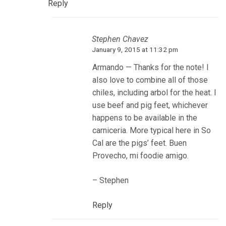
Reply
Stephen Chavez
January 9, 2015 at 11:32 pm
Armando — Thanks for the note! I
also love to combine all of those
chiles, including arbol for the heat. I
use beef and pig feet, whichever
happens to be available in the
carniceria. More typical here in So
Cal are the pigs’ feet. Buen
Provecho, mi foodie amigo.
– Stephen
Reply