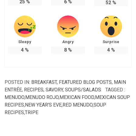
25
%
6
%
52
%
Sleepy
Angry
Surprise
4
%
8
%
4
%
POSTED IN:
BREAKFAST
,
FEATURED BLOG POSTS
,
MAIN
ENTRÉE
,
RECIPES
,
SAVORY
,
SOUPS/SALADS
TAGGED :
MENUDO
,
MENUDO ROJO
,
MEXICAN FOOD
,
MEXICAN SOUP
RECIPES
,
NEW YEAR'S EVE
,
RED MENUDO
,
SOUP
RECIPES
,
TRIPE