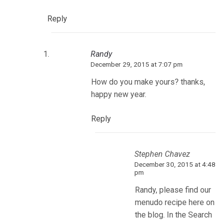
Reply
Randy
December 29, 2015 at 7:07 pm
How do you make yours? thanks,
happy new year.
Reply
Stephen Chavez
December 30, 2015 at 4:48
pm
Randy, please find our
menudo recipe here on
the blog. In the Search