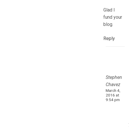
Glad I
fund your
blog.
Reply
Stephen
Chavez
March 4,
2016 at
9:54 pm