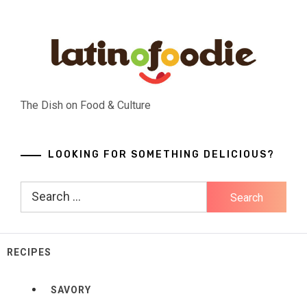
Skip
to
content
The Dish on Food & Culture
LOOKING FOR SOMETHING DELICIOUS?
Search
for:
RECIPES
SAVORY