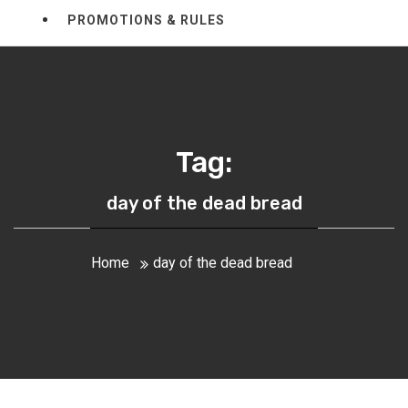
PROMOTIONS & RULES
Tag:
day of the dead bread
Home
day of the dead bread