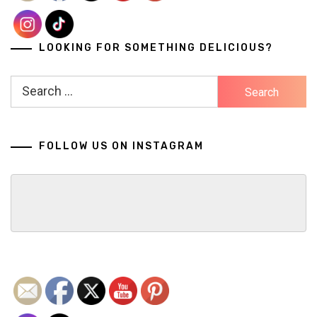
LOOKING FOR SOMETHING DELICIOUS?
Search
for:
FOLLOW US ON INSTAGRAM