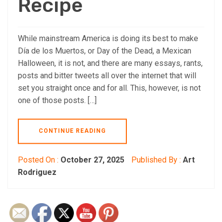
Recipe
While mainstream America is doing its best to make
Día de los Muertos, or Day of the Dead, a Mexican
Halloween, it is not, and there are many essays, rants,
posts and bitter tweets all over the internet that will
set you straight once and for all. This, however, is not
one of those posts. […]
CONTINUE READING
Posted On :
October 27, 2025
Published By :
Art
Rodriguez