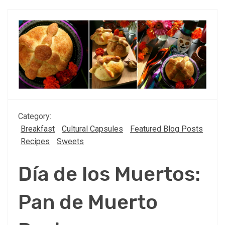
Category:
Breakfast
Cultural Capsules
Featured Blog Posts
Recipes
Sweets
Día de los Muertos:
Pan de Muerto