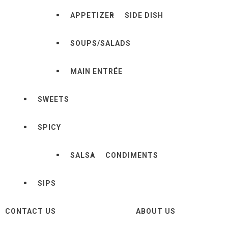
APPETIZER
SIDE DISH
SOUPS/SALADS
MAIN ENTRÉE
SWEETS
SPICY
SALSA
CONDIMENTS
SIPS
CONTACT US
ABOUT US