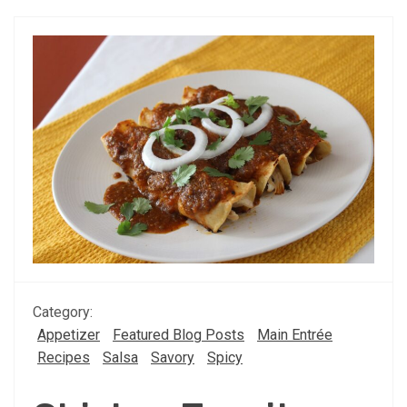
Category:
Appetizer
Featured Blog Posts
Main Entrée
Recipes
Salsa
Savory
Spicy