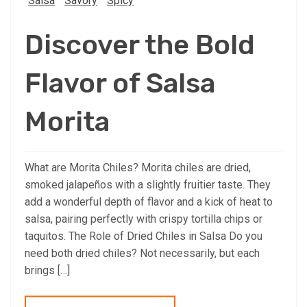
Salsa
Savory
Spicy
Discover the Bold
Flavor of Salsa
Morita
What are Morita Chiles? Morita chiles are dried,
smoked jalapeños with a slightly fruitier taste. They
add a wonderful depth of flavor and a kick of heat to
salsa, pairing perfectly with crispy tortilla chips or
taquitos. The Role of Dried Chiles in Salsa Do you
need both dried chiles? Not necessarily, but each
brings […]