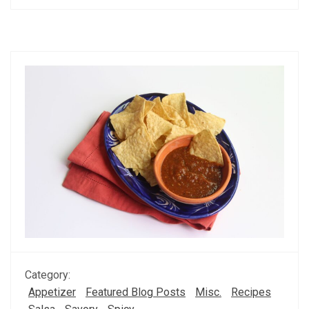
Category:
Appetizer
Featured Blog Posts
Misc.
Recipes