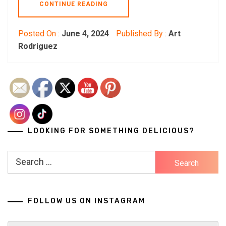
CONTINUE READING
Posted On :
June 4, 2024
Published By :
Art
Rodriguez
LOOKING FOR SOMETHING DELICIOUS?
Search
for:
FOLLOW US ON INSTAGRAM