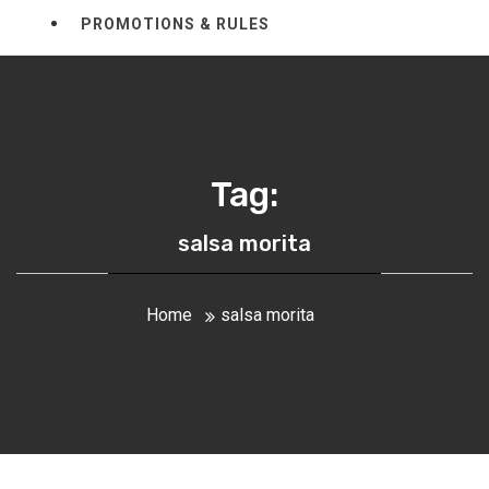
PROMOTIONS & RULES
Tag:
salsa morita
Home
salsa morita