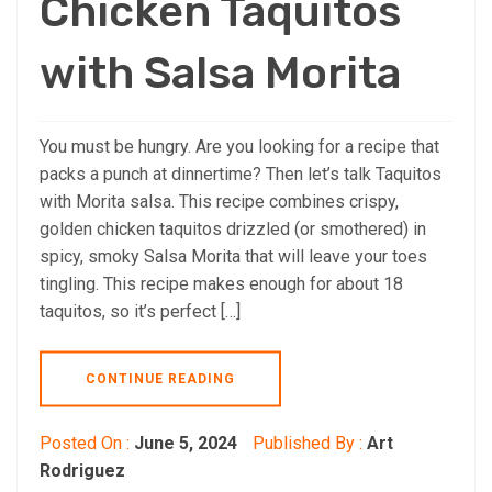
Chicken Taquitos
with Salsa Morita
You must be hungry. Are you looking for a recipe that
packs a punch at dinnertime? Then let’s talk Taquitos
with Morita salsa. This recipe combines crispy,
golden chicken taquitos drizzled (or smothered) in
spicy, smoky Salsa Morita that will leave your toes
tingling. This recipe makes enough for about 18
taquitos, so it’s perfect […]
CONTINUE READING
Posted On :
June 5, 2024
Published By :
Art
Rodriguez