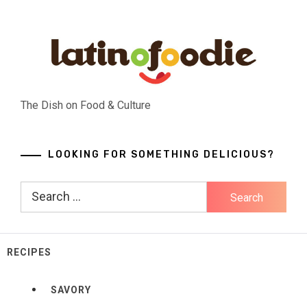
Skip
to
content
The Dish on Food & Culture
LOOKING FOR SOMETHING DELICIOUS?
Search
for:
RECIPES
SAVORY