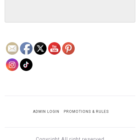
ADMIN LOGIN
PROMOTIONS & RULES
Copyright All right reserved