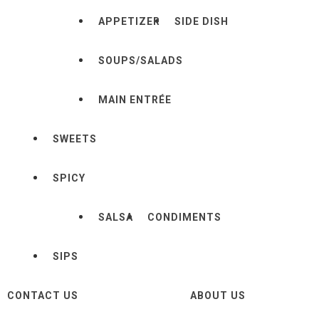
APPETIZER
SIDE DISH
SOUPS/SALADS
MAIN ENTRÉE
SWEETS
SPICY
SALSA
CONDIMENTS
SIPS
CONTACT US
ABOUT US