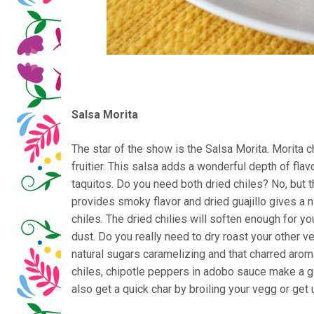
Salsa Morita
The star of the show is the Salsa Morita. Morita ch
fruitier. This salsa adds a wonderful depth of flavo
taquitos. Do you need both dried chiles? No, but t
provides smoky flavor and dried guajillo gives a ni
chiles. The dried chilies will soften enough for y
dust. Do you really need to dry roast your other 
natural sugars caramelizing and that charred aroma 
chiles, chipotle peppers in adobo sauce make a go
also get a quick char by broiling your vegg or get