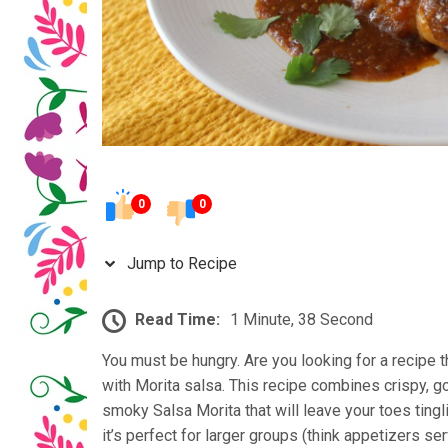
0
0
Jump to Recipe
Read Time:
1 Minute, 38 Second
You must be hungry. Are you looking for a recipe t
with Morita salsa. This recipe combines crispy, g
smoky Salsa Morita that will leave your toes ting
it’s perfect for larger groups (think appetizers se