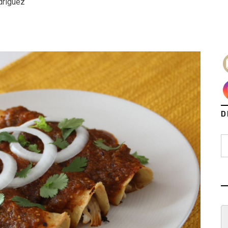
driguez
D
S
fo