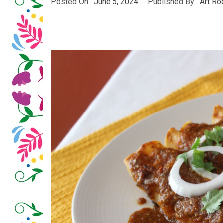
Posted On :
June 5, 2024
Published By :
Art Ro