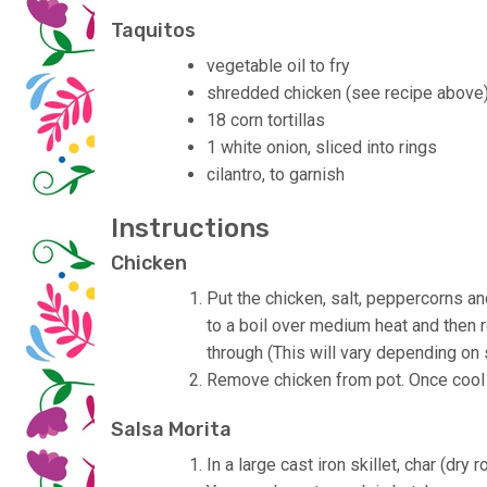
Taquitos
vegetable oil to fry
shredded chicken (see recipe above
18 corn tortillas
1 white onion, sliced into rings
cilantro, to garnish
Instructions
Chicken
Put the chicken, salt, peppercorns an
to a boil over medium heat and then 
through (This will vary depending on 
Remove chicken from pot. Once cool 
Salsa Morita
In a large cast iron skillet, char (dry 