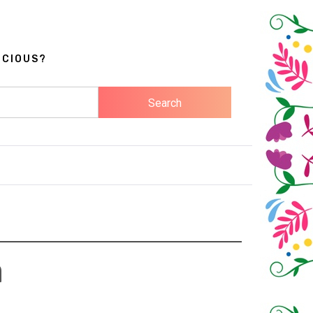
ICIOUS?
a