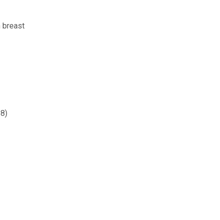
 breast
-8)