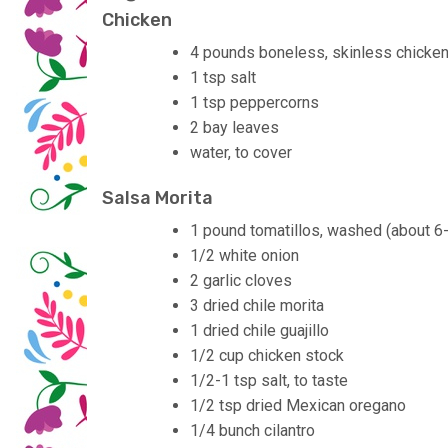
Chicken
4 pounds boneless, skinless chicken
1 tsp salt
1 tsp peppercorns
2 bay leaves
water, to cover
Salsa Morita
1 pound tomatillos, washed (about 6
1/2 white onion
2 garlic cloves
3 dried chile morita
1 dried chile guajillo
1/2 cup chicken stock
1/2-1 tsp salt, to taste
1/2 tsp dried Mexican oregano
1/4 bunch cilantro