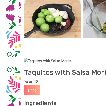
Taquitos with Salsa Mor
Yield:
18
Print
Ingredients