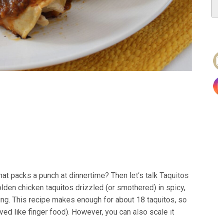
hat packs a punch at dinnertime? Then let’s talk Taquitos
olden chicken taquitos drizzled (or smothered) in spicy,
ling. This recipe makes enough for about 18 taquitos, so
rved like finger food). However, you can also scale it