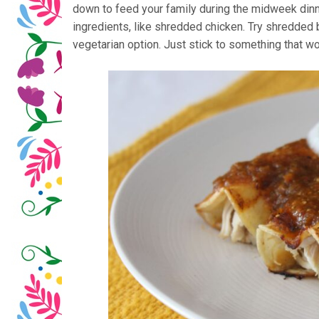
down to feed your family during the midweek dinn
ingredients, like shredded chicken. Try shredded 
vegetarian option. Just stick to something that won