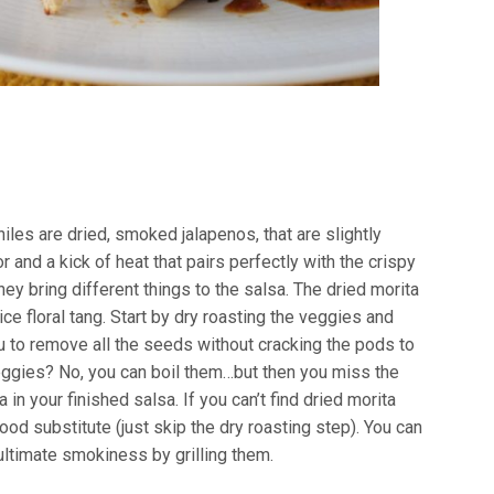
iles are dried, smoked jalapenos, that are slightly
r and a kick of heat that pairs perfectly with the crispy
hey bring different things to the salsa. The dried morita
ce floral tang. Start by dry roasting the veggies and
ou to remove all the seeds without cracking the pods to
veggies? No, you can boil them…but then you miss the
in your finished salsa. If you can’t find dried morita
od substitute (just skip the dry roasting step). You can
 ultimate smokiness by grilling them.