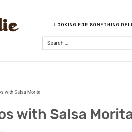
LOOKING FOR SOMETHING DEL
Search
for:
os with Salsa Morita
os with Salsa Morit