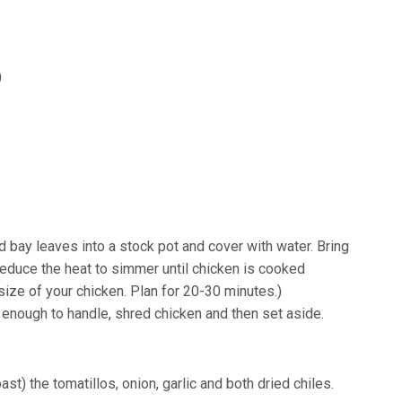
)
d bay leaves into a stock pot and cover with water. Bring
reduce the heat to simmer until chicken is cooked
size of your chicken. Plan for 20-30 minutes.)
enough to handle, shred chicken and then set aside.
roast) the tomatillos, onion, garlic and both dried chiles.