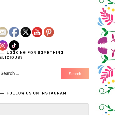
LOOKING FOR SOMETHING
ELICIOUS?
earch
r:
FOLLOW US ON INSTAGRAM