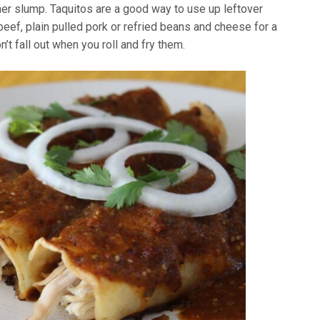
er slump. Taquitos are a good way to use up leftover
beef, plain pulled pork or refried beans and cheese for a
’t fall out when you roll and fry them.