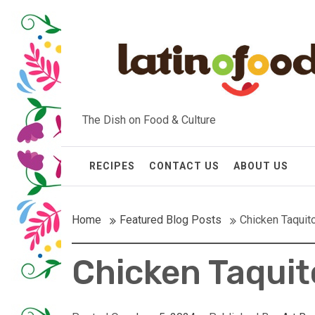
Skip
to
content
The Dish on Food & Culture
RECIPES
CONTACT US
ABOUT US
Home
Featured Blog Posts
Chicken Taquit
Chicken Taquit