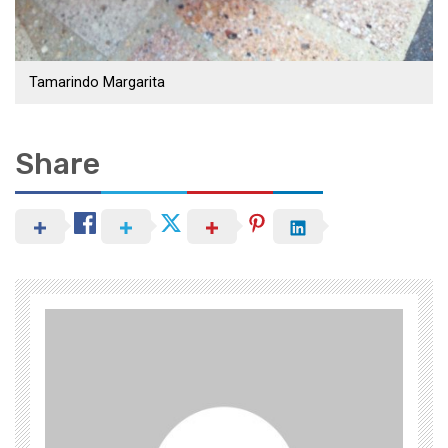
Tamarindo Margarita
Share