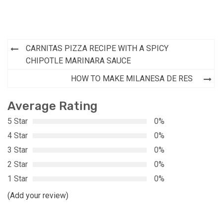
Post
CARNITAS PIZZA RECIPE WITH A SPICY
navigation
CHIPOTLE MARINARA SAUCE
HOW TO MAKE MILANESA DE RES
Average Rating
5 Star
0%
4 Star
0%
3 Star
0%
2 Star
0%
1 Star
0%
(Add your review)