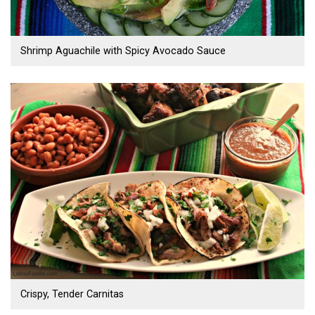
Shrimp Aguachile with Spicy Avocado Sauce
Crispy, Tender Carnitas