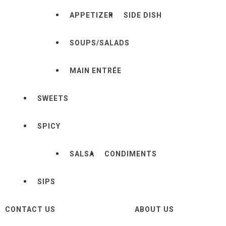
APPETIZER
SIDE DISH
SOUPS/SALADS
MAIN ENTRÉE
SWEETS
SPICY
SALSA
CONDIMENTS
SIPS
CONTACT US
ABOUT US