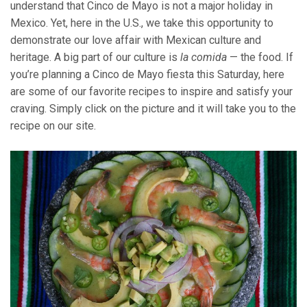
understand that Cinco de Mayo is not a major holiday in
Mexico. Yet, here in the U.S., we take this opportunity to
demonstrate our love affair with Mexican culture and
heritage. A big part of our culture is
la comida
— the food. If
you’re planning a Cinco de Mayo fiesta this Saturday, here
are some of our favorite recipes to inspire and satisfy your
craving. Simply click on the picture and it will take you to the
recipe on our site.