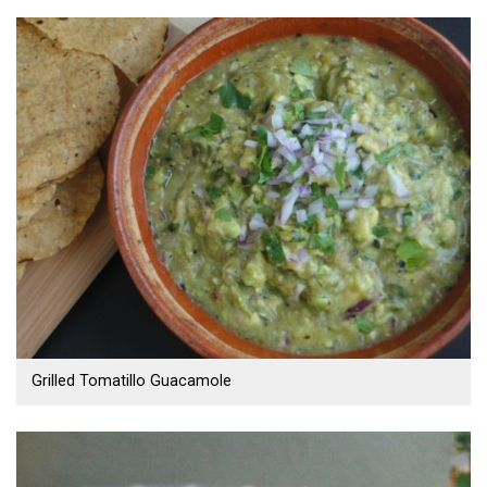
Grilled Tomatillo Guacamole