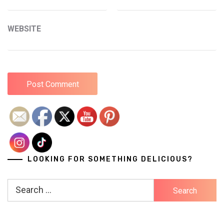
WEBSITE
LOOKING FOR SOMETHING DELICIOUS?
Search
for: