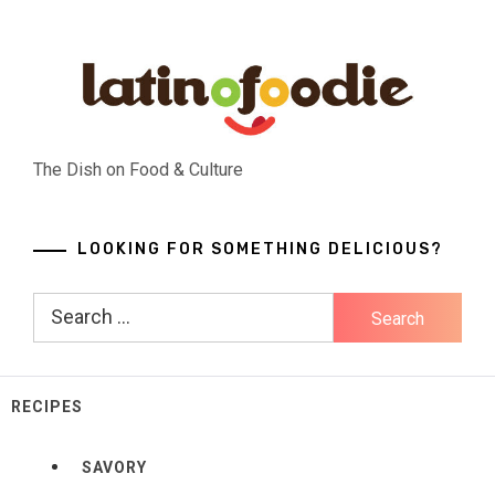
Skip
to
content
The Dish on Food & Culture
LOOKING FOR SOMETHING DELICIOUS?
Search
for:
RECIPES
SAVORY