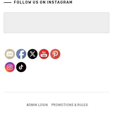
FOLLOW US ON INSTAGRAM
ADMIN LOGIN
PROMOTIONS & RULES