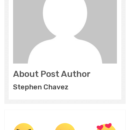
About Post Author
Stephen Chavez