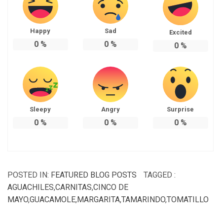
Happy
Sad
Excited
0
%
0
%
0
%
Sleepy
Angry
Surprise
0
%
0
%
0
%
POSTED IN:
FEATURED BLOG POSTS
TAGGED :
AGUACHILES
,
CARNITAS
,
CINCO DE
MAYO
,
GUACAMOLE
,
MARGARITA
,
TAMARINDO
,
TOMATILLO