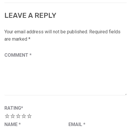
LEAVE A REPLY
Your email address will not be published.
Required fields
are marked
*
COMMENT
*
RATING
*
1
2
3
4
5
NAME
*
EMAIL
*