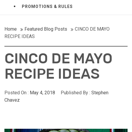
PROMOTIONS & RULES
Home
Featured Blog Posts
CINCO DE MAYO
RECIPE IDEAS
CINCO DE MAYO
RECIPE IDEAS
Posted On :
May 4, 2018
Published By :
Stephen
Chavez