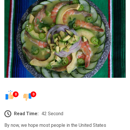
0
0
Read Time:
42 Second
By now, we hope most people in the United States