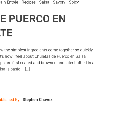
ain Entrée
Recipes
Salsa
Savory
Spicy
E PUERCO EN
ATE
 the simplest ingredients come together so quickly
t’s how I feel about Chuletas de Puerco en Salsa
ps are first seared and browned and later bathed in a
sa is basic – […]
blished By :
Stephen Chavez