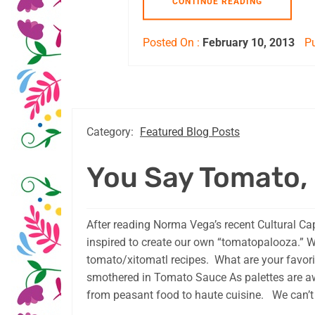
CONTINUE READING
Posted On :
February 10, 2013
Pu
Category:
Featured Blog Posts
You Say Tomato, 
After reading Norma Vega’s recent Cultural Ca
inspired to create our own “tomatopalooza.” 
tomato/xitomatl recipes. What are your favo
smothered in Tomato Sauce As palettes are aw
from peasant food to haute cuisine. We can’t 