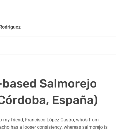
 Rodriguez
-based Salmorejo
Córdoba, España)
o my friend, Francisco López Castro, who’s from
pacho has a looser consistency, whereas salmorejo is