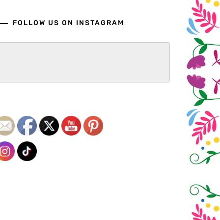
FOLLOW US ON INSTAGRAM