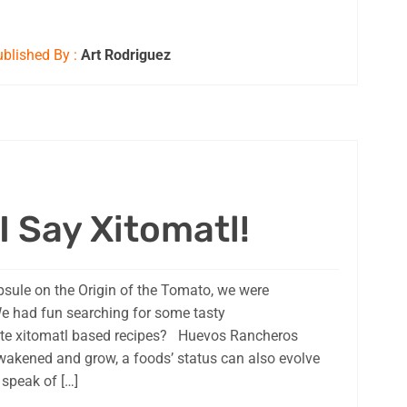
blished By :
Art Rodriguez
I Say Xitomatl!
psule on the Origin of the Tomato, we were
We had fun searching for some tasty
rite xitomatl based recipes? Huevos Rancheros
akened and grow, a foods’ status can also evolve
speak of […]