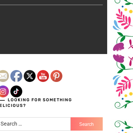
LOOKING FOR SOMETHING
ELICIOUS?
earch
r: