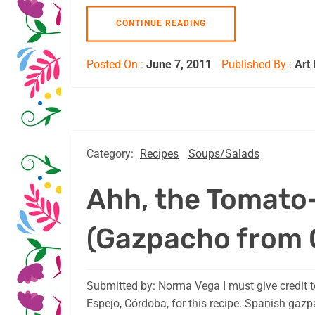
CONTINUE READING
Posted On :
June 7, 2011
Published By :
Art
Category:
Recipes
Soups/Salads
Ahh, the Tomato
(Gazpacho from 
Submitted by: Norma Vega I must give credit t
Espejo, Córdoba, for this recipe. Spanish gaz