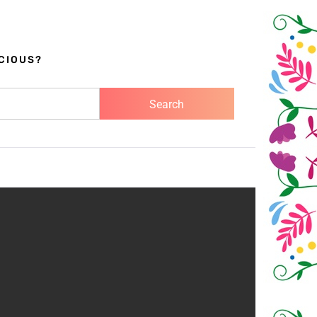
CIOUS?