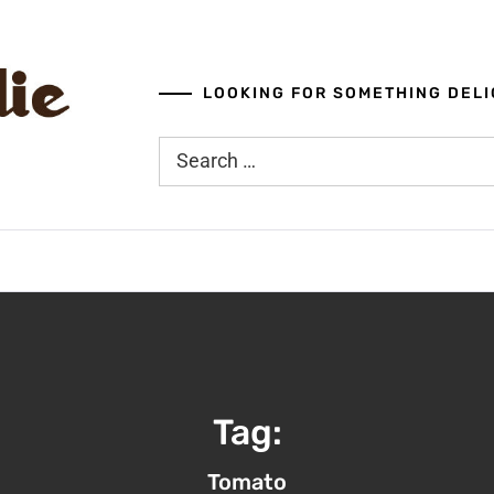
LOOKING FOR SOMETHING DELI
Search
for:
Tag:
Tomato