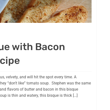
ue with Bacon
cipe
s, velvety, and will hit the spot every time. A
hey “don’t like” tomato soup. Stephen was the same
and flavors of butter and bacon in this bisque
p is thin and watery, this bisque is thick […]