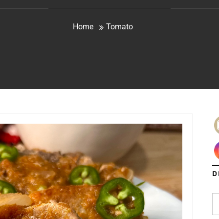
Home
Tomato
D
S
fo