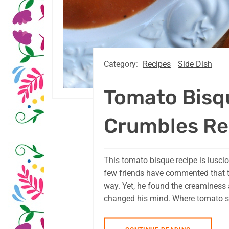
Category:
Recipes
Side Dish
Tomato Bisq
Crumbles Re
This tomato bisque recipe is lusciou
few friends have commented that t
way. Yet, he found the creaminess 
changed his mind. Where tomato sou