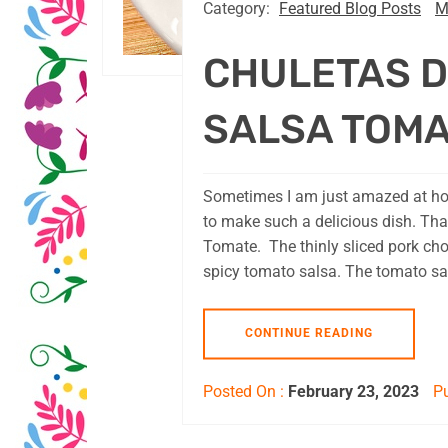
Category:
Featured Blog Posts
M
CHULETAS D
SALSA TOM
Sometimes I am just amazed at how
to make such a delicious dish. Tha
Tomate. The thinly sliced pork cho
spicy tomato salsa. The tomato sal
CONTINUE READING
Posted On :
February 23, 2023
Pu