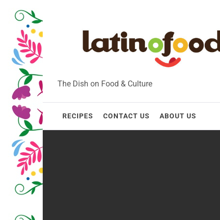
Skip
to
content
The Dish on Food & Culture
RECIPES
CONTACT US
ABOUT US