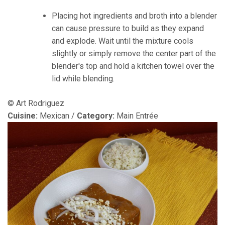
Placing hot ingredients and broth into a blender
can cause pressure to build as they expand
and explode. Wait until the mixture cools
slightly or simply remove the center part of the
blender's top and hold a kitchen towel over the
lid while blending.
© Art Rodriguez
Cuisine:
Mexican
/
Category:
Main Entrée