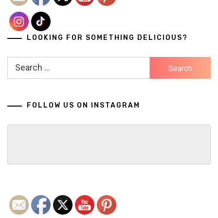
LOOKING FOR SOMETHING DELICIOUS?
Search
for:
FOLLOW US ON INSTAGRAM