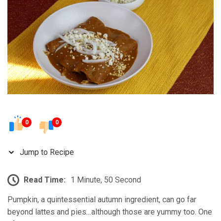
0
0
Jump to Recipe
Read Time:
1 Minute, 50 Second
Pumpkin, a quintessential autumn ingredient, can go far
beyond lattes and pies…although those are yummy too. One