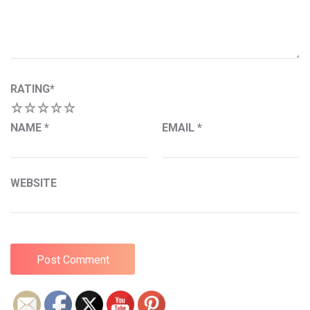
RATING
*
1
2
3
4
5
NAME
*
EMAIL
*
WEBSITE