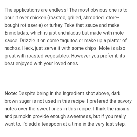
The applications are endless! The most obvious one is to
pour it over chicken (roasted, grilled, shredded, store-
bought rotisserie) or turkey. Take that sauce and make
Enmoladas, which is just enchiladas but made with mole
sauce. Drizzle it on some taquitos or make up a platter of
nachos. Heck, just serve it with some chips. Mole is also
great with roasted vegetables. However you prefer it, its
best enjoyed with your loved ones.
Note:
Despite being in the ingredient shot above, dark
brown sugar is not used in this recipe. I prefered the savory
notes over the sweet ones in this recipe. I think the raisins
and pumpkin provide enough sweetness, but if you really
want to, I’d add a teaspoon at a time in the very last step.