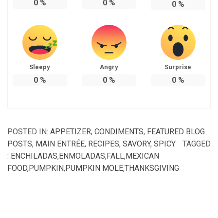
0
%
0
%
0
%
Sleepy
Angry
Surprise
0
%
0
%
0
%
POSTED IN:
APPETIZER
,
CONDIMENTS
,
FEATURED BLOG
POSTS
,
MAIN ENTRÉE
,
RECIPES
,
SAVORY
,
SPICY
TAGGED
:
ENCHILADAS
,
ENMOLADAS
,
FALL
,
MEXICAN
FOOD
,
PUMPKIN
,
PUMPKIN MOLE
,
THANKSGIVING