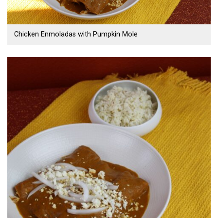
Chicken Enmoladas with Pumpkin Mole