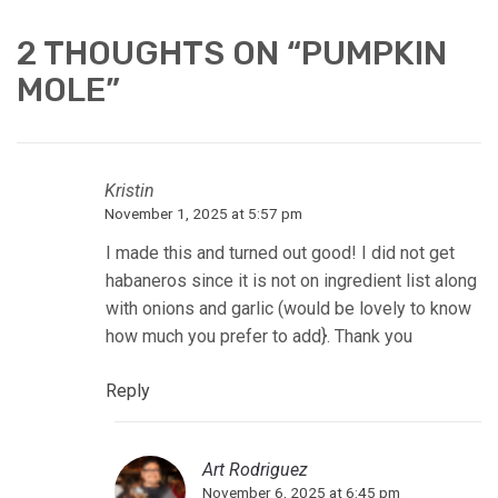
2 THOUGHTS ON “
PUMPKIN
MOLE
”
Kristin
November 1, 2025 at 5:57 pm
I made this and turned out good! I did not get
habaneros since it is not on ingredient list along
with onions and garlic (would be lovely to know
how much you prefer to add}. Thank you
Reply
Art Rodriguez
November 6, 2025 at 6:45 pm