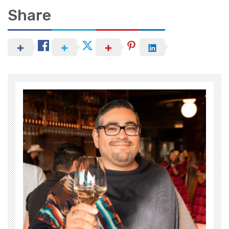
Share