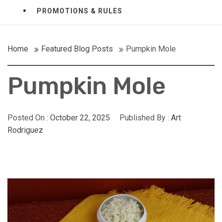
PROMOTIONS & RULES
Home
Featured Blog Posts
Pumpkin Mole
Pumpkin Mole
Posted On :
October 22, 2025
Published By :
Art
Rodriguez