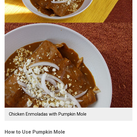
Chicken Enmoladas with Pumpkin Mole
How to Use Pumpkin Mole