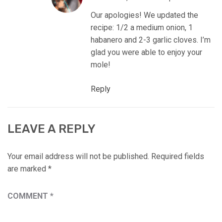
Our apologies! We updated the
recipe: 1/2 a medium onion, 1
habanero and 2-3 garlic cloves. I’m
glad you were able to enjoy your
mole!
Reply
LEAVE A REPLY
Your email address will not be published.
Required fields
are marked
*
COMMENT
*