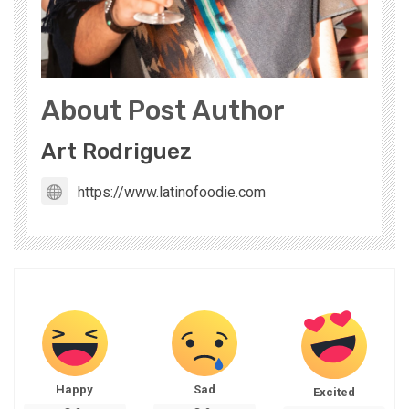
About Post Author
Art Rodriguez
https://www.latinofoodie.com
Happy
Sad
Excited