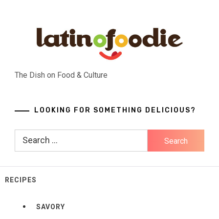
Skip
to
content
The Dish on Food & Culture
LOOKING FOR SOMETHING DELICIOUS?
Search
for:
RECIPES
SAVORY