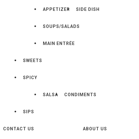
APPETIZER
SIDE DISH
SOUPS/SALADS
MAIN ENTRÉE
SWEETS
SPICY
SALSA
CONDIMENTS
SIPS
CONTACT US
ABOUT US