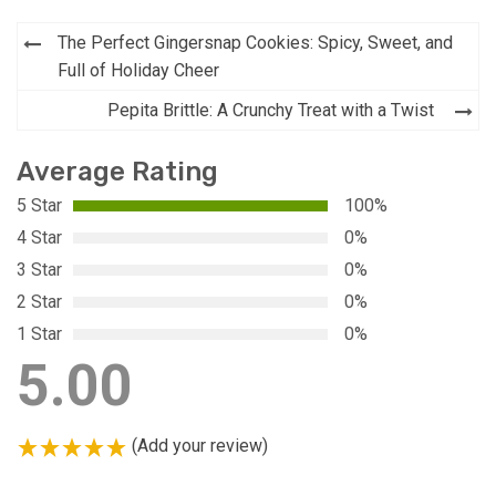
Post
The Perfect Gingersnap Cookies: Spicy, Sweet, and
navigation
Full of Holiday Cheer
Pepita Brittle: A Crunchy Treat with a Twist
Average Rating
5 Star
100%
4 Star
0%
3 Star
0%
2 Star
0%
1 Star
0%
5.00
(Add your review)