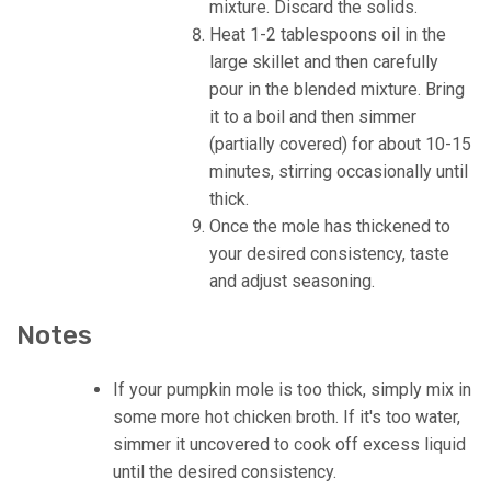
mixture. Discard the solids.
Heat 1-2 tablespoons oil in the
large skillet and then carefully
pour in the blended mixture. Bring
it to a boil and then simmer
(partially covered) for about 10-15
minutes, stirring occasionally until
thick.
Once the mole has thickened to
your desired consistency, taste
and adjust seasoning.
Notes
If your pumpkin mole is too thick, simply mix in
some more hot chicken broth. If it's too water,
simmer it uncovered to cook off excess liquid
until the desired consistency.