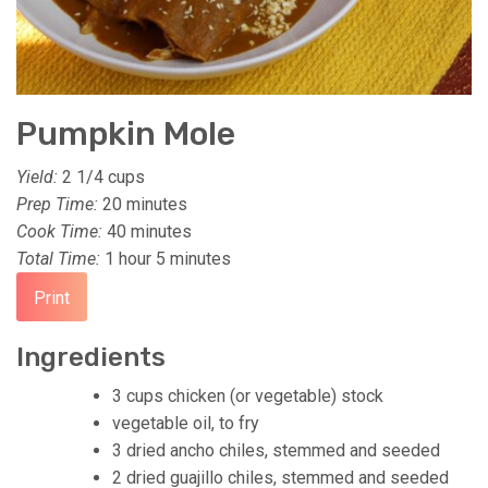
Pumpkin Mole
Yield:
2 1/4 cups
Prep Time:
20 minutes
Cook Time:
40 minutes
Total Time:
1 hour
5 minutes
Print
Ingredients
3 cups chicken (or vegetable) stock
vegetable oil, to fry
3 dried ancho chiles, stemmed and seeded
2 dried guajillo chiles, stemmed and seeded