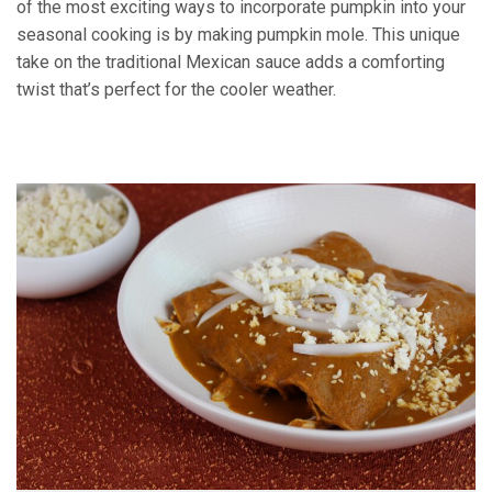
of the most exciting ways to incorporate pumpkin into your
seasonal cooking is by making pumpkin mole. This unique
take on the traditional Mexican sauce adds a comforting
twist that’s perfect for the cooler weather.