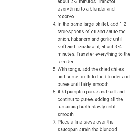
about 2-3 minutes. Transfer
everything to a blender and
reserve.
In the same large skillet, add 1-2
tablespoons of oil and sauté the
onion, habanero and garlic until
soft and translucent, about 3-4
minutes. Transfer everything to the
blender.
With tongs, add the dried chiles
and some broth to the blender and
puree until fairly smooth.
Add pumpkin puree and salt and
continut to puree, adding all the
remaining broth slowly until
smooth.
Place a fine sieve over the
saucepan strain the blended