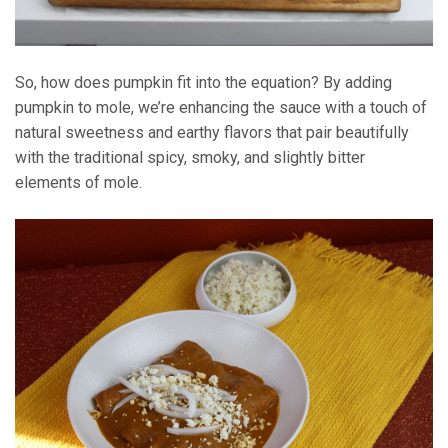
So, how does pumpkin fit into the equation? By adding
pumpkin to mole, we’re enhancing the sauce with a touch of
natural sweetness and earthy flavors that pair beautifully
with the traditional spicy, smoky, and slightly bitter
elements of mole.