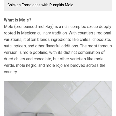
Chicken Enmoladas with Pumpkin Mole
What is Mole?
Mole (pronounced moh-lay) is a rich, complex sauce deeply
rooted in Mexican culinary tradition. With countless regional
variations, it often blends ingredients like chiles, chocolate,
nuts, spices, and other flavorful additions. The most famous
version is mole poblano, with its distinct combination of
dried chiles and chocolate, but other varieties like mole
verde, mole negro, and mole rojo are beloved across the
country.