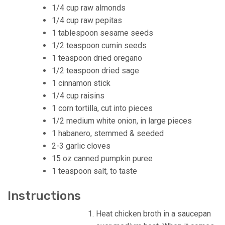
1/4 cup raw almonds
1/4 cup raw pepitas
1 tablespoon sesame seeds
1/2 teaspoon cumin seeds
1 teaspoon dried oregano
1/2 teaspoon dried sage
1 cinnamon stick
1/4 cup raisins
1 corn tortilla, cut into pieces
1/2 medium white onion, in large pieces
1 habanero, stemmed & seeded
2-3 garlic cloves
15 oz canned pumpkin puree
1 teaspoon salt, to taste
Instructions
Heat chicken broth in a saucepan