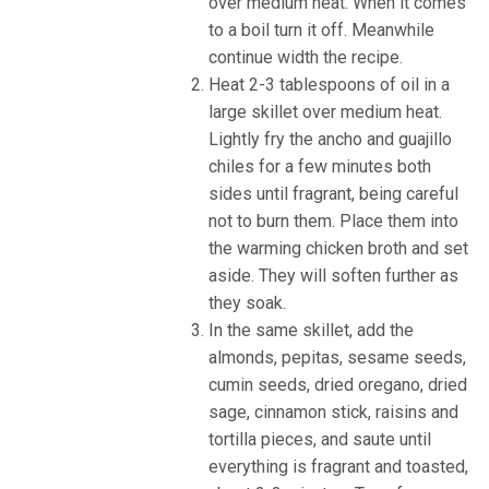
over medium heat. When it comes
to a boil turn it off. Meanwhile
continue width the recipe.
Heat 2-3 tablespoons of oil in a
large skillet over medium heat.
Lightly fry the ancho and guajillo
chiles for a few minutes both
sides until fragrant, being careful
not to burn them. Place them into
the warming chicken broth and set
aside. They will soften further as
they soak.
In the same skillet, add the
almonds, pepitas, sesame seeds,
cumin seeds, dried oregano, dried
sage, cinnamon stick, raisins and
tortilla pieces, and saute until
everything is fragrant and toasted,